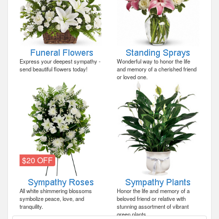
Express your deepest sympathy -
Wonderful way to honor the life
send beautiful flowers today!
and memory of a cherished friend
or loved one.
$20 OFF
All white shimmering blossoms
Honor the life and memory of a
symbolize peace, love, and
beloved friend or relative with
tranquility.
stunning assortment of vibrant
green plants.