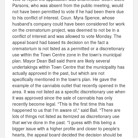
Parsons, who was absent from the public meeting, would
not have been permitted to vote if he had been there due
to his conflict of interest. Coun. Myra Spence, whose
husband's company could have been considered for work
on the crematorium project, was deemed to not be in a
conflict of interest and was allowed to vote Monday. The
appeal board had based its decision on the fact a
crematorium is not listed as a permitted or a discretionary
use within the Town Centre zone in the town's municipal
plan. Mayor Dean Ball said there are likely several
undertakings within Town Centre that the municipality has
actually approved in the past, but which are not
specifically mentioned in the town's plan. He gave the
example of the cannabis outlet that recently opened in the
area. It was not listed as a specific discretionary use when
it was approved since the sale of cannabis has only
recently become legal. "This is the first time this has
happened to us that I'm aware of," said Ball. "There are
lots of things not listed as itemized as discretionary use
that we've done in the past. "I guess with this being a
bigger issue with a higher profile and closer to people's
hearts, the appeal board decided the decision should be