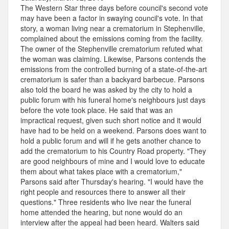
The Western Star three days before council's second vote
may have been a factor in swaying council's vote. In that
story, a woman living near a crematorium in Stephenville,
complained about the emissions coming from the facility.
The owner of the Stephenville crematorium refuted what
the woman was claiming. Likewise, Parsons contends the
emissions from the controlled burning of a state-of-the-art
crematorium is safer than a backyard barbecue. Parsons
also told the board he was asked by the city to hold a
public forum with his funeral home's neighbours just days
before the vote took place. He said that was an
impractical request, given such short notice and it would
have had to be held on a weekend. Parsons does want to
hold a public forum and will if he gets another chance to
add the crematorium to his Country Road property. "They
are good neighbours of mine and I would love to educate
them about what takes place with a crematorium,"
Parsons said after Thursday's hearing. "I would have the
right people and resources there to answer all their
questions." Three residents who live near the funeral
home attended the hearing, but none would do an
interview after the appeal had been heard. Walters said