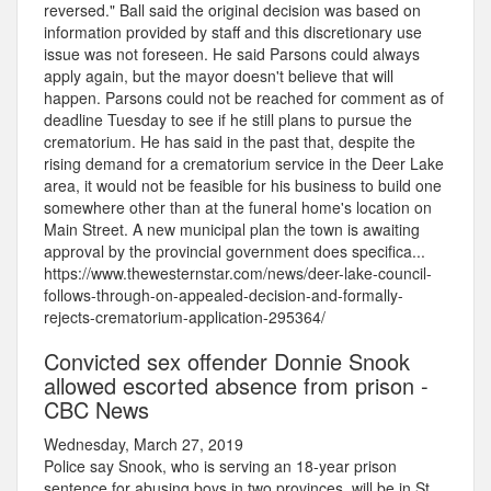
reversed." Ball said the original decision was based on
information provided by staff and this discretionary use
issue was not foreseen. He said Parsons could always
apply again, but the mayor doesn't believe that will
happen. Parsons could not be reached for comment as of
deadline Tuesday to see if he still plans to pursue the
crematorium. He has said in the past that, despite the
rising demand for a crematorium service in the Deer Lake
area, it would not be feasible for his business to build one
somewhere other than at the funeral home's location on
Main Street. A new municipal plan the town is awaiting
approval by the provincial government does specifica...
https://www.thewesternstar.com/news/deer-lake-council-
follows-through-on-appealed-decision-and-formally-
rejects-crematorium-application-295364/
Convicted sex offender Donnie Snook
allowed escorted absence from prison -
CBC News
Wednesday, March 27, 2019
Police say Snook, who is serving an 18-year prison
sentence for abusing boys in two provinces, will be in St.