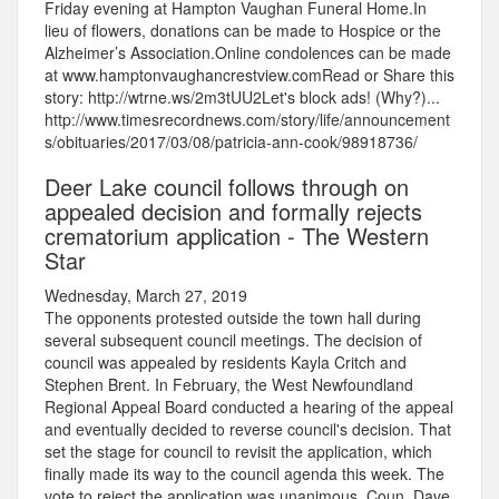
Friday evening at Hampton Vaughan Funeral Home.In
lieu of flowers, donations can be made to Hospice or the
Alzheimer’s Association.Online condolences can be made
at www.hamptonvaughancrestview.comRead or Share this
story: http://wtrne.ws/2m3tUU2Let's block ads! (Why?)...
http://www.timesrecordnews.com/story/life/announcement
s/obituaries/2017/03/08/patricia-ann-cook/98918736/
Deer Lake council follows through on
appealed decision and formally rejects
crematorium application - The Western
Star
Wednesday, March 27, 2019
The opponents protested outside the town hall during
several subsequent council meetings. The decision of
council was appealed by residents Kayla Critch and
Stephen Brent. In February, the West Newfoundland
Regional Appeal Board conducted a hearing of the appeal
and eventually decided to reverse council's decision. That
set the stage for council to revisit the application, which
finally made its way to the council agenda this week. The
vote to reject the application was unanimous. Coun. Dave