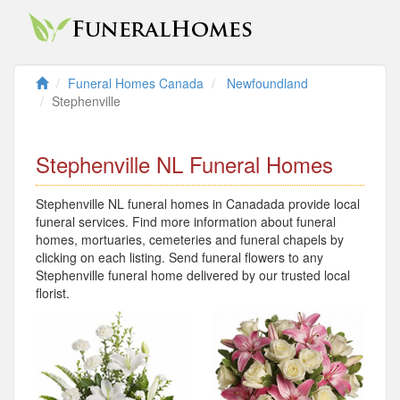
Funeral Homes Canada
Newfoundland
Stephenville
Stephenville NL Funeral Homes
Stephenville NL funeral homes in Canadada provide local
funeral services. Find more information about funeral
homes, mortuaries, cemeteries and funeral chapels by
clicking on each listing. Send funeral flowers to any
Stephenville funeral home delivered by our trusted local
florist.