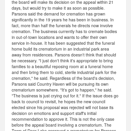
the board will make its decision on the appeal within 21
days, but would try to make it as soon as possible.
Parsons said the demand for cremation has grown
significantly in the 19 years he has been in business. In
fact, more than half the funerals he directs now involve
cremation. The business currently has to cremate bodies
in out-of-town locations and wants to offer their own
service in-house. It has been suggested that the funeral
home build its crematorium in an industrial park area
away from residences. Parsons doesn't think that should
be necessary. "I just don't think it's appropriate to bring
families to a beautiful reposing room at a funeral home
and then bring them to cold, sterile industrial park for the
cremation," he said. Regardless of the board's decision,
Parsons said Country Haven will be pursuing its own
crematorium somewhere. "It's got to happen," he said.
"The business is just crying out for it." If the issue does go
back to council to revisit, he hopes the new council
elected since his proposal was rejected will not base its
decision on emotions and support staff's initial
recommendation to approve it. This is not the only case
before the appeal board involving a crematorium. The
Town of Deer Lake approved a crematorium for Parsons