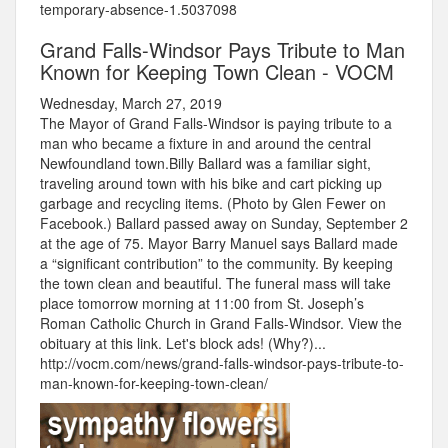
temporary-absence-1.5037098
Grand Falls-Windsor Pays Tribute to Man
Known for Keeping Town Clean - VOCM
Wednesday, March 27, 2019
The Mayor of Grand Falls-Windsor is paying tribute to a
man who became a fixture in and around the central
Newfoundland town.Billy Ballard was a familiar sight,
traveling around town with his bike and cart picking up
garbage and recycling items. (Photo by Glen Fewer on
Facebook.) Ballard passed away on Sunday, September 2
at the age of 75. Mayor Barry Manuel says Ballard made
a “significant contribution” to the community. By keeping
the town clean and beautiful. The funeral mass will take
place tomorrow morning at 11:00 from St. Joseph’s
Roman Catholic Church in Grand Falls-Windsor. View the
obituary at this link. Let's block ads! (Why?)...
http://vocm.com/news/grand-falls-windsor-pays-tribute-to-
man-known-for-keeping-town-clean/