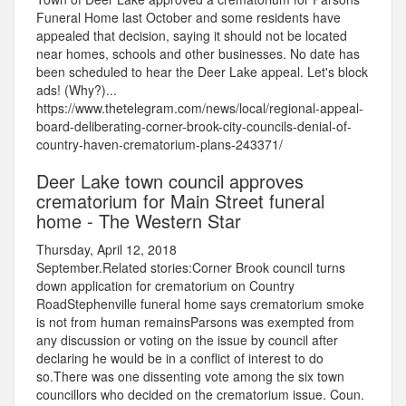
Funeral Home last October and some residents have
appealed that decision, saying it should not be located
near homes, schools and other businesses. No date has
been scheduled to hear the Deer Lake appeal. Let's block
ads! (Why?)...
https://www.thetelegram.com/news/local/regional-appeal-
board-deliberating-corner-brook-city-councils-denial-of-
country-haven-crematorium-plans-243371/
Deer Lake town council approves
crematorium for Main Street funeral
home - The Western Star
Thursday, April 12, 2018
September.Related stories:Corner Brook council turns
down application for crematorium on Country
RoadStephenville funeral home says crematorium smoke
is not from human remainsParsons was exempted from
any discussion or voting on the issue by council after
declaring he would be in a conflict of interest to do
so.There was one dissenting vote among the six town
councillors who decided on the crematorium issue. Coun.