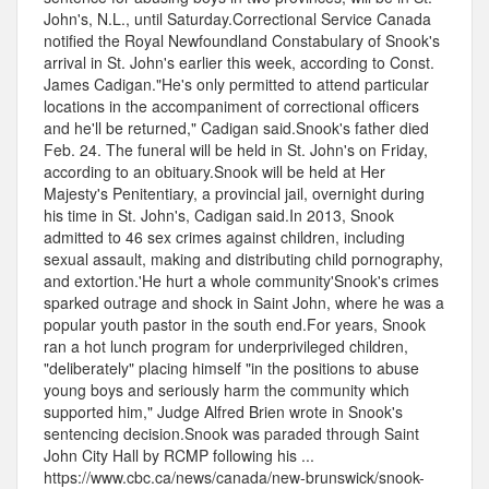
John's, N.L., until Saturday.Correctional Service Canada
notified the Royal Newfoundland Constabulary of Snook's
arrival in St. John's earlier this week, according to Const.
James Cadigan."He's only permitted to attend particular
locations in the accompaniment of correctional officers
and he'll be returned," Cadigan said.Snook's father died
Feb. 24. The funeral will be held in St. John's on Friday,
according to an obituary.Snook will be held at Her
Majesty's Penitentiary, a provincial jail, overnight during
his time in St. John's, Cadigan said.In 2013, Snook
admitted to 46 sex crimes against children, including
sexual assault, making and distributing child pornography,
and extortion.'He hurt a whole community'Snook's crimes
sparked outrage and shock in Saint John, where he was a
popular youth pastor in the south end.For years, Snook
ran a hot lunch program for underprivileged children,
"deliberately" placing himself "in the positions to abuse
young boys and seriously harm the community which
supported him," Judge Alfred Brien wrote in Snook's
sentencing decision.Snook was paraded through Saint
John City Hall by RCMP following his ...
https://www.cbc.ca/news/canada/new-brunswick/snook-