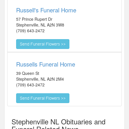
Russell's Funeral Home
57 Prince Rupert Dr
Stephenville
,
NL
A2N 3W8
(709) 643-2472
Russells Funeral Home
39 Queen St
Stephenville
,
NL
A2N 2M4
(709) 643-2472
Stephenville NL Obituaries and
Funeral Related News