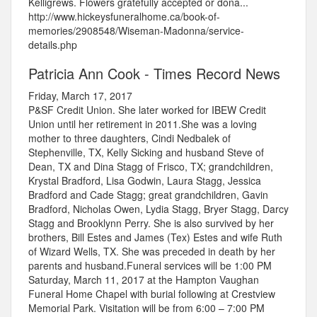
Kelligrews. Flowers gratefully accepted or dona...
http://www.hickeysfuneralhome.ca/book-of-
memories/2908548/Wiseman-Madonna/service-
details.php
Patricia Ann Cook - Times Record News
Friday, March 17, 2017
P&SF Credit Union. She later worked for IBEW Credit
Union until her retirement in 2011.She was a loving
mother to three daughters, Cindi Nedbalek of
Stephenville, TX, Kelly Sicking and husband Steve of
Dean, TX and Dina Stagg of Frisco, TX; grandchildren,
Krystal Bradford, Lisa Godwin, Laura Stagg, Jessica
Bradford and Cade Stagg; great grandchildren, Gavin
Bradford, Nicholas Owen, Lydia Stagg, Bryer Stagg, Darcy
Stagg and Brooklynn Perry. She is also survived by her
brothers, Bill Estes and James (Tex) Estes and wife Ruth
of Wizard Wells, TX. She was preceded in death by her
parents and husband.Funeral services will be 1:00 PM
Saturday, March 11, 2017 at the Hampton Vaughan
Funeral Home Chapel with burial following at Crestview
Memorial Park. Visitation will be from 6:00 – 7:00 PM