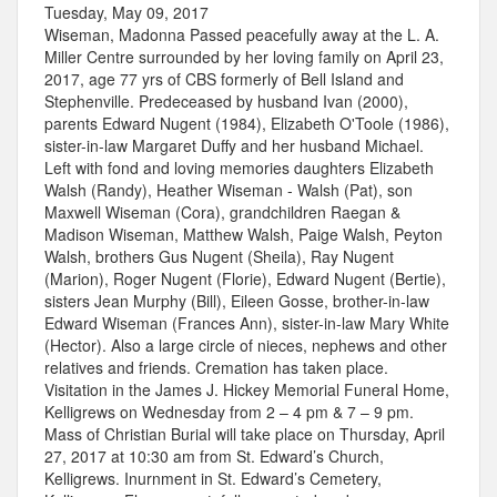
Tuesday, May 09, 2017
Wiseman, Madonna Passed peacefully away at the L. A.
Miller Centre surrounded by her loving family on April 23,
2017, age 77 yrs of CBS formerly of Bell Island and
Stephenville. Predeceased by husband Ivan (2000),
parents Edward Nugent (1984), Elizabeth O'Toole (1986),
sister-in-law Margaret Duffy and her husband Michael.
Left with fond and loving memories daughters Elizabeth
Walsh (Randy), Heather Wiseman - Walsh (Pat), son
Maxwell Wiseman (Cora), grandchildren Raegan &
Madison Wiseman, Matthew Walsh, Paige Walsh, Peyton
Walsh, brothers Gus Nugent (Sheila), Ray Nugent
(Marion), Roger Nugent (Florie), Edward Nugent (Bertie),
sisters Jean Murphy (Bill), Eileen Gosse, brother-in-law
Edward Wiseman (Frances Ann), sister-in-law Mary White
(Hector). Also a large circle of nieces, nephews and other
relatives and friends. Cremation has taken place.
Visitation in the James J. Hickey Memorial Funeral Home,
Kelligrews on Wednesday from 2 – 4 pm & 7 – 9 pm.
Mass of Christian Burial will take place on Thursday, April
27, 2017 at 10:30 am from St. Edward’s Church,
Kelligrews. Inurnment in St. Edward’s Cemetery,