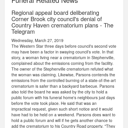
Regional appeal board deliberating
Corner Brook city council's denial of
Country Haven crematorium plans - The
Telegram
Wednesday, March 27, 2019
The Western Star three days before council's second vote
may have been a factor in swaying council's vote. In that
story, a woman living near a crematorium in Stephenville,
complained about the emissions coming from the facility.
The owner of the Stephenville crematorium refuted what
the woman was claiming. Likewise, Parsons contends the
emissions from the controlled burning of a state-of-the-art
crematorium is safer than a backyard barbecue. Parsons
also told the board he was asked by the city to hold a
public forum with his funeral home's neighbours just days
before the vote took place. He said that was an
impractical request, given such short notice and it would
have had to be held on a weekend. Parsons does want to
hold a public forum and will if he gets another chance to
add the crematorium to his Country Road property. "They