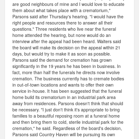
are good neighbours of mine and I would love to educate
them about what takes place with a crematorium,"
Parsons said after Thursday's hearing. "I would have the
right people and resources there to answer all their
questions." Three residents who live near the funeral
home attended the hearing, but none would do an
interview after the appeal had been heard. Walters said
the board will make its decision on the appeal within 21
days, but would try to make it as soon as possible.
Parsons said the demand for cremation has grown
significantly in the 19 years he has been in business. In
fact, more than half the funerals he directs now involve
cremation. The business currently has to cremate bodies
in out-of-town locations and wants to offer their own
service in-house. It has been suggested that the funeral
home build its crematorium in an industrial park area
away from residences. Parsons doesn't think that should
be necessary. "I just don't think it's appropriate to bring
families to a beautiful reposing room at a funeral home
and then bring them to cold, sterile industrial park for the
cremation," he said. Regardless of the board's decision,
Parsons said Country Haven will be pursuing its own