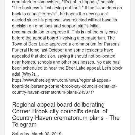
crematorium somewhere. "It's got to happen," he said.
"The business is just crying out for it." If the issue does go
back to council to revisit, he hopes the new council
elected since his proposal was rejected will not base its
decision on emotions and support staff's initial
recommendation to approve it. This is not the only case
before the appeal board involving a crematorium. The
Town of Deer Lake approved a crematorium for Parsons
Funeral Home last October and some residents have
appealed that decision, saying it should not be located
near homes, schools and other businesses. No date has
been scheduled to hear the Deer Lake appeal. Let's block
ads! (Why?)...
https://www.thetelegram.com/news/regional-appeal-
board-deliberating-corner-brook-city-councils-denial-of-
country-haven-crematorium-plans-243371/
Regional appeal board deliberating
Corner Brook city council's denial of
Country Haven crematorium plans - The
Telegram
Saturday, March 02, 2019