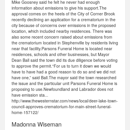
Mike Goosney said he felt he never had enough
information about emissions to give his support.The
approval comes on the heels of the City of Corner Brook
recently declining an application for a crematorium in the
city because of concerns over emissions in the proposed
location, which included nearby residences. There was
also some recent concern raised about emissions from
the crematorium located in Stephenville by residents living
near that facility.Parsons Funeral Home is located near
residences, schools and other businesses, but Mayor
Dean Ball said the town did its due diligence before voting
to approve the permit.“For us to turn it down we would
have to have had a good reason to do so and we did not
have one,” said Ball.The mayor said the town researched
the issue and the particular unit Parsons Funeral Home is
proposing to use.Newfoundland and Labrador does not
have emission sta...
http://www.thewesternstar.com/news/local/deer-lake-town-
council-approves-crematorium-for-main-street-funeral-
home-157122/
Madonna Wiseman