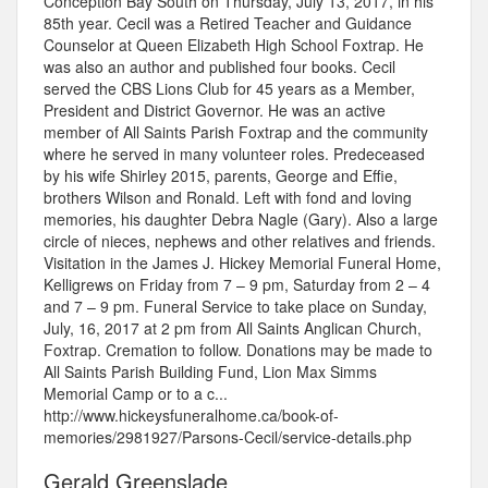
Conception Bay South on Thursday, July 13, 2017, in his
85th year. Cecil was a Retired Teacher and Guidance
Counselor at Queen Elizabeth High School Foxtrap. He
was also an author and published four books. Cecil
served the CBS Lions Club for 45 years as a Member,
President and District Governor. He was an active
member of All Saints Parish Foxtrap and the community
where he served in many volunteer roles. Predeceased
by his wife Shirley 2015, parents, George and Effie,
brothers Wilson and Ronald. Left with fond and loving
memories, his daughter Debra Nagle (Gary). Also a large
circle of nieces, nephews and other relatives and friends.
Visitation in the James J. Hickey Memorial Funeral Home,
Kelligrews on Friday from 7 – 9 pm, Saturday from 2 – 4
and 7 – 9 pm. Funeral Service to take place on Sunday,
July, 16, 2017 at 2 pm from All Saints Anglican Church,
Foxtrap. Cremation to follow. Donations may be made to
All Saints Parish Building Fund, Lion Max Simms
Memorial Camp or to a c...
http://www.hickeysfuneralhome.ca/book-of-
memories/2981927/Parsons-Cecil/service-details.php
Gerald Greenslade