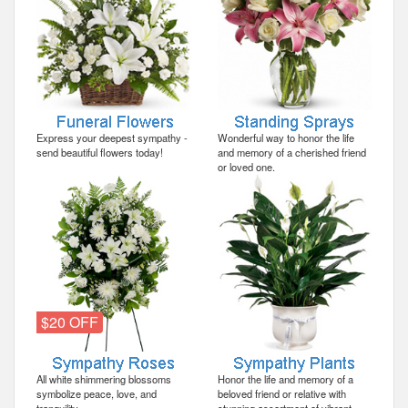
Express your deepest sympathy -
Wonderful way to honor the life
send beautiful flowers today!
and memory of a cherished friend
or loved one.
$20 OFF
All white shimmering blossoms
Honor the life and memory of a
symbolize peace, love, and
beloved friend or relative with