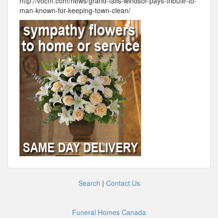
http://vocm.com/news/grand-falls-windsor-pays-tribute-to-
man-known-for-keeping-town-clean/
Search
|
Contact Us
Funeral Homes Canada