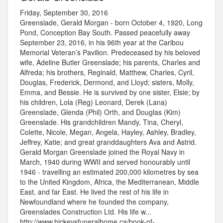
Friday, September 30, 2016
Greenslade, Gerald Morgan - born October 4, 1920, Long
Pond, Conception Bay South. Passed peacefully away
September 23, 2016, in his 96th year at the Caribou
Memorial Veteran’s Pavilion. Predeceased by his beloved
wife, Adeline Butler Greenslade; his parents, Charles and
Alfreda; his brothers, Reginald, Matthew, Charles, Cyril,
Douglas, Frederick, Dermond, and Lloyd; sisters, Molly,
Emma, and Bessie. He is survived by one sister, Elsie; by
his children, Lola (Reg) Leonard, Derek (Lana)
Greenslade, Glenda (Phil) Orth, and Douglas (Kim)
Greenslade. His grandchildren Mandy, Tina, Cheryl,
Colette, Nicole, Megan, Angela, Hayley, Ashley, Bradley,
Jeffrey, Katie; and great granddaughters Ava and Astrid.
Gerald Morgan Greenslade joined the Royal Navy in
March, 1940 during WWII and served honourably until
1946 - travelling an estimated 200,000 kilometres by sea
to the United Kingdom, Africa, the Mediterranean, Middle
East, and far East. He lived the rest of his life in
Newfoundland where he founded the company,
Greenslades Construction Ltd. His life w...
http://www.hickeysfuneralhome.ca/book-of-