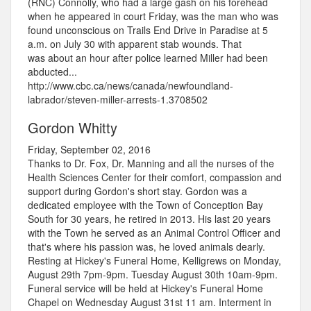
(RNC) Connolly, who had a large gash on his forehead
when he appeared in court Friday, was the man who was
found unconscious on Trails End Drive in Paradise at 5
a.m. on July 30 with apparent stab wounds. That
was about an hour after police learned Miller had been
abducted...
http://www.cbc.ca/news/canada/newfoundland-
labrador/steven-miller-arrests-1.3708502
Gordon Whitty
Friday, September 02, 2016
Thanks to Dr. Fox, Dr. Manning and all the nurses of the
Health Sciences Center for their comfort, compassion and
support during Gordon's short stay. Gordon was a
dedicated employee with the Town of Conception Bay
South for 30 years, he retired in 2013. His last 20 years
with the Town he served as an Animal Control Officer and
that's where his passion was, he loved animals dearly.
Resting at Hickey's Funeral Home, Kelligrews on Monday,
August 29th 7pm-9pm. Tuesday August 30th 10am-9pm.
Funeral service will be held at Hickey's Funeral Home
Chapel on Wednesday August 31st 11 am. Interment in