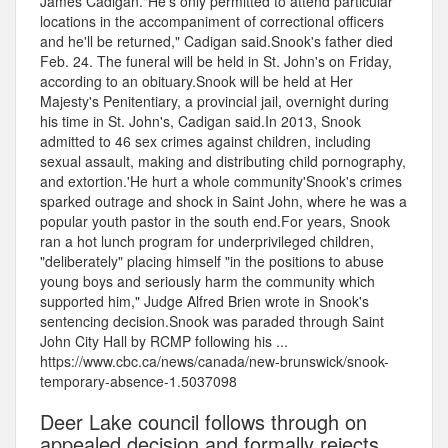
James Cadigan."He's only permitted to attend particular
locations in the accompaniment of correctional officers
and he'll be returned," Cadigan said.Snook's father died
Feb. 24. The funeral will be held in St. John's on Friday,
according to an obituary.Snook will be held at Her
Majesty's Penitentiary, a provincial jail, overnight during
his time in St. John's, Cadigan said.In 2013, Snook
admitted to 46 sex crimes against children, including
sexual assault, making and distributing child pornography,
and extortion.'He hurt a whole community'Snook's crimes
sparked outrage and shock in Saint John, where he was a
popular youth pastor in the south end.For years, Snook
ran a hot lunch program for underprivileged children,
"deliberately" placing himself "in the positions to abuse
young boys and seriously harm the community which
supported him," Judge Alfred Brien wrote in Snook's
sentencing decision.Snook was paraded through Saint
John City Hall by RCMP following his ...
https://www.cbc.ca/news/canada/new-brunswick/snook-
temporary-absence-1.5037098
Deer Lake council follows through on
appealed decision and formally rejects