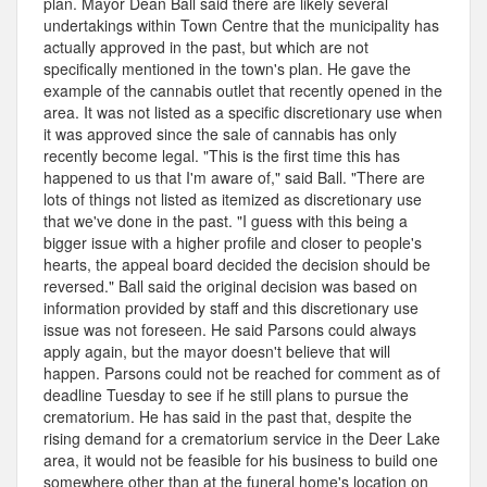
plan. Mayor Dean Ball said there are likely several
undertakings within Town Centre that the municipality has
actually approved in the past, but which are not
specifically mentioned in the town's plan. He gave the
example of the cannabis outlet that recently opened in the
area. It was not listed as a specific discretionary use when
it was approved since the sale of cannabis has only
recently become legal. "This is the first time this has
happened to us that I'm aware of," said Ball. "There are
lots of things not listed as itemized as discretionary use
that we've done in the past. "I guess with this being a
bigger issue with a higher profile and closer to people's
hearts, the appeal board decided the decision should be
reversed." Ball said the original decision was based on
information provided by staff and this discretionary use
issue was not foreseen. He said Parsons could always
apply again, but the mayor doesn't believe that will
happen. Parsons could not be reached for comment as of
deadline Tuesday to see if he still plans to pursue the
crematorium. He has said in the past that, despite the
rising demand for a crematorium service in the Deer Lake
area, it would not be feasible for his business to build one
somewhere other than at the funeral home's location on