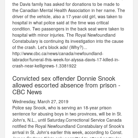
the Davis family has asked for donations to be made to
the Canadian Mental Health Association in her name. The
driver of the vehicle, also a 17-year-old girl, was taken to
hospital in what police said at the time was critical
condition. Two passengers in the back seat were taken to
hospital with minor injuries. The Royal Newfoundland
Constabulary is continuing its investigation into the cause
of the crash. Let's block ads! (Why?)...
http://www.cbc.ca/news/canada/newfoundland-
labrador/funeral-this-week-for-alyssa-davis-17-killed-in-
crash-near-kelligrews-1.3381922
Convicted sex offender Donnie Snook
allowed escorted absence from prison -
CBC News
Wednesday, March 27, 2019
Police say Snook, who is serving an 18-year prison
sentence for abusing boys in two provinces, will be in St.
John's, N.L., until Saturday.Correctional Service Canada
notified the Royal Newfoundland Constabulary of Snook's
arrival in St. John's earlier this week, according to Const.