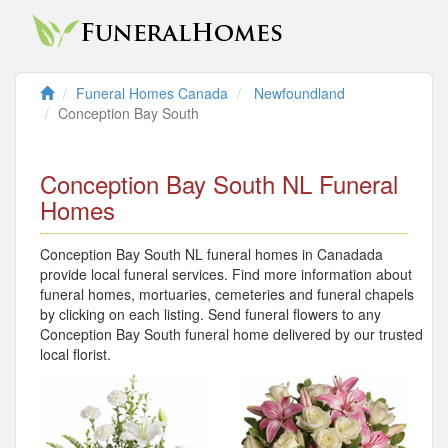
Funeral Homes Canada
Newfoundland
Conception Bay South
Conception Bay South NL Funeral
Homes
Conception Bay South NL funeral homes in Canadada
provide local funeral services. Find more information about
funeral homes, mortuaries, cemeteries and funeral chapels
by clicking on each listing. Send funeral flowers to any
Conception Bay South funeral home delivered by our trusted
local florist.