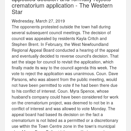
crematorium application - The Western
Star
Wednesday, March 27, 2019
The opponents protested outside the town hall during
several subsequent council meetings. The decision of
council was appealed by residents Kayla Critch and
Stephen Brent. In February, the West Newfoundland
Regional Appeal Board conducted a hearing of the appeal
and eventually decided to reverse council's decision. That
set the stage for council to revisit the application, which
finally made its way to the council agenda this week. The
vote to reject the application was unanimous. Coun. Dave
Parsons, who was absent from the public meeting, would
not have been permitted to vote if he had been there due
to his conflict of interest. Coun. Myra Spence, whose
husband's company could have been considered for work
on the crematorium project, was deemed to not be in a
conflict of interest and was allowed to vote Monday. The
appeal board had based its decision on the fact a
crematorium is not listed as a permitted or a discretionary
use within the Town Centre zone in the town's municipal