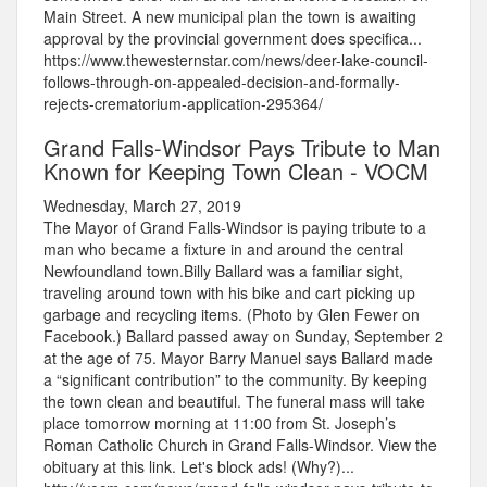
Main Street. A new municipal plan the town is awaiting
approval by the provincial government does specifica...
https://www.thewesternstar.com/news/deer-lake-council-
follows-through-on-appealed-decision-and-formally-
rejects-crematorium-application-295364/
Grand Falls-Windsor Pays Tribute to Man
Known for Keeping Town Clean - VOCM
Wednesday, March 27, 2019
The Mayor of Grand Falls-Windsor is paying tribute to a
man who became a fixture in and around the central
Newfoundland town.Billy Ballard was a familiar sight,
traveling around town with his bike and cart picking up
garbage and recycling items. (Photo by Glen Fewer on
Facebook.) Ballard passed away on Sunday, September 2
at the age of 75. Mayor Barry Manuel says Ballard made
a “significant contribution” to the community. By keeping
the town clean and beautiful. The funeral mass will take
place tomorrow morning at 11:00 from St. Joseph’s
Roman Catholic Church in Grand Falls-Windsor. View the
obituary at this link. Let's block ads! (Why?)...