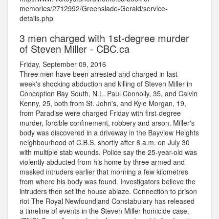
memories/2712992/Greenslade-Gerald/service-
details.php
3 men charged with 1st-degree murder
of Steven Miller - CBC.ca
Friday, September 09, 2016
Three men have been arrested and charged in last
week's shocking abduction and killing of Steven Miller in
Conception Bay South, N.L. Paul Connolly, 35, and Calvin
Kenny, 25, both from St. John's, and Kyle Morgan, 19,
from Paradise were charged Friday with first-degree
murder, forcible confinement, robbery and arson. Miller's
body was discovered in a driveway in the Bayview Heights
neighbourhood of C.B.S. shortly after 8 a.m. on July 30
with multiple stab wounds. Police say the 25-year-old was
violently abducted from his home by three armed and
masked intruders earlier that morning a few kilometres
from where his body was found. Investigators believe the
intruders then set the house ablaze. Connection to prison
riot The Royal Newfoundland Constabulary has released
a timeline of events in the Steven Miller homicide case.