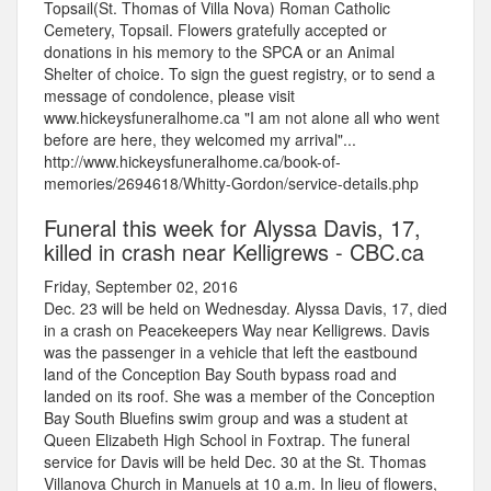
Topsail(St. Thomas of Villa Nova) Roman Catholic
Cemetery, Topsail. Flowers gratefully accepted or
donations in his memory to the SPCA or an Animal
Shelter of choice. To sign the guest registry, or to send a
message of condolence, please visit
www.hickeysfuneralhome.ca "I am not alone all who went
before are here, they welcomed my arrival"...
http://www.hickeysfuneralhome.ca/book-of-
memories/2694618/Whitty-Gordon/service-details.php
Funeral this week for Alyssa Davis, 17,
killed in crash near Kelligrews - CBC.ca
Friday, September 02, 2016
Dec. 23 will be held on Wednesday. Alyssa Davis, 17, died
in a crash on Peacekeepers Way near Kelligrews. Davis
was the passenger in a vehicle that left the eastbound
land of the Conception Bay South bypass road and
landed on its roof. She was a member of the Conception
Bay South Bluefins swim group and was a student at
Queen Elizabeth High School in Foxtrap. The funeral
service for Davis will be held Dec. 30 at the St. Thomas
Villanova Church in Manuels at 10 a.m. In lieu of flowers,