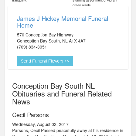
tranquility.
stunning assortment of vibrant
green plants.
James J Hickey Memorial Funeral
Home
570 Conception Bay Highway
Conception Bay South
,
NL
A1X 4A7
(709) 834-3051
Conception Bay South NL
Obituaries and Funeral Related
News
Cecil Parsons
Wednesday, August 02, 2017
Parsons, Cecil Passed peacefully away at his residence in