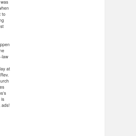
s was
 when
 to
ng
st
appen
one
n-law
day at
 Rev.
hurch
ces
ns's
 is
 ads!