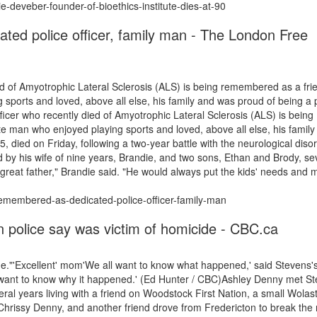
ie-deveber-founder-of-bioethics-institute-dies-at-90
ed police officer, family man - The London Free
d of Amyotrophic Lateral Sclerosis (ALS) is being remembered as a frie
sports and loved, above all else, his family and was proud of being a 
ficer who recently died of Amyotrophic Lateral Sclerosis (ALS) is being
e man who enjoyed playing sports and loved, above all else, his family
, died on Friday, following a two-year battle with the neurological disor
 by his wife of nine years, Brandie, and two sons, Ethan and Brody, s
 great father," Brandie said. "He would always put the kids' needs and 
remembered-as-dedicated-police-officer-family-man
 police say was victim of homicide - CBC.ca
e."'Excellent' mom'We all want to know what happened,' said Stevens'
 want to know why it happened.' (Ed Hunter / CBC)Ashley Denny met S
al years living with a friend on Woodstock First Nation, a small Wolas
hrissy Denny, and another friend drove from Fredericton to break the