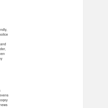
ndly,
police
 and
der,
even
my
s
tevens
toqey
 news