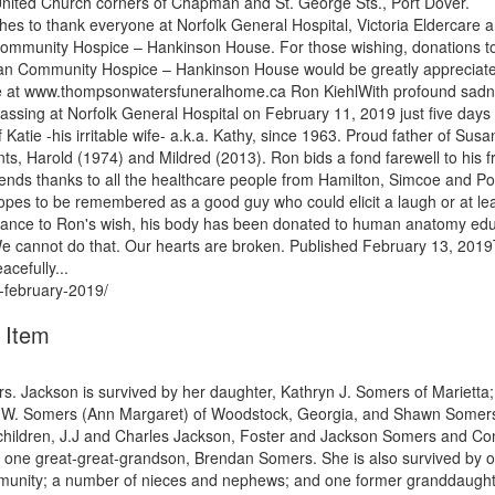
United Church corners of Chapman and St. George Sts., Port Dover.
hes to thank everyone at Norfolk General Hospital, Victoria Eldercare 
 Community Hospice – Hankinson House. For those wishing, donations t
man Community Hospice – Hankinson House would be greatly appreciat
e at www.thompsonwatersfuneralhome.ca Ron KiehlWith profound sad
ssing at Norfolk General Hospital on February 11, 2019 just five days 
Katie -his irritable wife- a.k.a. Kathy, since 1963. Proud father of Susa
, Harold (1974) and Mildred (2013). Ron bids a fond farewell to his f
nds thanks to all the healthcare people from Hamilton, Simcoe and Po
opes to be remembered as a good guy who could elicit a laugh or at le
ordance to Ron's wish, his body has been donated to human anatomy ed
. We cannot do that. Our hearts are broken. Published February 13, 2019
efully...
-february-2019/
 Item
. Jackson is survived by her daughter, Kathryn J. Somers of Marietta;
Eric W. Somers (Ann Margaret) of Woodstock, Georgia, and Shawn Somer
ndchildren, J.J and Charles Jackson, Foster and Jackson Somers and Co
 one great-great-grandson, Brendan Somers. She is also survived by 
community; a number of nieces and nephews; and one former granddaught