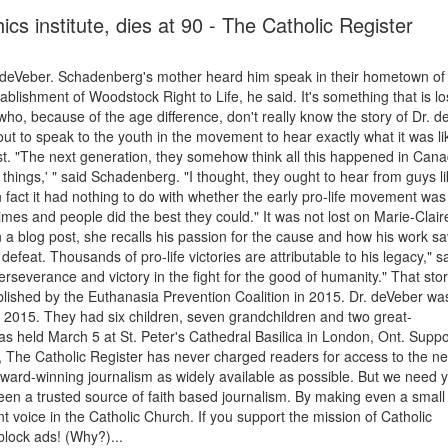
ics institute, dies at 90 - The Catholic Register
 deVeber. Schadenberg's mother heard him speak in their hometown of
blishment of Woodstock Right to Life, he said. It's something that is lo
, because of the age difference, don't really know the story of Dr. d
 to speak to the youth in the movement to hear exactly what it was li
t. "The next generation, they somehow think all this happened in Can
ht things,' " said Schadenberg. "I thought, they ought to hear from guys l
fact it had nothing to do with whether the early pro-life movement was
imes and people did the best they could." It was not lost on Marie-Clair
n a blog post, she recalls his passion for the cause and how his work s
defeat. Thousands of pro-life victories are attributable to his legacy," s
perseverance and victory in the fight for the good of humanity." That stor
ublished by the Euthanasia Prevention Coalition in 2015. Dr. deVeber wa
n 2015. They had six children, seven grandchildren and two great-
as held March 5 at St. Peter's Cathedral Basilica in London, Ont. Supp
 The Catholic Register has never charged readers for access to the n
award-winning journalism as widely available as possible. But we need 
en a trusted source of faith based journalism. By making even a small
 voice in the Catholic Church. If you support the mission of Catholic
block ads! (Why?)...