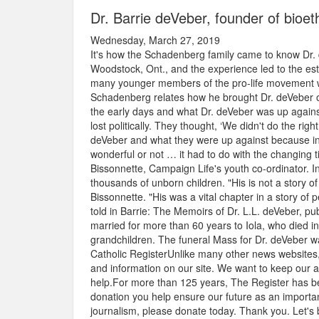
Dr. Barrie deVeber, founder of bioeth
Wednesday, March 27, 2019
It's how the Schadenberg family came to know Dr.
Woodstock, Ont., and the experience led to the esta
many younger members of the pro-life movement who
Schadenberg relates how he brought Dr. deVeber out
the early days and what Dr. deVeber was up agains
lost politically. They thought, ‘We didn't do the rig
deVeber and what they were up against because in 
wonderful or not … it had to do with the changing t
Bissonnette, Campaign Life's youth co-ordinator. I
thousands of unborn children. "His is not a story of 
Bissonnette. "His was a vital chapter in a story of 
told in Barrie: The Memoirs of Dr. L.L. deVeber, p
married for more than 60 years to Iola, who died i
grandchildren. The funeral Mass for Dr. deVeber w
Catholic RegisterUnlike many other news websites,
and information on our site. We want to keep our 
help.For more than 125 years, The Register has be
donation you help ensure our future as an important
journalism, please donate today. Thank you. Let's 