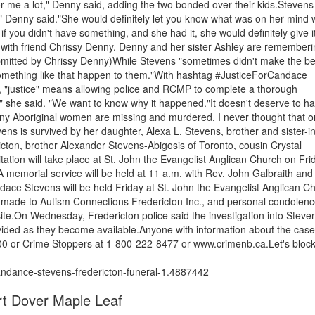
r me a lot," Denny said, adding the two bonded over their kids.Steven
re," Denny said."She would definitely let you know what was on her mind
if you didn't have something, and she had it, she would definitely give it
 with friend Chrissy Denny. Denny and her sister Ashley are rememberi
ubmitted by Chrissy Denny)While Stevens "sometimes didn't make the be
omething like that happen to them."With hashtag #JusticeForCandace
er, "justice" means allowing police and RCMP to complete a thorough
" she said. "We want to know why it happened."It doesn't deserve to h
many Aboriginal women are missing and murdered, I never thought that 
ens is survived by her daughter, Alexa L. Stevens, brother and sister-i
ton, brother Alexander Stevens-Abigosis of Toronto, cousin Crystal
ion will take place at St. John the Evangelist Anglican Church on Fri
A memorial service will be held at 11 a.m. with Rev. John Galbraith and
dace Stevens will be held Friday at St. John the Evangelist Anglican C
made to Autism Connections Fredericton Inc., and personal condolen
e.On Wednesday, Fredericton police said the investigation into Steve
ovided as they become available.Anyone with information about the case
300 or Crime Stoppers at 1-800-222-8477 or www.crimenb.ca.Let's block
ndance-stevens-fredericton-funeral-1.4887442
rt Dover Maple Leaf