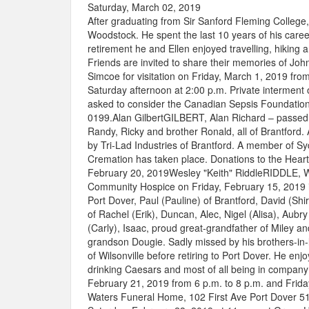
Saturday, March 02, 2019
After graduating from Sir Sanford Fleming College
Woodstock. He spent the last 10 years of his career
retirement he and Ellen enjoyed travelling, hiking a
Friends are invited to share their memories of John
Simcoe for visitation on Friday, March 1, 2019 from
Saturday afternoon at 2:00 p.m. Private interment 
asked to consider the Canadian Sepsis Foundatio
0199.Alan GilbertGILBERT, Alan Richard – passed 
Randy, Ricky and brother Ronald, all of Brantford.
by Tri-Lad Industries of Brantford. A member of 
Cremation has taken place. Donations to the Hear
February 20, 2019Wesley "Keith" RiddleRIDDLE, We
Community Hospice on Friday, February 15, 2019 in
Port Dover, Paul (Pauline) of Brantford, David (Sh
of Rachel (Erik), Duncan, Alec, Nigel (Alisa), Au
(Carly), Isaac, proud great-grandfather of Miley
grandson Dougie. Sadly missed by his brothers-in-l
of Wilsonville before retiring to Port Dover. He en
drinking Caesars and most of all being in company 
February 21, 2019 from 6 p.m. to 8 p.m. and Frida
Waters Funeral Home, 102 First Ave Port Dover 519