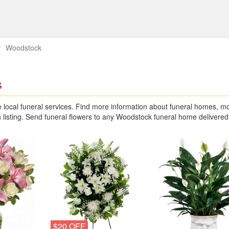
Woodstock
s
ocal funeral services. Find more information about funeral homes, mo
 listing. Send funeral flowers to any Woodstock funeral home delivered
$20 OFF