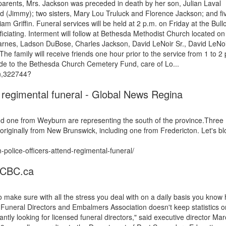
 parents, Mrs. Jackson was preceded in death by her son, Julian Laval
d (Jimmy); two sisters, Mary Lou Truluck and Florence Jackson; and fi
am Griffin. Funeral services will be held at 2 p.m. on Friday at the Bull
ciating. Interment will follow at Bethesda Methodist Church located on
 Barnes, Ladson DuBose, Charles Jackson, David LeNoir Sr., David LeNoir
he family will receive friends one hour prior to the service from 1 to 2
ade to the Bethesda Church Cemetery Fund, care of Lo...
on,322744?
 regimental funeral - Global News Regina
d one from Weyburn are representing the south of the province.Three
iginally from New Brunswick, including one from Fredericton. Let's bl
olice-officers-attend-regimental-funeral/
- CBC.ca
 make sure with all the stress you deal with on a daily basis you know
Funeral Directors and Embalmers Association doesn't keep statistics o
ntly looking for licensed funeral directors," said executive director Mar