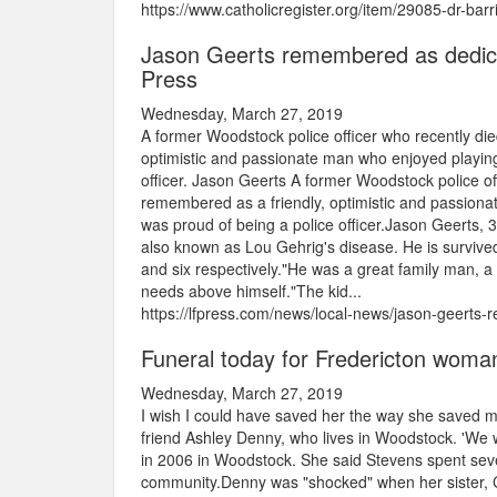
https://www.catholicregister.org/item/29085-dr-barr
Jason Geerts remembered as dedicat
Press
Wednesday, March 27, 2019
A former Woodstock police officer who recently die
optimistic and passionate man who enjoyed playing 
officer. Jason Geerts A former Woodstock police of
remembered as a friendly, optimistic and passionat
was proud of being a police officer.Jason Geerts, 35
also known as Lou Gehrig's disease. He is survived
and six respectively."He was a great family man, a
needs above himself."The kid...
https://lfpress.com/news/local-news/jason-geerts-
Funeral today for Fredericton woman
Wednesday, March 27, 2019
I wish I could have saved her the way she saved m
friend Ashley Denny, who lives in Woodstock. 'We
in 2006 in Woodstock. She said Stevens spent sever
community.Denny was "shocked" when her sister, C