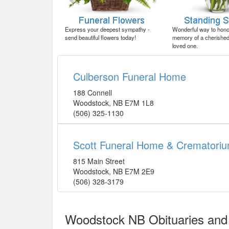
Express your deepest sympathy -
Wonderful way to honor
send beautiful flowers today!
memory of a cherished 
loved one.
Culberson Funeral Home
188 Connell
Woodstock
,
NB
E7M 1L8
(506) 325-1130
Scott Funeral Home & Crematori
815 Main Street
Woodstock
,
NB
E7M 2E9
(506) 328-3179
Woodstock NB Obituaries and