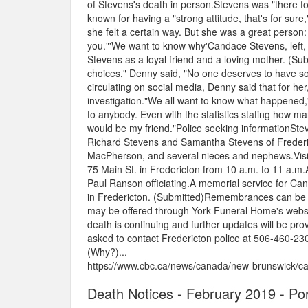
of Stevens's death in person.Stevens was "there fo
known for having a "strong attitude, that's for su
she felt a certain way. But she was a great person: 
you."'We want to know why'Candace Stevens, left,
Stevens as a loyal friend and a loving mother. (S
choices," Denny said, "No one deserves to have s
circulating on social media, Denny said that for h
investigation."We all want to know what happened,
to anybody. Even with the statistics stating how 
would be my friend."Police seeking informationStev
Richard Stevens and Samantha Stevens of Frederic
MacPherson, and several nieces and nephews.Visitat
75 Main St. in Fredericton from 10 a.m. to 11 a.m.
Paul Ranson officiating.A memorial service for Can
in Fredericton. (Submitted)Remembrances can be 
may be offered through York Funeral Home's websit
death is continuing and further updates will be pr
asked to contact Fredericton police at 506-460-2
(Why?)...
https://www.cbc.ca/news/canada/new-brunswick/ca
Death Notices - February 2019 - Po