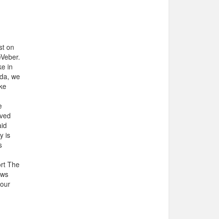
st on
eVeber.
ke in
ada, we
ike
e
aved
aid
y is
s
ort The
ews
your