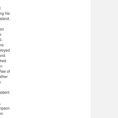
d
ng his
Island.
 on
e
6-
ons
ployed
and.
shed
an
Rae of
ather
s
sident
,
ompson
on