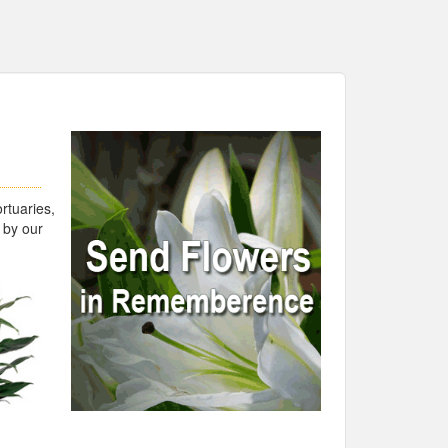
rtuaries,
 by our