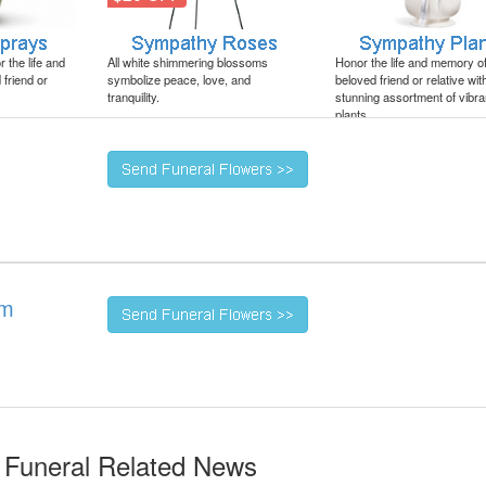
 the life and
All white shimmering blossoms
Honor the life and memory o
friend or
symbolize peace, love, and
beloved friend or relative wit
tranquility.
stunning assortment of vibra
plants.
um
 Funeral Related News