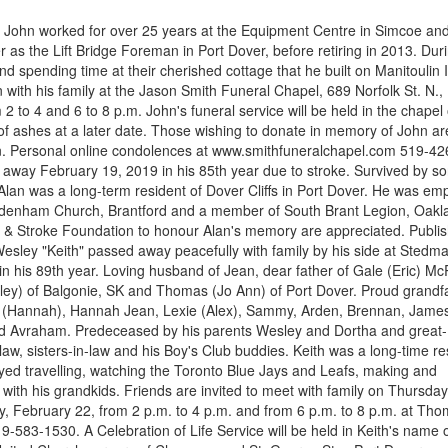
, John worked for over 25 years at the Equipment Centre in Simcoe an
 as the Lift Bridge Foreman in Port Dover, before retiring in 2013. Duri
nd spending time at their cherished cottage that he built on Manitoulin 
 with his family at the Jason Smith Funeral Chapel, 689 Norfolk St. N.,
 2 to 4 and 6 to 8 p.m. John's funeral service will be held in the chapel
of ashes at a later date. Those wishing to donate in memory of John ar
n. Personal online condolences at www.smithfuneralchapel.com 519-42
away February 19, 2019 in his 85th year due to stroke. Survived by s
 Alan was a long-term resident of Dover Cliffs in Port Dover. He was em
Sydenham Church, Brantford and a member of South Brant Legion, Oakl
t & Stroke Foundation to honour Alan's memory are appreciated. Publi
sley "Keith" passed away peacefully with family by his side at Stedm
 his 89th year. Loving husband of Jean, dear father of Gale (Eric) Mc
irley) of Balgonie, SK and Thomas (Jo Ann) of Port Dover. Proud grandf
bry (Hannah), Hannah Jean, Lexie (Alex), Sammy, Arden, Brennan, Jame
 and Avraham. Predeceased by his parents Wesley and Dortha and great-
aw, sisters-in-law and his Boy's Club buddies. Keith was a long-time re
joyed travelling, watching the Toronto Blue Jays and Leafs, making and
with his grandkids. Friends are invited to meet with family on Thursday
y, February 22, from 2 p.m. to 4 p.m. and from 6 p.m. to 8 p.m. at Th
-583-1530. A Celebration of Life Service will be held in Keith's name 