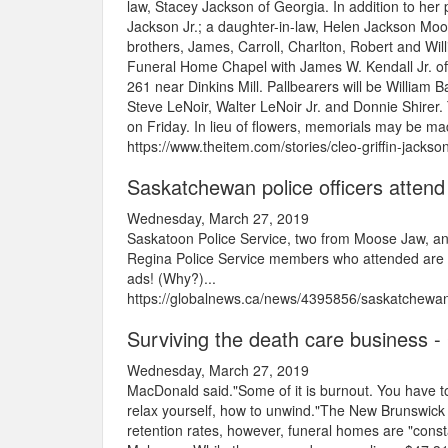
law, Stacey Jackson of Georgia. In addition to her
Jackson Jr.; a daughter-in-law, Helen Jackson Moo
brothers, James, Carroll, Charlton, Robert and Willi
Funeral Home Chapel with James W. Kendall Jr. offi
261 near Dinkins Mill. Pallbearers will be William
Steve LeNoir, Walter LeNoir Jr. and Donnie Shirer. T
on Friday. In lieu of flowers, memorials may be m
https://www.theitem.com/stories/cleo-griffin-jacks
Saskatchewan police officers attend
Wednesday, March 27, 2019
Saskatoon Police Service, two from Moose Jaw, an
Regina Police Service members who attended are or
ads! (Why?)...
https://globalnews.ca/news/4395856/saskatchewan-p
Surviving the death care business 
Wednesday, March 27, 2019
MacDonald said."Some of it is burnout. You have to
relax yourself, how to unwind."The New Brunswick 
retention rates, however, funeral homes are "consta