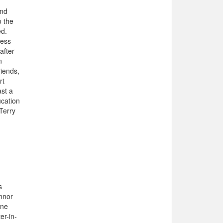
and
o the
ed.
ness
after
n
riends,
rt
ast a
ucation
Terry
s
nnor
one
er-in-