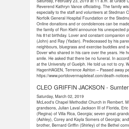
Saturday, February 23, 2019 at 11 a.m. at Grace 
Reverend Kathryn Vance officiating. The family wis
especially to the staff and volunteers at Stedman
Norfolk General Hospital Foundation or the Sted
Online donations and or condolences can be mad
the family of Ron Kiehl announce his unexpected pa
his 81st birthday. Lover and constant companion of 
(John) and Ray (Yadan). Predeceased by his parents
neighbours, bluegrass and exercise buddies and se
Dover who shared in his care over the years. He h
smile. He asked that there be no funeral. In acc
at the University of Guelph. He told us not to cry
HagenHAGEN, Terrence Ashton – Passed away peac
https://www.portdovermapleleaf.com/death-notices
CLEO GRIFFIN JACKSON - Sumter
Saturday, March 02, 2019
McLeod's Chapel Methodist Church in Rembert. Mrs
grandsons, Julian Laval Jackson III of Florida, 
(Regina) of Villa Rica, Georgia; seven great-gra
(Ashley), Corey and Kayla Somers of Georgia; and
brother, Bernard Griffin (Shirley) of the Bethel 