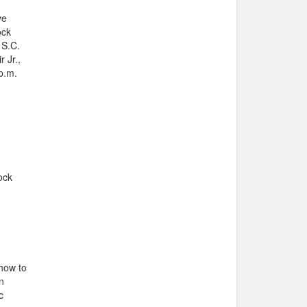
ve
ock
 S.C.
 Jr.,
 p.m.
ock
 how to
n
c