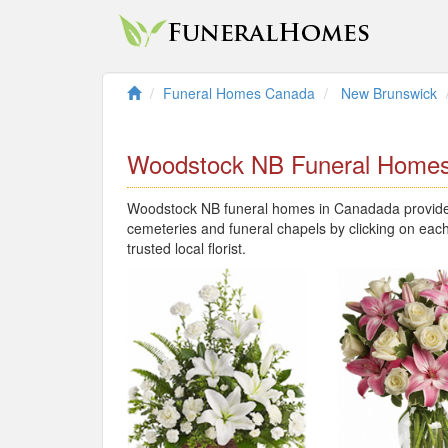
Funeral Homes Canada
New Brunswick
Woodstock NB Funeral Home
Woodstock NB funeral homes in Canadada provide l
cemeteries and funeral chapels by clicking on each
trusted local florist.