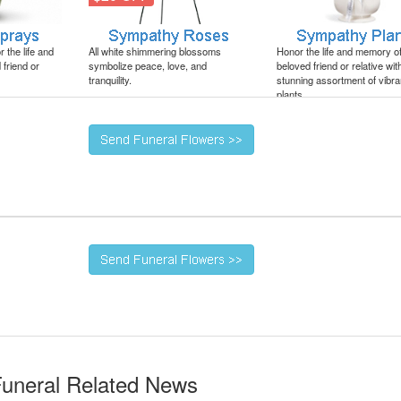
 the life and
All white shimmering blossoms
Honor the life and memory o
friend or
symbolize peace, love, and
beloved friend or relative wit
tranquility.
stunning assortment of vibra
plants.
Funeral Related News