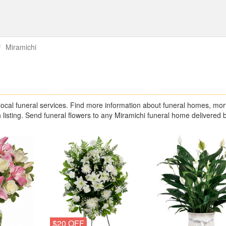
Miramichi
cal funeral services. Find more information about funeral homes, mor
 listing. Send funeral flowers to any Miramichi funeral home delivered 
$20 OFF