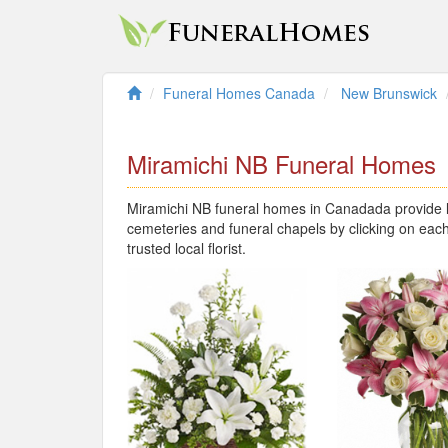
Funeral Homes Canada
New Brunswick
Miramichi NB Funeral Homes
Miramichi NB funeral homes in Canadada provide lo
cemeteries and funeral chapels by clicking on each
trusted local florist.