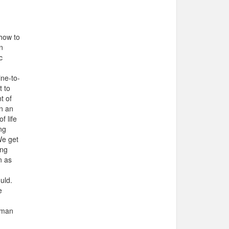
 how to
n
c
ine-to-
t to
t of
n an
f life
ng
We get
ing
n as
uld.
e
human