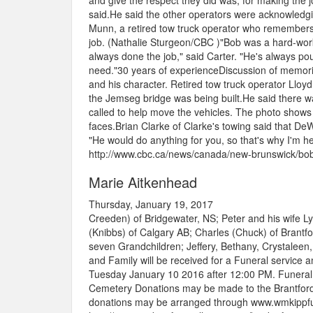
and give the respect they did was, for making the jo
said.He said the other operators were acknowledgi
Munn, a retired tow truck operator who remembers b
job. (Nathalie Sturgeon/CBC )"Bob was a hard-worki
always done the job," said Carter. "He's always pou
need."30 years of experienceDiscussion of memories
and his character. Retired tow truck operator Llo
the Jemseg bridge was being built.He said there 
called to help move the vehicles. The photo shows
faces.Brian Clarke of Clarke's towing said that D
"He would do anything for you, so that's why I'm he
http://www.cbc.ca/news/canada/new-brunswick/bob
Marie Aitkenhead
Thursday, January 19, 2017
Creeden) of Bridgewater, NS; Peter and his wife L
(Knibbs) of Calgary AB; Charles (Chuck) of Brant
seven Grandchildren; Jeffery, Bethany, Crystaleen,
and Family will be received for a Funeral service 
Tuesday January 10 2016 after 12:00 PM. Funeral S
Cemetery Donations may be made to the Brantford
donations may be arranged through www.wmkippfu