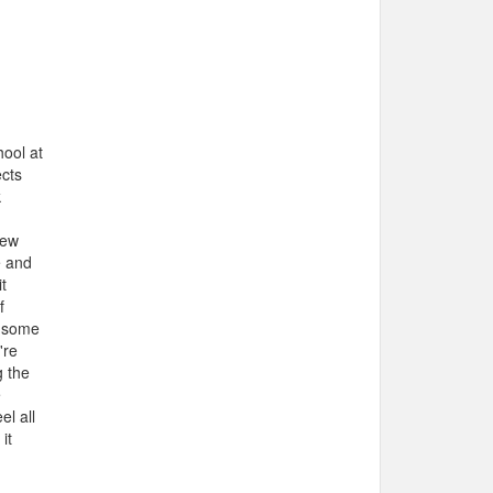
hool at
ects
k
New
e and
t
f
t some
're
g the
e
el all
it