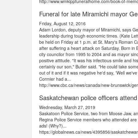
http://www.wmkippfuneralhome.com/book-of-memor
Funeral for late Miramichi mayor Ge
Friday, August 12, 2016
Adam Lordon, deputy mayor of Miramichi, says Gerr
leadership during tough economic times. (Kate Lett
be held on Friday at 1 p.m. at St. Mary's Roman Ca
after suffering a heart attack on Saturday. Born in
city councilor from 1995 to 2004 and as mayor sin
positive attitude. "It was his infectious smile and 
certainly our son," Butler said. "He could take so
out of it and if it was negative he'd say, 'Well we'v
Cormier had a...
http://www.cbc.ca/news/canada/new-brunswick/ger
Saskatchewan police officers attend
Wednesday, March 27, 2019
Saskatoon Police Service, two from Moose Jaw, an
Regina Police Service members who attended are or
ads! (Why?)...
https://globalnews.ca/news/4395856/saskatchewan-p