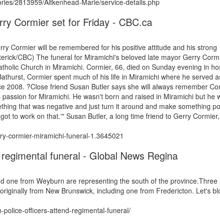
ies/2813959/Aitkenhead-Marie/service-details.php
rry Cormier set for Friday - CBC.ca
y Cormier will be remembered for his positive attitude and his strong
erick/CBC) The funeral for Miramichi's beloved late mayor Gerry Cormie
tholic Church in Miramichi. Cormier, 66, died on Sunday evening in hos
 Bathurst, Cormier spent much of his life in Miramichi where he served a
ce 2008. ?Close friend Susan Butler says she will always remember Co
his passion for Miramichi. He wasn't born and raised in Miramichi but he
mething that was negative and just turn it around and make something po
e got to work on that.'" Susan Butler, a long time friend to Gerry Cormier
ry-cormier-miramichi-funeral-1.3645021
 regimental funeral - Global News Regina
d one from Weyburn are representing the south of the province.Three
iginally from New Brunswick, including one from Fredericton. Let's bl
olice-officers-attend-regimental-funeral/