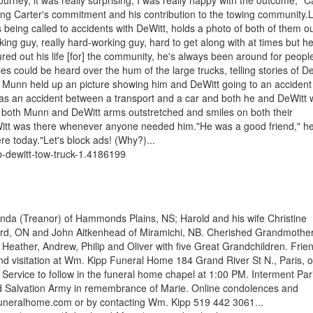
urney, it was really surprising, I was really happy with the outcome," C
ng Carter's commitment and his contribution to the towing community.
eing called to accidents with DeWitt, holds a photo of both of them o
ng guy, really hard-working guy, hard to get along with at times but h
red out his life [for] the community, he's always been around for people
 could be heard over the hum of the large trucks, telling stories of D
yd Munn held up an picture showing him and DeWitt going to an acciden
was an accident between a transport and a car and both he and DeWitt 
 both Munn and DeWitt arms outstretched and smiles on both their
eWitt was there whenever anyone needed him."He was a good friend," he
re today."Let's block ads! (Why?)...
-dewitt-tow-truck-1.4186199
ynda (Treanor) of Hammonds Plains, NS; Harold and his wife Christine
ford, ON and John Aitkenhead of Miramichi, NB. Cherished Grandmother
 Heather, Andrew, Philip and Oliver with five Great Grandchildren. Frie
and visitation at Wm. Kipp Funeral Home 184 Grand River St N., Paris, 
ervice to follow in the funeral home chapel at 1:00 PM. Interment Par
 Salvation Army in remembrance of Marie. Online condolences and
neralhome.com or by contacting Wm. Kipp 519 442 3061...