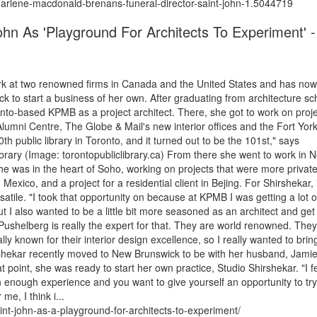
arlene-macdonald-brenans-funeral-director-saint-john-1.5044719
hn As 'Playground For Architects To Experiment' -
work at two renowned firms in Canada and the United States and has now
k to start a business of her own. After graduating from architecture sc
onto-based KPMB as a project architect. There, she got to work on proj
umni Centre, The Globe & Mail's new interior offices and the Fort Yor
th public library in Toronto, and it turned out to be the 101st," says
 Library (Image: torontopubliclibrary.ca) From there she went to work in 
he was in the heart of Soho, working on projects that were more privat
Mexico, and a project for a residential client in Bejing. For Shirshekar, i
tile. "I took that opportunity on because at KPMB I was getting a lot o
t I also wanted to be a little bit more seasoned as an architect and ge
 Pushelberg is really the expert for that. They are world renowned. They
lly known for their interior design excellence, so I really wanted to brin
irshekar recently moved to New Brunswick to be with her husband, Jami
t point, she was ready to start her own practice, Studio Shirshekar. "I fe
en enough experience and you want to give yourself an opportunity to try 
me, I think i...
int-john-as-a-playground-for-architects-to-experiment/