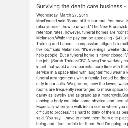
Surviving the death care business 
Wednesday, March 27, 2019
MacDonald said."Some of it is burnout. You have to
relax yourself, how to unwind."The New Brunswick 
retention rates, however, funeral homes are "consta
Melanson.While the pay can be appealing - $47,31
Training and Labour - compassion fatigue is a reali
five job," said Melanson. "It's evenings, weekends
help people. But a funeral home is never closed."
the job. (Sarah Trainor/CBC News)The workday can 
infant that would afford parents more time with their 
service in a space filled with laughter."You wear a l
funeral arrangements with a family, I could be direct
dirty in our suits. We garden, mow the lawns, wash 
rooms are frequently rearranged to make space for 
dainty as jewelry and as grand as a motorcycle.S
moving a body can take some physical and mental e
Especially when you walk into a scene where you
difficult to process."It's hard to think of them as b
said."You say, 'I have to move them from one place 
being and I feel terrible for them. And I'm going t