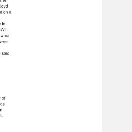
arter
Lloyd
ut on a
e
 in
eWitt
t when
were
 said.
 of
nds
on
is