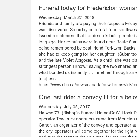
Funeral today for Fredericton woman
Wednesday, March 27, 2019
Friends and family are paying their respects Fri
was discovered Saturday on a rural road southwest o
issued a statement that her death is being treated
long ago. Her remains were found near Route 8 and
being remembered by best friend Teri-Lynn Backs as
she had to keep going for her daughter.' (Submitt
and the late Violet Abigosis. As a child, she was p
strongest person I know," saying the two shared an 
what bonded us instantly. … I met her through an e
[me] esca...
https://www.cbc.ca/news/canada/new-brunswick/ca
One last ride: a convoy fit for a bel
Wednesday, July 05, 2017
He was 73. (Bishop's Funeral Home)DeWitt took Du
operator.Tow truck operators came from Moncton an
Carter, an organizer of the convoy and operator at
the city, operators will come together for the right