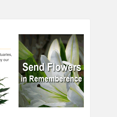
tuaries,
by our