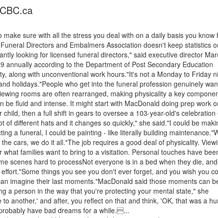
- CBC.ca
 make sure with all the stress you deal with on a daily basis you know
Funeral Directors and Embalmers Association doesn't keep statistics o
ntly looking for licensed funeral directors," said executive director Mar
9 annually according to the Department of Post Secondary Education
ty, along with unconventional work hours."It's not a Monday to Friday n
 and holidays."People who get into the funeral profession genuinely wan
Viewing rooms are often rearranged, making physicality a key componen
be fluid and intense. It might start with MacDonald doing prep work o
child, then a full shift in gears to oversee a 103-year-old's celebration o
ot of different hats and it changes so quickly," she said."I could be maki
ing a funeral, I could be painting - like literally building maintenance."
the cars, we do it all."The job requires a good deal of physicality. View
what families want to bring to a visitation. Personal touches have bee
ome scenes hard to processNot everyone is in a bed when they die, and
ffort."Some things you see you don't ever forget, and you wish you co
 can imagine their last moments."MacDonald said those moments can b
eing a person in the way that you're protecting your mental state," she
to another,' and after, you reflect on that and think, 'OK, that was a 
o probably have bad dreams for a while....