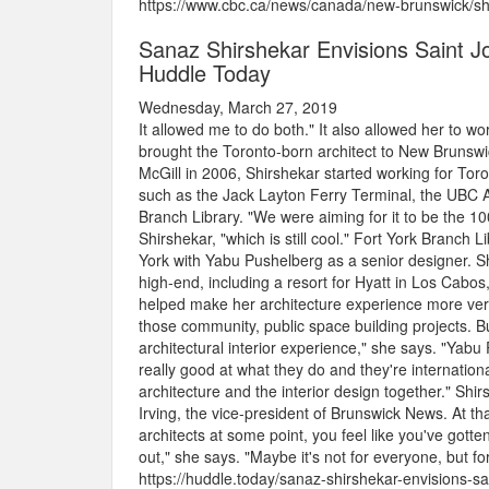
https://www.cbc.ca/news/canada/new-brunswick/sh
Sanaz Shirshekar Envisions Saint Jo
Huddle Today
Wednesday, March 27, 2019
It allowed me to do both." It also allowed her to 
brought the Toronto-born architect to New Brunswic
McGill in 2006, Shirshekar started working for Tor
such as the Jack Layton Ferry Terminal, the UBC Al
Branch Library. "We were aiming for it to be the 100
Shirshekar, "which is still cool." Fort York Branch
York with Yabu Pushelberg as a senior designer. S
high-end, including a resort for Hyatt in Los Cabos, 
helped make her architecture experience more versa
those community, public space building projects. Bu
architectural interior experience," she says. "Yabu
really good at what they do and they're internationa
architecture and the interior design together." Sh
Irving, the vice-president of Brunswick News. At tha
architects at some point, you feel like you've gott
out," she says. "Maybe it's not for everyone, but for 
https://huddle.today/sanaz-shirshekar-envisions-sa