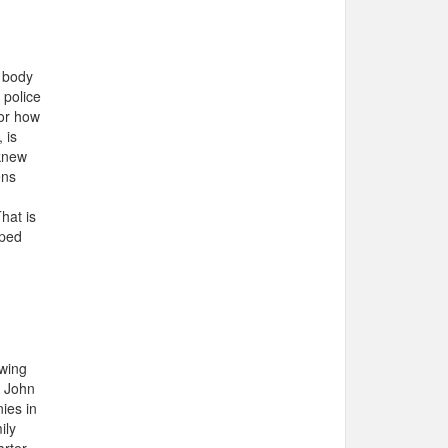
e body
 police
 or how
 is
 knew
ens
hat is
lped
owing
r John
ies in
ily