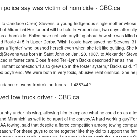
 police say was victim of homicide - CBC.ca
day to Candace (Cree) Stevens, a young Indigenous single mother whos
f Miramichi.Her funeral will be held in Fredericton, two days after city
 as a homicide. Police have not said anything about how she was killed
 Route 415 in Upper Derby. 'Wish I could have saved her'Stevens, 31,
 a 'fighter' who 'pushed herself even when she felt like quitting. She
ed)Stevens was born in Saint John on Jan. 20, 1987, to Alexander Stev
laced in foster care.Close friend Teri-Lynn Backs described her as "the
instant connection."I also grew up in the foster system," Backs said. "T
x-boyfriend. We were both in very toxic, abusive relationships. She he
ndance-stevens-fredericton-funeral-1.4887442
oved tow truck driver - CBC.ca
nphy under his wing, allowing him to explore what he could do as a t
d Miramichi as well to be apart of the convoy.'A hard working guy'Fo
 AA towing, said that despite a fierce competition among towing compan
 reason."For these guys to come together like they did to support the fam