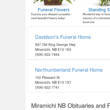
Express your deepest sympathy -
Wonderful way to honor
send beautiful flowers today!
memory of a cherished 
loved one.
Davidson's Funeral Home
597 Old King George Hwy
Miramichi
,
NB
E1V 1K3
(506) 622-7464
Northumberland Funeral Home
102 Pleasant St
Miramichi
,
NB
E1V 1X7
(506) 622-7741
Miramichi NB Obituaries and 