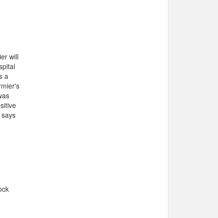
r will
pital
s a
rmier's
 was
sitive
, says
ock