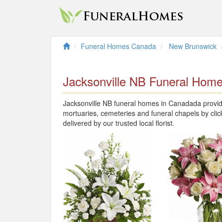
Funeral Homes Canada
New Brunswick
Jacksonville NB Funeral Hom
Jacksonville NB funeral homes in Canadada provide
mortuaries, cemeteries and funeral chapels by clic
delivered by our trusted local florist.