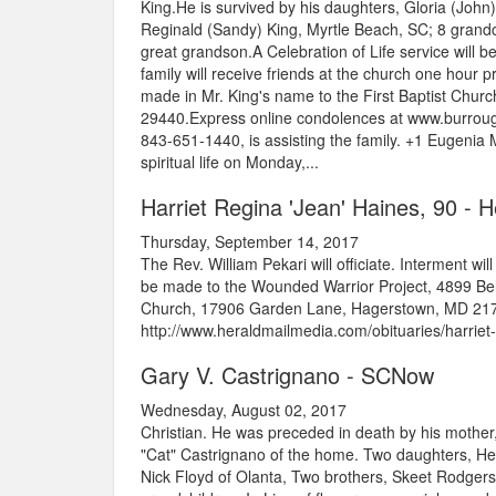
King.He is survived by his daughters, Gloria (Joh
Reginald (Sandy) King, Myrtle Beach, SC; 8 grandc
great grandson.A Celebration of Life service will b
family will receive friends at the church one hour p
made in Mr. King's name to the First Baptist Chu
29440.Express online condolences at www.burroug
843-651-1440, is assisting the family. +1 Eugenia
spiritual life on Monday,...
Harriet Regina 'Jean' Haines, 90 - 
Thursday, September 14, 2017
The Rev. William Pekari will officiate. Interment wi
be made to the Wounded Warrior Project, 4899 Belf
Church, 17906 Garden Lane, Hagerstown, MD 21740
http://www.heraldmailmedia.com/obituaries/harrie
Gary V. Castrignano - SCNow
Wednesday, August 02, 2017
Christian. He was preceded in death by his mother,
"Cat" Castrignano of the home. Two daughters, Hea
Nick Floyd of Olanta, Two brothers, Skeet Rodger