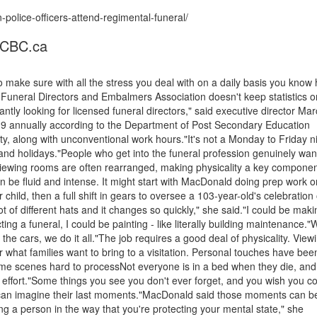
olice-officers-attend-regimental-funeral/
- CBC.ca
 make sure with all the stress you deal with on a daily basis you know
Funeral Directors and Embalmers Association doesn't keep statistics o
ntly looking for licensed funeral directors," said executive director Mar
9 annually according to the Department of Post Secondary Education
ty, along with unconventional work hours."It's not a Monday to Friday n
 and holidays."People who get into the funeral profession genuinely wan
Viewing rooms are often rearranged, making physicality a key componen
be fluid and intense. It might start with MacDonald doing prep work o
child, then a full shift in gears to oversee a 103-year-old's celebration o
ot of different hats and it changes so quickly," she said."I could be maki
ing a funeral, I could be painting - like literally building maintenance."
the cars, we do it all."The job requires a good deal of physicality. View
what families want to bring to a visitation. Personal touches have bee
ome scenes hard to processNot everyone is in a bed when they die, and
ffort."Some things you see you don't ever forget, and you wish you co
 can imagine their last moments."MacDonald said those moments can b
eing a person in the way that you're protecting your mental state," she