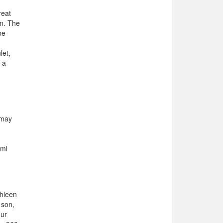
reat
wn. The
be
let,
 a
 may
n
tml
thleen
 son,
our