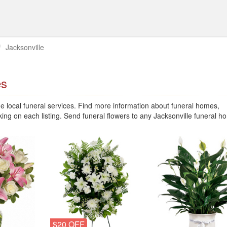
Jacksonville
es
 local funeral services. Find more information about funeral homes,
king on each listing. Send funeral flowers to any Jacksonville funeral 
$20 OFF