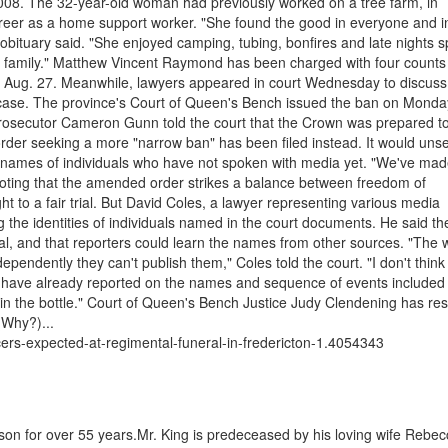
 2008. The 32-year-old woman had previously worked on a tree farm, in
areer as a home support worker. "She found the good in everyone and i
e obituary said. "She enjoyed camping, tubing, bonfires and late nights 
 family." Matthew Vincent Raymond has been charged with four counts
 on Aug. 27. Meanwhile, lawyers appeared in court Wednesday to discuss
 case. The province's Court of Queen's Bench issued the ban on Monda
prosecutor Cameron Gunn told the court that the Crown was prepared to 
rder seeking a more "narrow ban" has been filed instead. It would unse
f names of individuals who have not spoken with media yet. "We've mad
t, noting that the amended order strikes a balance between freedom of
ht to a fair trial. But David Coles, a lawyer representing various media
ng the identities of individuals named in the court documents. He said th
al, and that reporters could learn the names from other sources. "The 
ndependently they can't publish them," Coles told the court. "I don't think
dia have already reported on the names and sequence of events included 
 in the bottle." Court of Queen's Bench Justice Judy Clendening has re
(Why?)...
ficers-expected-at-regimental-funeral-in-fredericton-1.4054343
on for over 55 years.Mr. King is predeceased by his loving wife Rebec