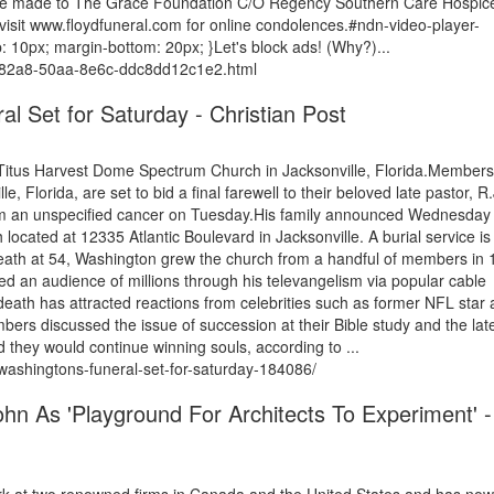
y be made to The Grace Foundation C/O Regency Southern Care Hospic
isit www.floydfuneral.com for online condolences.#ndn-video-player-
 10px; margin-bottom: 20px; }Let's block ads! (Why?)...
08-82a8-50aa-8e6c-ddc8dd12c1e2.html
al Set for Saturday - Christian Post
 Titus Harvest Dome Spectrum Church in Jacksonville, Florida.Members
Florida, are set to bid a final farewell to their beloved late pastor, R.
from an unspecified cancer on Tuesday.His family announced Wednesday 
located at 12335 Atlantic Boulevard in Jacksonville. A burial service is
death at 54, Washington grew the church from a handful of members in
 an audience of millions through his televangelism via popular cable
eath has attracted reactions from celebrities such as former NFL star
s discussed the issue of succession at their Bible study and the lat
 they would continue winning souls, according to ...
-washingtons-funeral-set-for-saturday-184086/
hn As 'Playground For Architects To Experiment' -