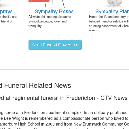
 the life and
All white shimmering blossoms
Honor the life and memory o
friend or
symbolize peace, love, and
beloved friend or relative wit
tranquility.
stunning assortment of vibra
plants.
nd Funeral Related News
ed at regimental funeral in Fredericton - CTV News
ng spree at a Fredericton apartment complex. In an obituary published
bie Lee Wright is remembered as a compassionate person who loved to
 Canterbury High School in 2003 and from New Brunswick Community Co