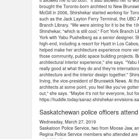
It allowed me to do both." It also allowed her to 
brought the Toronto-born architect to New Brunswic
McGill in 2006, Shirshekar started working for Tor
such as the Jack Layton Ferry Terminal, the UBC Al
Branch Library. "We were aiming for it to be the 100
Shirshekar, "which is still cool." Fort York Branch
York with Yabu Pushelberg as a senior designer. S
high-end, including a resort for Hyatt in Los Cabos, 
helped make her architecture experience more versa
those community, public space building projects. Bu
architectural interior experience," she says. "Yabu
really good at what they do and they're internationa
architecture and the interior design together." Sh
Irving, the vice-president of Brunswick News. At tha
architects at some point, you feel like you've gott
out," she says. "Maybe it's not for everyone, but for 
https://huddle.today/sanaz-shirshekar-envisions-sa
Saskatchewan police officers attend
Wednesday, March 27, 2019
Saskatoon Police Service, two from Moose Jaw, an
Regina Police Service members who attended are or