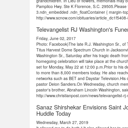
grandchildren. In Lieu of flowers, memorials ma
Pamplico Hwy. Ste K Florence, S.C. 29505.Please v
3.ndn_embedded .ndn_floatContainer { margin-top:
http://www.scnow.com/obituaries/article_dc1f54
Televangelist RJ Washington's Funer
Friday, June 02, 2017
Photo: Facebook)The late R.J. Washington Sr., of
Titus Harvest Dome Spectrum Church in Jacksonville, 
Washington Sr., Saturday after his tragic death 
homegoing celebration will take place at the church 
set for Monday, May 22 at 12:00 p.m.Prior to his 
to more than 8,000 members today. He also reached
networks such as BET and Daystar Television.His d
pastor Deion Sanders.On Wednesday, church member
pastor's brother, Abraham Lincoln Washington, said
http://www.christianpost.com/news/televangelist-rj
Sanaz Shirshekar Envisions Saint Jo
Huddle Today
Wednesday, March 27, 2019