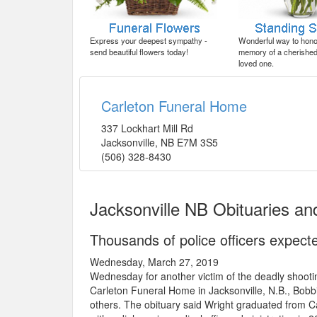
Express your deepest sympathy -
Wonderful way to honor
send beautiful flowers today!
memory of a cherished 
loved one.
Carleton Funeral Home
337 Lockhart Mill Rd
Jacksonville
,
NB
E7M 3S5
(506) 328-8430
Jacksonville NB Obituaries a
Thousands of police officers expect
Wednesday, March 27, 2019
Wednesday for another victim of the deadly shooti
Carleton Funeral Home in Jacksonville, N.B., Bob
others. The obituary said Wright graduated from