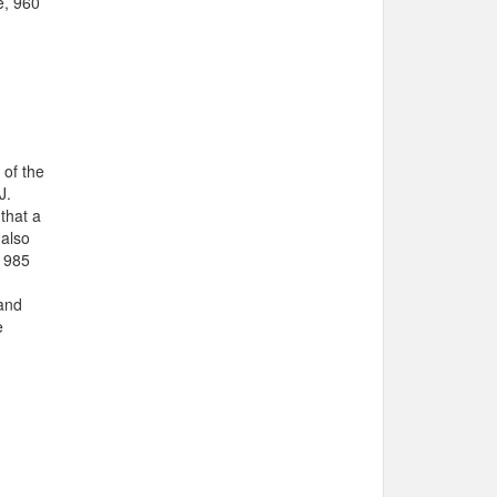
e, 960
 of the
J.
that a
 also
 1985
 and
e