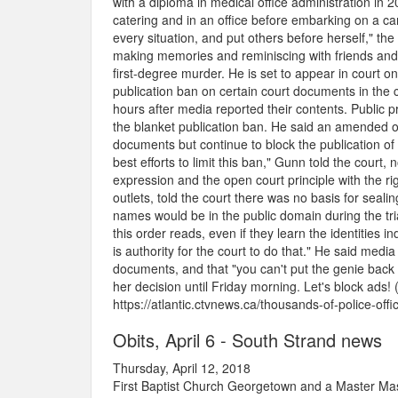
with a diploma in medical office administration in
catering and in an office before embarking on a c
every situation, and put others before herself," th
making memories and reminiscing with friends and
first-degree murder. He is set to appear in court
publication ban on certain court documents in the
hours after media reported their contents. Public 
the blanket publication ban. He said an amended o
documents but continue to block the publication o
best efforts to limit this ban," Gunn told the cour
expression and the open court principle with the rig
outlets, told the court there was no basis for seali
names would be in the public domain during the tri
this order reads, even if they learn the identities i
is authority for the court to do that." He said me
documents, and that "you can't put the genie back
her decision until Friday morning. Let's block ads! 
https://atlantic.ctvnews.ca/thousands-of-police-of
Obits, April 6 - South Strand news
Thursday, April 12, 2018
First Baptist Church Georgetown and a Master Mas