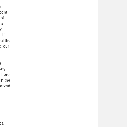
n
spent
 of
 a
y,
lift
al the
e our
e
way
 there
in the
served
ca