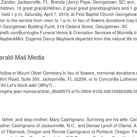
n) Zander, Jacksonville, FL; Brenda (Jerry) Pope, Georgetown, SC; son,
hildren, 16 great grandchildren; 2 great great granddaughters and 1 g
e held 1 p.m. Saturday, April 7, 2018, at First Baptist Church Georgeto
rior to the service from noon to 1 p.m..In lieu of flowers donations may 
rch Georgetown Building Fund, 219 Cleland Street, Georgetown, SC
hsfh.comBurroughs Funeral Home & Cremation Services of Murrells In
 MaybankMrs. Eugenia Danzy Maybank departed from this natural life to
Herald-Mail Media
ll follow in Mount Olivet Cemetery.In lieu of flowers, memorial donations
ort Road, Suite 300, Jacksonville, FL 32256; or to Concordia Luthera
.Let's block ads! (Why?)...
t-regina-jean-haines/article_db48f975-e1fc-5904-9102-0d0165662df6.h
 father, and step-mother, Mary Castrignano. Surviving are his wife, Ca
ther Castrignano of Jacksonville, N.C., and Denise Lynch of Olanta. A
s of Tillamook, Oregon and Ronnie Castrignano of Portland, Oregon. F