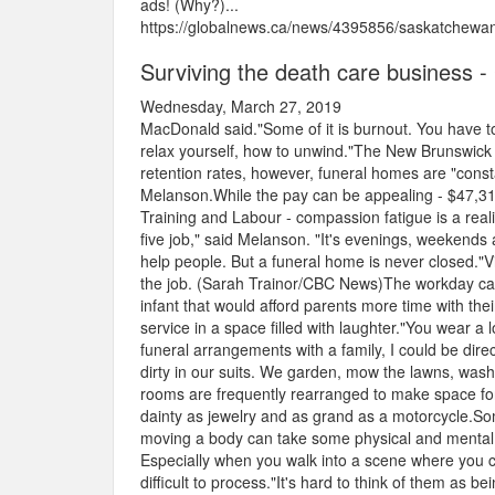
ads! (Why?)...
https://globalnews.ca/news/4395856/saskatchewan-p
Surviving the death care business 
Wednesday, March 27, 2019
MacDonald said."Some of it is burnout. You have to
relax yourself, how to unwind."The New Brunswick 
retention rates, however, funeral homes are "consta
Melanson.While the pay can be appealing - $47,31
Training and Labour - compassion fatigue is a reali
five job," said Melanson. "It's evenings, weekends
help people. But a funeral home is never closed."
the job. (Sarah Trainor/CBC News)The workday can 
infant that would afford parents more time with their 
service in a space filled with laughter."You wear a l
funeral arrangements with a family, I could be direct
dirty in our suits. We garden, mow the lawns, wash 
rooms are frequently rearranged to make space for 
dainty as jewelry and as grand as a motorcycle.S
moving a body can take some physical and mental e
Especially when you walk into a scene where you
difficult to process."It's hard to think of them as b