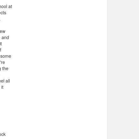
hool at
ects
k
New
e and
t
f
t some
're
g the
e
el all
it
ock