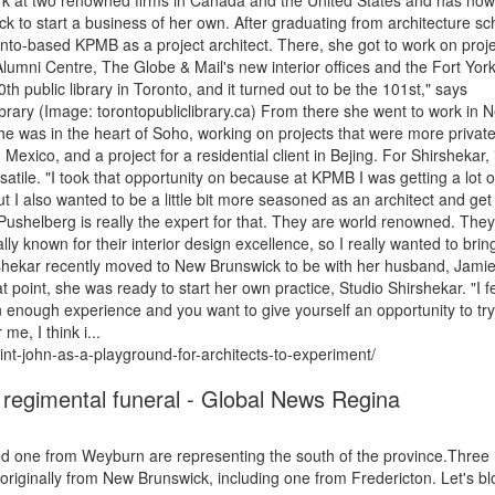
work at two renowned firms in Canada and the United States and has now
k to start a business of her own. After graduating from architecture sc
onto-based KPMB as a project architect. There, she got to work on proj
umni Centre, The Globe & Mail's new interior offices and the Fort Yor
th public library in Toronto, and it turned out to be the 101st," says
 Library (Image: torontopubliclibrary.ca) From there she went to work in 
he was in the heart of Soho, working on projects that were more privat
Mexico, and a project for a residential client in Bejing. For Shirshekar, i
tile. "I took that opportunity on because at KPMB I was getting a lot o
t I also wanted to be a little bit more seasoned as an architect and ge
 Pushelberg is really the expert for that. They are world renowned. They
lly known for their interior design excellence, so I really wanted to brin
irshekar recently moved to New Brunswick to be with her husband, Jami
t point, she was ready to start her own practice, Studio Shirshekar. "I fe
en enough experience and you want to give yourself an opportunity to try 
me, I think i...
int-john-as-a-playground-for-architects-to-experiment/
 regimental funeral - Global News Regina
d one from Weyburn are representing the south of the province.Three
iginally from New Brunswick, including one from Fredericton. Let's bl