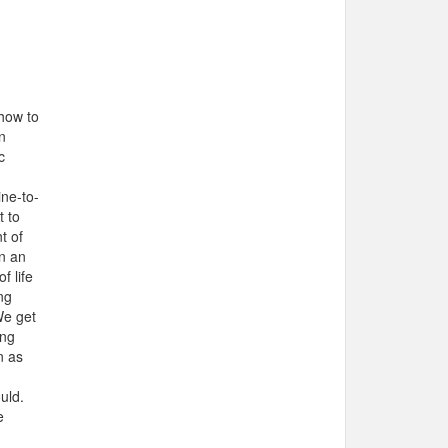
 how to
n
c
ine-to-
t to
t of
n an
f life
ng
We get
ing
n as
uld.
e