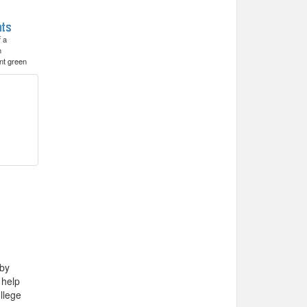
f a
h
nt green
 by
 help
llege