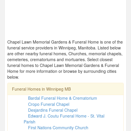
Chapel Lawn Memorial Gardens & Funeral Home is one of the
funeral service providers in Winnipeg, Manitoba. Listed below
are other nearby funeral homes, Churches, memorial chapels,
cemeteries, crematoriums and mortuaries. Select closest
funeral homes to Chapel Lawn Memorial Gardens & Funeral
Home for more information or browse by surrounding cities
below.
Funeral Homes in Winnipeg MB
Bardal Funeral Home & Crematorium
Cropo Funeral Chapel
Desjardins Funeral Chapel
Edward J. Coutu Funeral Home - St. Vital
Parish
First Nations Community Church