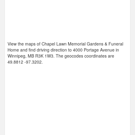
View the maps of Chapel Lawn Memorial Gardens & Funeral
Home and find driving direction to 4000 Portage Avenue in
Winnipeg, MB R3K 1W3. The geocodes coordinates are
49.8812 -97.3202
.