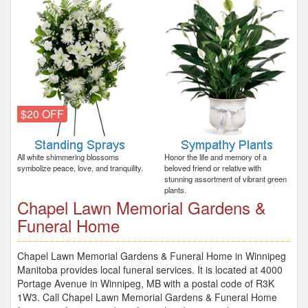
$20 OFF
All white shimmering blossoms
Honor the life and memory of a
symbolize peace, love, and tranquility.
beloved friend or relative with
stunning assortment of vibrant green
plants.
Chapel Lawn Memorial Gardens &
Funeral Home
Chapel Lawn Memorial Gardens & Funeral Home in Winnipeg
Manitoba provides local funeral services. It is located at 4000
Portage Avenue in Winnipeg, MB with a postal code of R3K
1W3. Call Chapel Lawn Memorial Gardens & Funeral Home