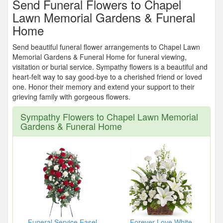
Send Funeral Flowers to Chapel
Lawn Memorial Gardens & Funeral
Home
Send beautiful funeral flower arrangements to Chapel Lawn
Memorial Gardens & Funeral Home for funeral viewing,
visitation or burial service. Sympathy flowers is a beautiful and
heart-felt way to say good-bye to a cherished friend or loved
one. Honor their memory and extend your support to their
grieving family with gorgeous flowers.
Sympathy Flowers to Chapel Lawn Memorial
Gardens & Funeral Home
Funeral Service Easel
Forever Love White