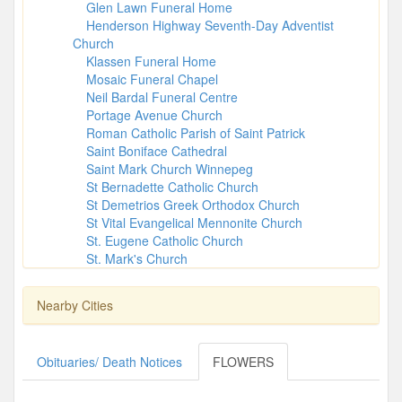
Glen Lawn Funeral Home
Henderson Highway Seventh-Day Adventist
Church
Klassen Funeral Home
Mosaic Funeral Chapel
Neil Bardal Funeral Centre
Portage Avenue Church
Roman Catholic Parish of Saint Patrick
Saint Boniface Cathedral
Saint Mark Church Winnepeg
St Bernadette Catholic Church
St Demetrios Greek Orthodox Church
St Vital Evangelical Mennonite Church
St. Eugene Catholic Church
St. Mark's Church
Nearby Cities
Obituaries/ Death Notices
FLOWERS