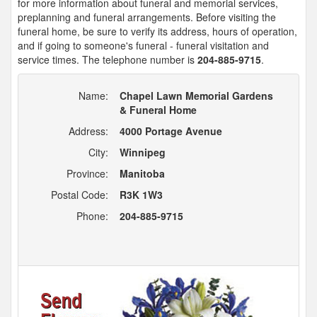
for more information about funeral and memorial services,
preplanning and funeral arrangements. Before visiting the
funeral home, be sure to verify its address, hours of operation,
and if going to someone's funeral - funeral visitation and
service times. The telephone number is
204-885-9715
.
Name:
Chapel Lawn Memorial Gardens
& Funeral Home
Address:
4000 Portage Avenue
City:
Winnipeg
Province:
Manitoba
Postal Code:
R3K 1W3
Phone:
204-885-9715