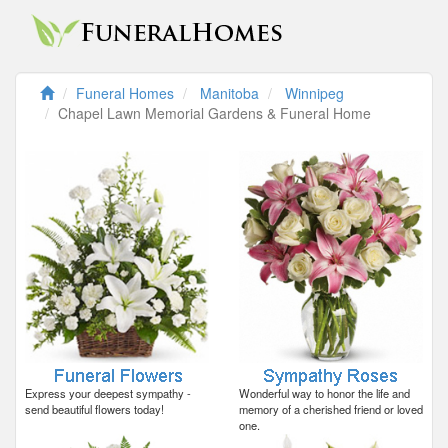
Funeral Homes
Manitoba
Winnipeg
Chapel Lawn Memorial Gardens & Funeral Home
Express your deepest sympathy -
Wonderful way to honor the life and
send beautiful flowers today!
memory of a cherished friend or loved
one.