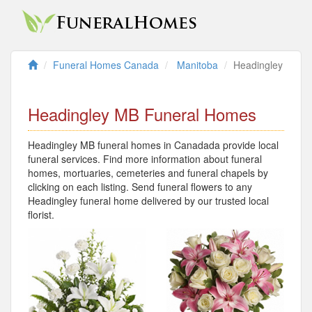
Funeral Homes Canada
Manitoba
Headingley
Headingley MB Funeral Homes
Headingley MB funeral homes in Canadada provide local
funeral services. Find more information about funeral
homes, mortuaries, cemeteries and funeral chapels by
clicking on each listing. Send funeral flowers to any
Headingley funeral home delivered by our trusted local
florist.