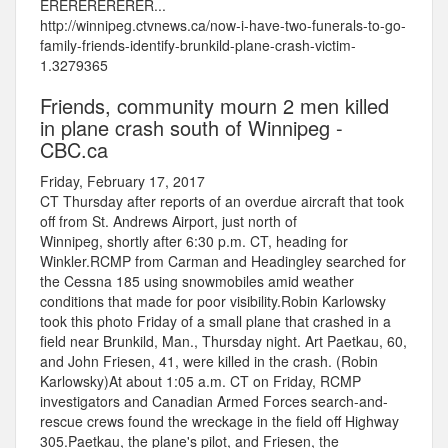
ERERERERERER...
http://winnipeg.ctvnews.ca/now-i-have-two-funerals-to-go-
family-friends-identify-brunkild-plane-crash-victim-
1.3279365
Friends, community mourn 2 men killed
in plane crash south of Winnipeg -
CBC.ca
Friday, February 17, 2017
CT Thursday after reports of an overdue aircraft that took
off from St. Andrews Airport, just north of
Winnipeg, shortly after 6:30 p.m. CT, heading for
Winkler.RCMP from Carman and Headingley searched for
the Cessna 185 using snowmobiles amid weather
conditions that made for poor visibility.Robin Karlowsky
took this photo Friday of a small plane that crashed in a
field near Brunkild, Man., Thursday night. Art Paetkau, 60,
and John Friesen, 41, were killed in the crash. (Robin
Karlowsky)At about 1:05 a.m. CT on Friday, RCMP
investigators and Canadian Armed Forces search-and-
rescue crews found the wreckage in the field off Highway
305.Paetkau, the plane's pilot, and Friesen, the