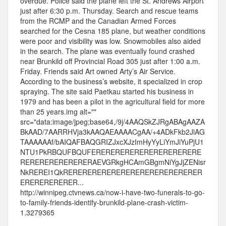
overdue. Police said the plane left the St. Andrews Airport
just after 6:30 p.m. Thursday. Search and rescue teams
from the RCMP and the Canadian Armed Forces
searched for the Cesna 185 plane, but weather conditions
were poor and visibility was low. Snowmobiles also aided
in the search. The plane was eventually found crashed
near Brunkild off Provincial Road 305 just after 1:00 a.m.
Friday. Friends said Art owned Arty’s Air Service.
According to the business’s website, it specialized in crop
spraying. The site said Paetkau started his business in
1979 and has been a pilot in the agricultural field for more
than 25 years.img alt=""
src="data:image/jpeg;base64,/9j/4AAQSkZJRgABAgAAZA
BkAAD/7AARRHVja3kAAQAEAAAACgAA/+4ADkFkb2JlAG
TAAAAAAf/bAIQAFBAQGRIZJxcXJzImHyYyLiYmJiYuPjU1
NTU1PkRBQUFBQUFERERERERERERERERERERERE
RERERERERERERERAEVGRkgHCAmGBgmNiYgJjZENisr
NkREREI1QkRERERERERERERERERERERERERERER
ERERERERERER...
http://winnipeg.ctvnews.ca/now-i-have-two-funerals-to-go-
to-family-friends-identify-brunkild-plane-crash-victim-
1.3279365