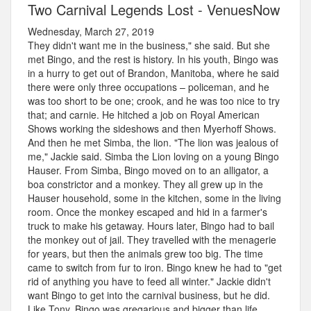
Two Carnival Legends Lost - VenuesNow
Wednesday, March 27, 2019
They didn't want me in the business," she said. But she
met Bingo, and the rest is history. In his youth, Bingo was
in a hurry to get out of Brandon, Manitoba, where he said
there were only three occupations – policeman, and he
was too short to be one; crook, and he was too nice to try
that; and carnie. He hitched a job on Royal American
Shows working the sideshows and then Myerhoff Shows.
And then he met Simba, the lion. "The lion was jealous of
me," Jackie said. Simba the Lion loving on a young Bingo
Hauser. From Simba, Bingo moved on to an alligator, a
boa constrictor and a monkey. They all grew up in the
Hauser household, some in the kitchen, some in the living
room. Once the monkey escaped and hid in a farmer's
truck to make his getaway. Hours later, Bingo had to bail
the monkey out of jail. They travelled with the menagerie
for years, but then the animals grew too big. The time
came to switch from fur to iron. Bingo knew he had to "get
rid of anything you have to feed all winter." Jackie didn't
want Bingo to get into the carnival business, but he did.
Like Tony, Bingo was gregarious and bigger than life.