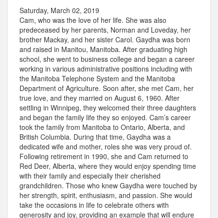
Saturday, March 02, 2019
Cam, who was the love of her life. She was also
predeceased by her parents, Norman and Loveday, her
brother Mackay, and her sister Carol. Gaydha was born
and raised in Manitou, Manitoba. After graduating high
school, she went to business college and began a career
working in various administrative positions including with
the Manitoba Telephone System and the Manitoba
Department of Agriculture. Soon after, she met Cam, her
true love, and they married on August 6, 1960. After
settling in Winnipeg, they welcomed their three daughters
and began the family life they so enjoyed. Cam’s career
took the family from Manitoba to Ontario, Alberta, and
British Columbia. During that time, Gaydha was a
dedicated wife and mother, roles she was very proud of.
Following retirement in 1990, she and Cam returned to
Red Deer, Alberta, where they would enjoy spending time
with their family and especially their cherished
grandchildren. Those who knew Gaydha were touched by
her strength, spirit, enthusiasm, and passion. She would
take the occasions in life to celebrate others with
generosity and joy, providing an example that will endure