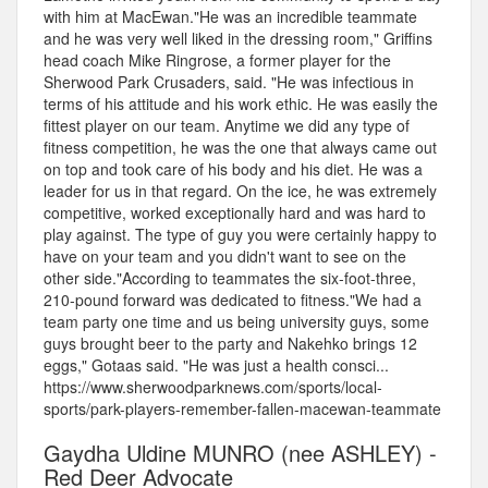
with him at MacEwan."He was an incredible teammate
and he was very well liked in the dressing room," Griffins
head coach Mike Ringrose, a former player for the
Sherwood Park Crusaders, said. "He was infectious in
terms of his attitude and his work ethic. He was easily the
fittest player on our team. Anytime we did any type of
fitness competition, he was the one that always came out
on top and took care of his body and his diet. He was a
leader for us in that regard. On the ice, he was extremely
competitive, worked exceptionally hard and was hard to
play against. The type of guy you were certainly happy to
have on your team and you didn't want to see on the
other side."According to teammates the six-foot-three,
210-pound forward was dedicated to fitness."We had a
team party one time and us being university guys, some
guys brought beer to the party and Nakehko brings 12
eggs," Gotaas said. "He was just a health consci...
https://www.sherwoodparknews.com/sports/local-
sports/park-players-remember-fallen-macewan-teammate
Gaydha Uldine MUNRO (nee ASHLEY) -
Red Deer Advocate