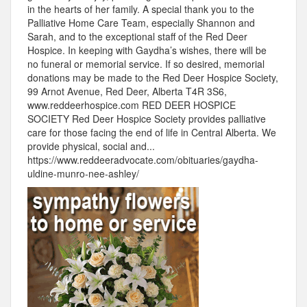
in the hearts of her family. A special thank you to the
Palliative Home Care Team, especially Shannon and
Sarah, and to the exceptional staff of the Red Deer
Hospice. In keeping with Gaydha’s wishes, there will be
no funeral or memorial service. If so desired, memorial
donations may be made to the Red Deer Hospice Society,
99 Arnot Avenue, Red Deer, Alberta T4R 3S6,
www.reddeerhospice.com RED DEER HOSPICE
SOCIETY Red Deer Hospice Society provides palliative
care for those facing the end of life in Central Alberta. We
provide physical, social and...
https://www.reddeeradvocate.com/obituaries/gaydha-
uldine-munro-nee-ashley/