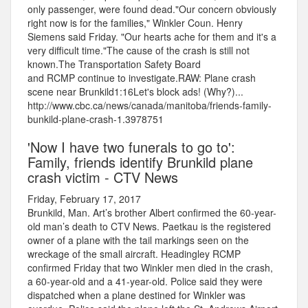
only passenger, were found dead."Our concern obviously
right now is for the families," Winkler Coun. Henry
Siemens said Friday. "Our hearts ache for them and it's a
very difficult time."The cause of the crash is still not
known.The Transportation Safety Board
and RCMP continue to investigate.RAW: Plane crash
scene near Brunkild1:16Let's block ads! (Why?)...
http://www.cbc.ca/news/canada/manitoba/friends-family-
bunkild-plane-crash-1.3978751
'Now I have two funerals to go to':
Family, friends identify Brunkild plane
crash victim - CTV News
Friday, February 17, 2017
Brunkild, Man. Art’s brother Albert confirmed the 60-year-
old man’s death to CTV News. Paetkau is the registered
owner of a plane with the tail markings seen on the
wreckage of the small aircraft. Headingley RCMP
confirmed Friday that two Winkler men died in the crash,
a 60-year-old and a 41-year-old. Police said they were
dispatched when a plane destined for Winkler was