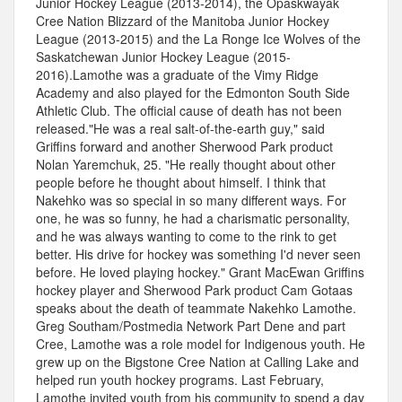
Junior Hockey League (2013-2014), the Opaskwayak
Cree Nation Blizzard of the Manitoba Junior Hockey
League (2013-2015) and the La Ronge Ice Wolves of the
Saskatchewan Junior Hockey League (2015-
2016).Lamothe was a graduate of the Vimy Ridge
Academy and also played for the Edmonton South Side
Athletic Club. The official cause of death has not been
released."He was a real salt-of-the-earth guy," said
Griffins forward and another Sherwood Park product
Nolan Yaremchuk, 25. "He really thought about other
people before he thought about himself. I think that
Nakehko was so special in so many different ways. For
one, he was so funny, he had a charismatic personality,
and he was always wanting to come to the rink to get
better. His drive for hockey was something I'd never seen
before. He loved playing hockey." Grant MacEwan Griffins
hockey player and Sherwood Park product Cam Gotaas
speaks about the death of teammate Nakehko Lamothe.
Greg Southam/Postmedia Network Part Dene and part
Cree, Lamothe was a role model for Indigenous youth. He
grew up on the Bigstone Cree Nation at Calling Lake and
helped run youth hockey programs. Last February,
Lamothe invited youth from his community to spend a day