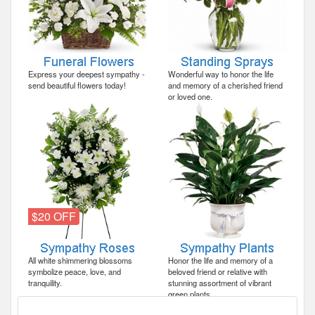
Express your deepest sympathy -
Wonderful way to honor the life
send beautiful flowers today!
and memory of a cherished friend
or loved one.
$20 OFF
All white shimmering blossoms
Honor the life and memory of a
symbolize peace, love, and
beloved friend or relative with
tranquility.
stunning assortment of vibrant
green plants.