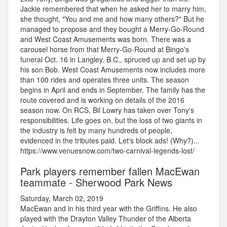
Jackie remembered that when he asked her to marry him,
she thought, "You and me and how many others?" But he
managed to propose and they bought a Merry-Go-Round
and West Coast Amusements was born. There was a
carousel horse from that Merry-Go-Round at Bingo's
funeral Oct. 16 in Langley, B.C., spruced up and set up by
his son Bob. West Coast Amusements now includes more
than 100 rides and operates three units. The season
begins in April and ends in September. The family has the
route covered and is working on details of the 2016
season now. On RCS, Bil Lowry has taken over Tony's
responsibilities. Life goes on, but the loss of two giants in
the industry is felt by many hundreds of people,
evidenced in the tributes paid. Let's block ads! (Why?)...
https://www.venuesnow.com/two-carnival-legends-lost/
Park players remember fallen MacEwan
teammate - Sherwood Park News
Saturday, March 02, 2019
MacEwan and in his third year with the Griffins. He also
played with the Drayton Valley Thunder of the Alberta