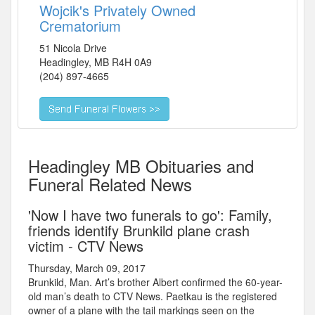
Wojcik's Privately Owned
Crematorium
51 Nicola Drive
Headingley
,
MB
R4H 0A9
(204) 897-4665
Headingley MB Obituaries and
Funeral Related News
'Now I have two funerals to go': Family,
friends identify Brunkild plane crash
victim - CTV News
Thursday, March 09, 2017
Brunkild, Man. Art’s brother Albert confirmed the 60-year-
old man’s death to CTV News. Paetkau is the registered
owner of a plane with the tail markings seen on the