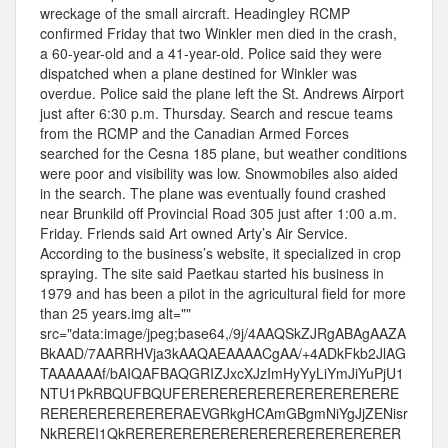
wreckage of the small aircraft. Headingley RCMP
confirmed Friday that two Winkler men died in the crash,
a 60-year-old and a 41-year-old. Police said they were
dispatched when a plane destined for Winkler was
overdue. Police said the plane left the St. Andrews Airport
just after 6:30 p.m. Thursday. Search and rescue teams
from the RCMP and the Canadian Armed Forces
searched for the Cesna 185 plane, but weather conditions
were poor and visibility was low. Snowmobiles also aided
in the search. The plane was eventually found crashed
near Brunkild off Provincial Road 305 just after 1:00 a.m.
Friday. Friends said Art owned Arty’s Air Service.
According to the business’s website, it specialized in crop
spraying. The site said Paetkau started his business in
1979 and has been a pilot in the agricultural field for more
than 25 years.img alt=""
src="data:image/jpeg;base64,/9j/4AAQSkZJRgABAgAAZA
BkAAD/7AARRHVja3kAAQAEAAAACgAA/+4ADkFkb2JlAG
TAAAAAAf/bAIQAFBAQGRIZJxcXJzImHyYyLiYmJiYuPjU1
NTU1PkRBQUFBQUFERERERERERERERERERERERE
RERERERERERERERAEVGRkgHCAmGBgmNiYgJjZENisr
NkREREI1QkRERERERERERERERERERERERERERER