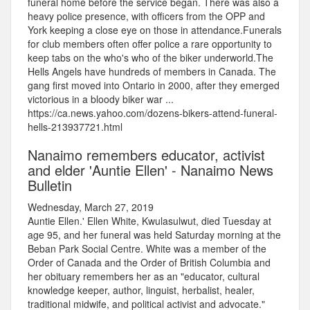
funeral home before the service began. There was also a
heavy police presence, with officers from the OPP and
York keeping a close eye on those in attendance.Funerals
for club members often offer police a rare opportunity to
keep tabs on the who's who of the biker underworld.The
Hells Angels have hundreds of members in Canada. The
gang first moved into Ontario in 2000, after they emerged
victorious in a bloody biker war ...
https://ca.news.yahoo.com/dozens-bikers-attend-funeral-
hells-213937721.html
Nanaimo remembers educator, activist
and elder 'Auntie Ellen' - Nanaimo News
Bulletin
Wednesday, March 27, 2019
Auntie Ellen.' Ellen White, Kwulasulwut, died Tuesday at
age 95, and her funeral was held Saturday morning at the
Beban Park Social Centre. White was a member of the
Order of Canada and the Order of British Columbia and
her obituary remembers her as an "educator, cultural
knowledge keeper, author, linguist, herbalist, healer,
traditional midwife, and political activist and advocate."