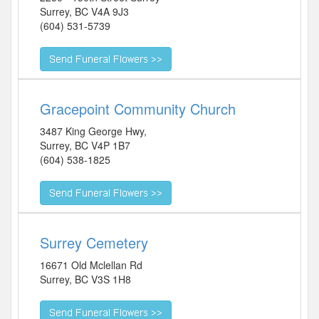
Surrey
,
BC
V4A 9J3
(604) 531-5739
Gracepoint Community Church
3487 King George Hwy,
Surrey
,
BC
V4P 1B7
(604) 538-1825
Surrey Cemetery
16671 Old Mclellan Rd
Surrey
,
BC
V3S 1H8