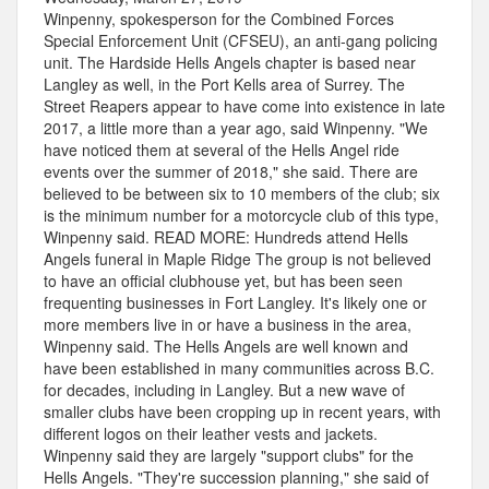
Winpenny, spokesperson for the Combined Forces
Special Enforcement Unit (CFSEU), an anti-gang policing
unit. The Hardside Hells Angels chapter is based near
Langley as well, in the Port Kells area of Surrey. The
Street Reapers appear to have come into existence in late
2017, a little more than a year ago, said Winpenny. "We
have noticed them at several of the Hells Angel ride
events over the summer of 2018," she said. There are
believed to be between six to 10 members of the club; six
is the minimum number for a motorcycle club of this type,
Winpenny said. READ MORE: Hundreds attend Hells
Angels funeral in Maple Ridge The group is not believed
to have an official clubhouse yet, but has been seen
frequenting businesses in Fort Langley. It's likely one or
more members live in or have a business in the area,
Winpenny said. The Hells Angels are well known and
have been established in many communities across B.C.
for decades, including in Langley. But a new wave of
smaller clubs have been cropping up in recent years, with
different logos on their leather vests and jackets.
Winpenny said they are largely "support clubs" for the
Hells Angels. "They're succession planning," she said of