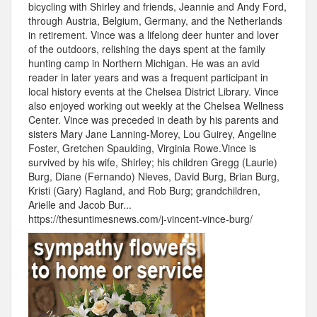
bicycling with Shirley and friends, Jeannie and Andy Ford,
through Austria, Belgium, Germany, and the Netherlands
in retirement. Vince was a lifelong deer hunter and lover
of the outdoors, relishing the days spent at the family
hunting camp in Northern Michigan. He was an avid
reader in later years and was a frequent participant in
local history events at the Chelsea District Library. Vince
also enjoyed working out weekly at the Chelsea Wellness
Center. Vince was preceded in death by his parents and
sisters Mary Jane Lanning-Morey, Lou Guirey, Angeline
Foster, Gretchen Spaulding, Virginia Rowe.Vince is
survived by his wife, Shirley; his children Gregg (Laurie)
Burg, Diane (Fernando) Nieves, David Burg, Brian Burg,
Kristi (Gary) Ragland, and Rob Burg; grandchildren,
Arielle and Jacob Bur...
https://thesuntimesnews.com/j-vincent-vince-burg/