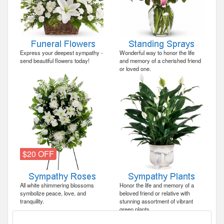
Express your deepest sympathy -
Wonderful way to honor the life
send beautiful flowers today!
and memory of a cherished friend
or loved one.
$20 OFF
All white shimmering blossoms
Honor the life and memory of a
symbolize peace, love, and
beloved friend or relative with
tranquility.
stunning assortment of vibrant
green plants.