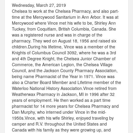
Wednesday, March 27, 2019
Chelsea to work at the Chelsea Pharmacy, and also part-
time at the Mercywood Sanitarium in Ann Arbor. It was at
Mercywood where Vince met his wife to be, Shirley Ann
Tuckey, from Coquitlam, British Columbia, Canada. She
was a registered nurse and was in charge of the
pharmacy. They wed on August 18, 1956 and raised six
children.During his lifetime, Vince was a member of the
Knights of Columbus Council 3092, where he was a 3rd
and 4th Degree Knight, the Chelsea Junior Chamber of
Commerce, the American Legion, the Chelsea Village
Council, and the Jackson County Pharmacy Association,
being name Pharmacist of the Year in 1971. Vince was
also a Charter Board Member and Lifetime member of the
Waterloo National History Association.Vince retired from
Weatherwax Pharmacy in Jackson, MI in 1996 after 32
years of employment. He then worked as a part time
pharmacist for 14 more years for Chelsea Pharmacy and
Dan Murphy, who interned under Vince in the mid-
1950s.Vince, with his wife Shirley, enjoyed traveling by
camper and R.V. throughout the United States and
Canada with his family as they were growing up, and