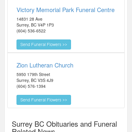
Victory Memorial Park Funeral Centre
14831 28 Ave
Surrey
,
BC
V4P 1P3
(604) 536-6522
Zion Lutheran Church
5950 179th Street
Surrey
,
BC
V3S 4J9
(604) 576-1394
Surrey BC Obituaries and Funeral
Related News