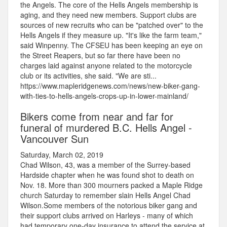
the Angels. The core of the Hells Angels membership is
aging, and they need new members. Support clubs are
sources of new recruits who can be "patched over" to the
Hells Angels if they measure up. "It's like the farm team,"
said Winpenny. The CFSEU has been keeping an eye on
the Street Reapers, but so far there have been no
charges laid against anyone related to the motorcycle
club or its activities, she said. "We are sti...
https://www.mapleridgenews.com/news/new-biker-gang-
with-ties-to-hells-angels-crops-up-in-lower-mainland/
Bikers come from near and far for
funeral of murdered B.C. Hells Angel -
Vancouver Sun
Saturday, March 02, 2019
Chad Wilson, 43, was a member of the Surrey-based
Hardside chapter when he was found shot to death on
Nov. 18. More than 300 mourners packed a Maple Ridge
church Saturday to remember slain Hells Angel Chad
Wilson.Some members of the notorious biker gang and
their support clubs arrived on Harleys - many of which
had temporary one-day insurance to attend the service at