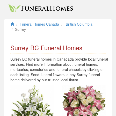
Funeral Homes Canada
British Columbia
Surrey
Surrey BC Funeral Homes
Surrey BC funeral homes in Canadada provide local funeral
services. Find more information about funeral homes,
mortuaries, cemeteries and funeral chapels by clicking on
each listing. Send funeral flowers to any Surrey funeral
home delivered by our trusted local florist.