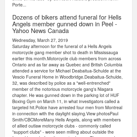
Porte...
Dozens of bikers attend funeral for Hells
Angels member gunned down in Peel -
Yahoo News Canada
Wednesday, March 27, 2019
Saturday afternoon for the funeral of a Hells Angels
motorcycle gang member shot to death in Mississauga
earlier this month.Motorcycle club members from across
Ontario and as far away as Quebec and British Columbia
attended a service for Michael Deabaitua-Schulde at the
Vescio Funeral Home in Woodbridge.Deabaitua-Schulde,
32, was described by police as a "well-entrenched"
member of the notorious motorcycle gang's Niagara
chapter. He was gunned down in the parking lot of HUF
Boxing Gym on March 11, in what investigators called a
targeted hit.Police have arrested four men from Montreal
in connection with the daylight slaying.View photosPaul
Smith/CBCMoreMany Hells Angels, along with members
of allied outlaw motorcycle clubs - commonly called
"support clubs" - were seen milling about outside the