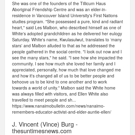
She was one of the founders of the Tillicum Haus
Aboriginal Friendship Centre and was an elder-in-
residence in Vancouver Island University's First Nations
studies program. "She possessed a pure, kind and radiant
heart," said Les Malbon, who described himself as one of
White's adopted grandchildren as he delivered her eulogy
Saturday. White's name, Kwulasulwut, translates to ‘many
stars' and Malbon alluded to that as he addressed the
people gathered in the social centre. "I look out now and I
see the many stars," he said. "I see how she impacted the
community. I see how much she loved her family and I
appreciated, personally, how much that love changed me
and how it's changed all of us to be better people and
behoove us to be kind to one another and to work
towards a world of unity." Malbon said the White home
was always filled with visitors, and Ellen White also
travelled to meet people and sh...
https://www.nanaimobulletin.com/news/nanaimo-
remembers-educator-activist-and-elder-auntie-ellen/
J. Vincent (Vince) Burg -
thesuntimesnews.com