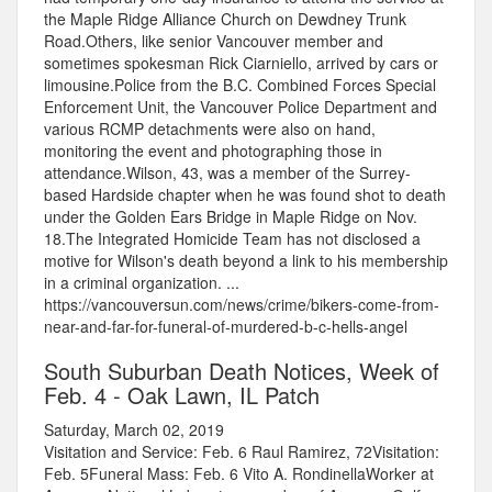
the Maple Ridge Alliance Church on Dewdney Trunk
Road.Others, like senior Vancouver member and
sometimes spokesman Rick Ciarniello, arrived by cars or
limousine.Police from the B.C. Combined Forces Special
Enforcement Unit, the Vancouver Police Department and
various RCMP detachments were also on hand,
monitoring the event and photographing those in
attendance.Wilson, 43, was a member of the Surrey-
based Hardside chapter when he was found shot to death
under the Golden Ears Bridge in Maple Ridge on Nov.
18.The Integrated Homicide Team has not disclosed a
motive for Wilson's death beyond a link to his membership
in a criminal organization. ...
https://vancouversun.com/news/crime/bikers-come-from-
near-and-far-for-funeral-of-murdered-b-c-hells-angel
South Suburban Death Notices, Week of
Feb. 4 - Oak Lawn, IL Patch
Saturday, March 02, 2019
Visitation and Service: Feb. 6 Raul Ramirez, 72Visitation:
Feb. 5Funeral Mass: Feb. 6 Vito A. RondinellaWorker at