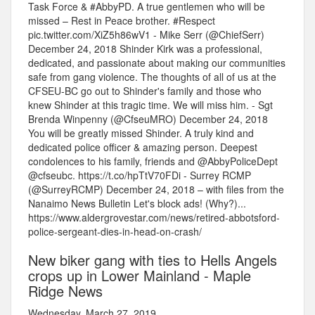
Task Force & #AbbyPD. A true gentlemen who will be
missed – Rest in Peace brother. #Respect
pic.twitter.com/XiZ5h86wV1 - Mike Serr (@ChiefSerr)
December 24, 2018 Shinder Kirk was a professional,
dedicated, and passionate about making our communities
safe from gang violence. The thoughts of all of us at the
CFSEU-BC go out to Shinder's family and those who
knew Shinder at this tragic time. We will miss him. - Sgt
Brenda Winpenny (@CfseuMRO) December 24, 2018
You will be greatly missed Shinder. A truly kind and
dedicated police officer & amazing person. Deepest
condolences to his family, friends and @AbbyPoliceDept
@cfseubc. https://t.co/hpTtV70FDi - Surrey RCMP
(@SurreyRCMP) December 24, 2018 – with files from the
Nanaimo News Bulletin Let's block ads! (Why?)...
https://www.aldergrovestar.com/news/retired-abbotsford-
police-sergeant-dies-in-head-on-crash/
New biker gang with ties to Hells Angels
crops up in Lower Mainland - Maple
Ridge News
Wednesday, March 27, 2019