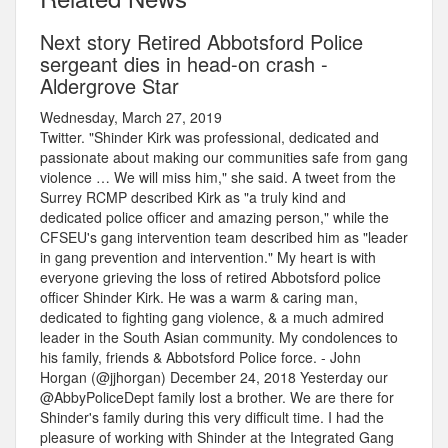
Next story Retired Abbotsford Police
sergeant dies in head-on crash -
Aldergrove Star
Wednesday, March 27, 2019
Twitter. "Shinder Kirk was professional, dedicated and
passionate about making our communities safe from gang
violence … We will miss him," she said. A tweet from the
Surrey RCMP described Kirk as "a truly kind and
dedicated police officer and amazing person," while the
CFSEU's gang intervention team described him as "leader
in gang prevention and intervention." My heart is with
everyone grieving the loss of retired Abbotsford police
officer Shinder Kirk. He was a warm & caring man,
dedicated to fighting gang violence, & a much admired
leader in the South Asian community. My condolences to
his family, friends & Abbotsford Police force. - John
Horgan (@jjhorgan) December 24, 2018 Yesterday our
@AbbyPoliceDept family lost a brother. We are there for
Shinder's family during this very difficult time. I had the
pleasure of working with Shinder at the Integrated Gang