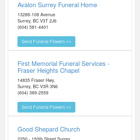
Avalon Surrey Funeral Home
13288-108 Avenue
Surrey
,
BC
V3T 2J6
(604) 581-4401
First Memorial Funeral Services -
Fraser Heights Chapel
14835 Fraser Hwy.
Surrey
,
BC
V3R 3N6
(604) 389-2559
Good Shepard Church
2250 - 150th Street Surrey