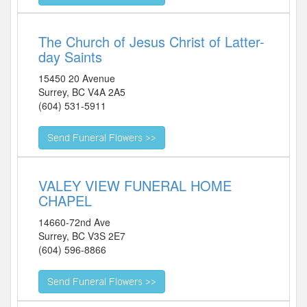
The Church of Jesus Christ of Latter-
day Saints
15450 20 Avenue
Surrey
,
BC
V4A 2A5
(604) 531-5911
VALEY VIEW FUNERAL HOME
CHAPEL
14660-72nd Ave
Surrey
,
BC
V3S 2E7
(604) 596-8866