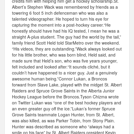
credits him with helping him get a hockey scholarship.St.
Albert’s Stephen Wack was remembered by friends as a
towering 6 foot 5 inch defenceman who was also a
talented videographer. He hoped to turn his eye for
capturing the moment into a post-hockey career.“He
honestly should have had his IQ tested, I mean he was a
straight A-plus student. The guy had the world by the tail,”
family friend Scott Held told StarMetro over the weekend.
“His videos, they are outstanding.”Wack always looked out
for his little brother, who was born blind, Held said, and
made sure that Held’s son, who was five years younger,
felt included and looked after.“It sounds cliché, but it
couldn’t have happened to a nicer guy. Just a genuinely
awesome human being.”Connor Lukan, a Broncos
forward from Slave Lake, played with the midget St. Albert
Raiders and Spruce Grove Saints in the Alberta Junior
Hockey League before the Broncos.Tyson Chizma wrote
on Twitter Lukan was “one of the best hockey players and
an even greater guy off the ice.”Lukan’s former Spruce
Grove Saints teammate Logan Hunter, from St. Albert,
was also killed, as was Parker Tobin, from Stony Plain.
Hunter was described as someone who “always had a
smile on his face” by St. Albert Raiders president Kevin