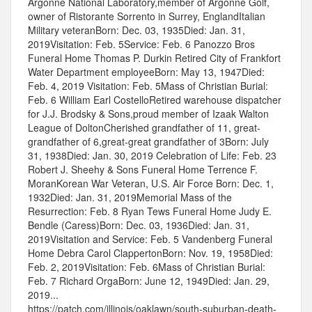
Argonne National Laboratory,member of Argonne Golf,
owner of Ristorante Sorrento in Surrey, EnglandItalian
Military veteranBorn: Dec. 03, 1935Died: Jan. 31,
2019Visitation: Feb. 5Service: Feb. 6 Panozzo Bros
Funeral Home Thomas P. Durkin Retired City of Frankfort
Water Department employeeBorn: May 13, 1947Died:
Feb. 4, 2019 Visitation: Feb. 5Mass of Christian Burial:
Feb. 6 William Earl CostelloRetired warehouse dispatcher
for J.J. Brodsky & Sons,proud member of Izaak Walton
League of DoltonCherished grandfather of 11, great-
grandfather of 6,great-great grandfather of 3Born: July
31, 1938Died: Jan. 30, 2019 Celebration of Life: Feb. 23
Robert J. Sheehy & Sons Funeral Home Terrence F.
MoranKorean War Veteran, U.S. Air Force Born: Dec. 1,
1932Died: Jan. 31, 2019Memorial Mass of the
Resurrection: Feb. 8 Ryan Tews Funeral Home Judy E.
Bendle (Caress)Born: Dec. 03, 1936Died: Jan. 31,
2019Visitation and Service: Feb. 5 Vandenberg Funeral
Home Debra Carol ClappertonBorn: Nov. 19, 1958Died:
Feb. 2, 2019Visitation: Feb. 6Mass of Christian Burial:
Feb. 7 Richard OrgaBorn: June 12, 1949Died: Jan. 29,
2019...
https://patch.com/illinois/oaklawn/south-suburban-death-