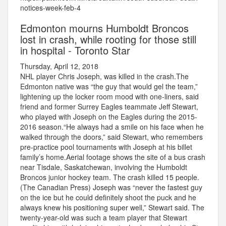
notices-week-feb-4
Edmonton mourns Humboldt Broncos
lost in crash, while rooting for those still
in hospital - Toronto Star
Thursday, April 12, 2018
NHL player Chris Joseph, was killed in the crash.The
Edmonton native was “the guy that would gel the team,”
lightening up the locker room mood with one-liners, said
friend and former Surrey Eagles teammate Jeff Stewart,
who played with Joseph on the Eagles during the 2015-
2016 season.“He always had a smile on his face when he
walked through the doors,” said Stewart, who remembers
pre-practice pool tournaments with Joseph at his billet
family’s home.Aerial footage shows the site of a bus crash
near Tisdale, Saskatchewan, involving the Humboldt
Broncos junior hockey team. The crash killed 15 people.
(The Canadian Press) Joseph was “never the fastest guy
on the ice but he could definitely shoot the puck and he
always knew his positioning super well,” Stewart said. The
twenty-year-old was such a team player that Stewart