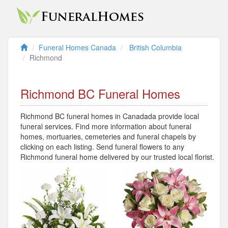
Funeral Homes Canada
British Columbia
Richmond
Richmond BC Funeral Homes
Richmond BC funeral homes in Canadada provide local
funeral services. Find more information about funeral
homes, mortuaries, cemeteries and funeral chapels by
clicking on each listing. Send funeral flowers to any
Richmond funeral home delivered by our trusted local florist.