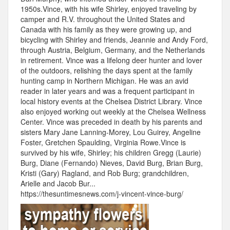
1950s.Vince, with his wife Shirley, enjoyed traveling by
camper and R.V. throughout the United States and
Canada with his family as they were growing up, and
bicycling with Shirley and friends, Jeannie and Andy Ford,
through Austria, Belgium, Germany, and the Netherlands
in retirement. Vince was a lifelong deer hunter and lover
of the outdoors, relishing the days spent at the family
hunting camp in Northern Michigan. He was an avid
reader in later years and was a frequent participant in
local history events at the Chelsea District Library. Vince
also enjoyed working out weekly at the Chelsea Wellness
Center. Vince was preceded in death by his parents and
sisters Mary Jane Lanning-Morey, Lou Guirey, Angeline
Foster, Gretchen Spaulding, Virginia Rowe.Vince is
survived by his wife, Shirley; his children Gregg (Laurie)
Burg, Diane (Fernando) Nieves, David Burg, Brian Burg,
Kristi (Gary) Ragland, and Rob Burg; grandchildren,
Arielle and Jacob Bur...
https://thesuntimesnews.com/j-vincent-vince-burg/