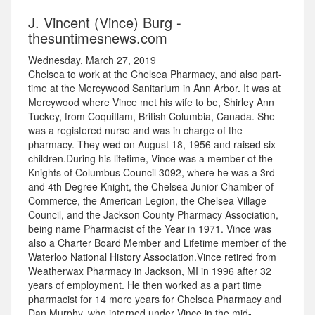
J. Vincent (Vince) Burg -
thesuntimesnews.com
Wednesday, March 27, 2019
Chelsea to work at the Chelsea Pharmacy, and also part-
time at the Mercywood Sanitarium in Ann Arbor. It was at
Mercywood where Vince met his wife to be, Shirley Ann
Tuckey, from Coquitlam, British Columbia, Canada. She
was a registered nurse and was in charge of the
pharmacy. They wed on August 18, 1956 and raised six
children.During his lifetime, Vince was a member of the
Knights of Columbus Council 3092, where he was a 3rd
and 4th Degree Knight, the Chelsea Junior Chamber of
Commerce, the American Legion, the Chelsea Village
Council, and the Jackson County Pharmacy Association,
being name Pharmacist of the Year in 1971. Vince was
also a Charter Board Member and Lifetime member of the
Waterloo National History Association.Vince retired from
Weatherwax Pharmacy in Jackson, MI in 1996 after 32
years of employment. He then worked as a part time
pharmacist for 14 more years for Chelsea Pharmacy and
Dan Murphy, who interned under Vince in the mid-