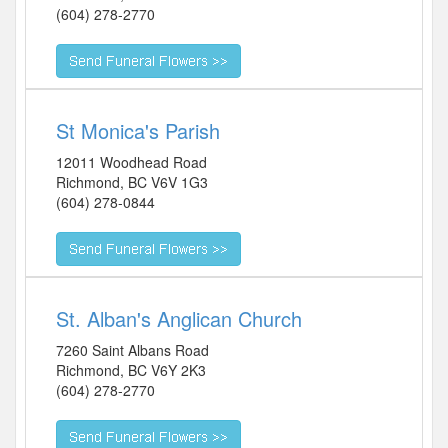
(604) 278-2770
St Monica's Parish
12011 Woodhead Road
Richmond
,
BC
V6V 1G3
(604) 278-0844
St. Alban's Anglican Church
7260 Saint Albans Road
Richmond
,
BC
V6Y 2K3
(604) 278-2770