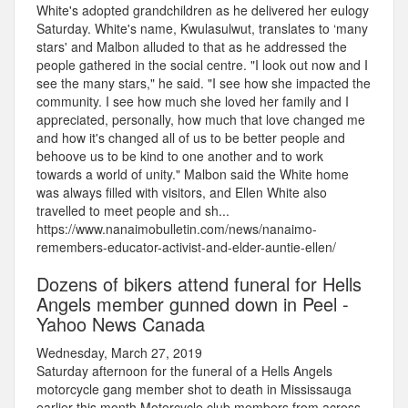
White's adopted grandchildren as he delivered her eulogy
Saturday. White's name, Kwulasulwut, translates to ‘many
stars' and Malbon alluded to that as he addressed the
people gathered in the social centre. "I look out now and I
see the many stars," he said. "I see how she impacted the
community. I see how much she loved her family and I
appreciated, personally, how much that love changed me
and how it's changed all of us to be better people and
behoove us to be kind to one another and to work
towards a world of unity." Malbon said the White home
was always filled with visitors, and Ellen White also
travelled to meet people and sh...
https://www.nanaimobulletin.com/news/nanaimo-
remembers-educator-activist-and-elder-auntie-ellen/
Dozens of bikers attend funeral for Hells
Angels member gunned down in Peel -
Yahoo News Canada
Wednesday, March 27, 2019
Saturday afternoon for the funeral of a Hells Angels
motorcycle gang member shot to death in Mississauga
earlier this month.Motorcycle club members from across