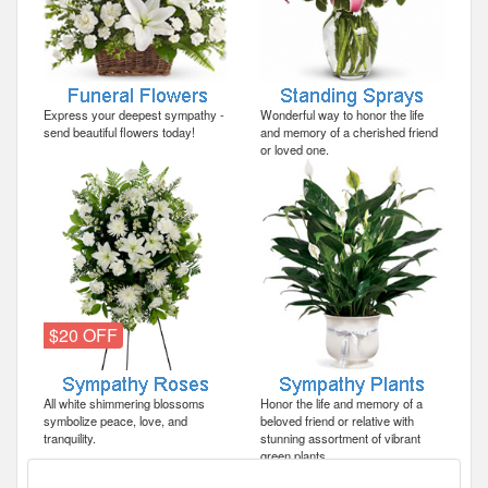
Express your deepest sympathy -
Wonderful way to honor the life
send beautiful flowers today!
and memory of a cherished friend
or loved one.
$20 OFF
All white shimmering blossoms
Honor the life and memory of a
symbolize peace, love, and
beloved friend or relative with
tranquility.
stunning assortment of vibrant
green plants.