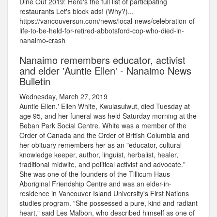
Dine Out 2019: Here's the full list of participating
restaurants Let's block ads! (Why?)...
https://vancouversun.com/news/local-news/celebration-of-
life-to-be-held-for-retired-abbotsford-cop-who-died-in-
nanaimo-crash
Nanaimo remembers educator, activist
and elder 'Auntie Ellen' - Nanaimo News
Bulletin
Wednesday, March 27, 2019
Auntie Ellen.' Ellen White, Kwulasulwut, died Tuesday at
age 95, and her funeral was held Saturday morning at the
Beban Park Social Centre. White was a member of the
Order of Canada and the Order of British Columbia and
her obituary remembers her as an "educator, cultural
knowledge keeper, author, linguist, herbalist, healer,
traditional midwife, and political activist and advocate."
She was one of the founders of the Tillicum Haus
Aboriginal Friendship Centre and was an elder-in-
residence in Vancouver Island University's First Nations
studies program. "She possessed a pure, kind and radiant
heart," said Les Malbon, who described himself as one of