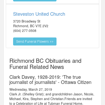
Steveston United Church
3720 Broadway St
Richmond
,
BC
V7E 2V2
(604) 277-0508
Richmond BC Obituaries and
Funeral Related News
Clark Davey, 1928-2019: 'The true
journalist of journalists' - Ottawa Citizen
Wednesday, March 27, 2019
Clark Jr. (Shelley Grist); and grandchildren Jason, Nicole,
Michael, Kira, Stephen and Christian.Friends are invited
to a Celebration of Life at Tubman Funeral Home,