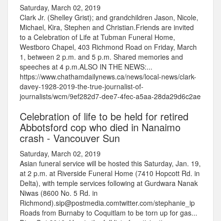
Saturday, March 02, 2019
Clark Jr. (Shelley Grist); and grandchildren Jason, Nicole,
Michael, Kira, Stephen and Christian.Friends are invited
to a Celebration of Life at Tubman Funeral Home,
Westboro Chapel, 403 Richmond Road on Friday, March
1, between 2 p.m. and 5 p.m. Shared memories and
speeches at 4 p.m.ALSO IN THE NEWS:...
https://www.chathamdailynews.ca/news/local-news/clark-
davey-1928-2019-the-true-journalist-of-
journalists/wcm/9ef282d7-dee7-4fec-a5aa-28da29d6c2ae
Celebration of life to be held for retired
Abbotsford cop who died in Nanaimo
crash - Vancouver Sun
Saturday, March 02, 2019
Asian funeral service will be hosted this Saturday, Jan. 19,
at 2 p.m. at Riverside Funeral Home (7410 Hopcott Rd. in
Delta), with temple services following at Gurdwara Nanak
Niwas (8600 No. 5 Rd. in
Richmond).sip@postmedia.comtwitter.com/stephanie_ip
Roads from Burnaby to Coquitlam to be torn up for gas...