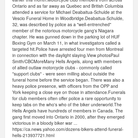
Ontario and as far away as Quebec and British Columbia
attended a service for Michael Deabaitua-Schulde at the
Vescio Funeral Home in Woodbridge.Deabaitua-Schulde,
32, was described by police as a "well-entrenched"
member of the notorious motorcycle gang's Niagara
chapter. He was gunned down in the parking lot of HUF
Boxing Gym on March 11, in what investigators called a
targeted hit.Police have arrested four men from Montreal
in connection with the daylight slaying.View photosPaul
Smith/CBCMoreMany Hells Angels, along with members
of allied outlaw motorcycle clubs - commonly called
"support clubs" - were seen milling about outside the
funeral home before the service began. There was also a
heavy police presence, with officers from the OPP and
York keeping a close eye on those in attendance.Funerals
for club members often offer police a rare opportunity to
keep tabs on the who's who of the biker underworld.The
Hells Angels have hundreds of members in Canada. The
gang first moved into Ontario in 2000, after they emerged
victorious in a bloody biker war ...
https://ca.news.yahoo.com/dozens-bikers-attend-funeral-
hells-213937721.html