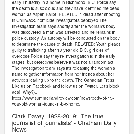
early Thursday in a home in Richmond, B.C. Police say
the death is suspicious and they have identified the dead
woman as Aspen Pallot. RELATED: 1 dead after shooting
in Chilliwack, homicide investigators deployed The
investigation team says shortly after the woman's body
was discovered a man was arrested and he remains in
police custody. An autopsy will be conducted on the body
to determine the cause of death. RELATED: Youth pleads
guilty to trafficking after 13-year-old B.C. girl dies of
overdose Police say they're investigation is in the early
stages, but detectives believe it was not a random act.
The investigation team says it's releasing the woman's
name to gather information from her friends about her
activities leading up to the death. The Canadian Press
Like us on Facebook and follow us on Twitter. Let's block
ads! (Why?)...
https://www.summerlandreview.com/news/body-of-19-
year-old-woman-found-in-b-c-home/
Clark Davey, 1928-2019: 'The true
journalist of journalists' - Chatham Daily
News