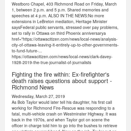
Westboro Chapel, 403 Richmond Road on Friday, March
1, between 2 p.m. and 5 p.m. Shared memories and
speeches at 4 p.m. ALSO IN THE NEWS:No more
extensions in LeBreton mediation, Heritage Minister
saysFederal public servants, stressed over pay problems,
set to rally in Ottawa on third Phoenix anniversarya
href="https://ottawacitizen.com/news/local-news/analysis-
city-of-ottawa-leaving-it-entirely-up-to-other-governments-
to-fund-future-...
https://ottawacitizen.com/news/local-news/clark-davey-
1928-2019-the-true-journalist-of-journalists
Fighting the fire within: Ex-firefighter's
death raises questions about support -
Richmond News
Wednesday, March 27, 2019
As Bob Taylor would later tell his daughter, his first call
working for Richmond Fire-Rescue was responding to a
fatal, multi-vehicle crash on Westminster Highway. It was
back in the 1970s, and when Taylor got on scene the
officer in charge told him to go into the bushes to retrieve