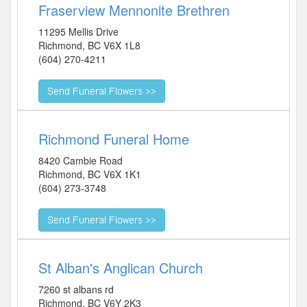
Fraserview Mennonite Brethren
11295 Mellis Drive
Richmond
,
BC
V6X 1L8
(604) 270-4211
Richmond Funeral Home
8420 Cambie Road
Richmond
,
BC
V6X 1K1
(604) 273-3748
St Alban's Anglican Church
7260 st albans rd
Richmond
,
BC
V6Y 2K3