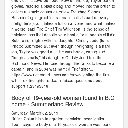
one victim's severed head. New on the job, Taylor put on
gloves, readied a plastic bag and moved into the brush to
collect it. article continues below Trending Stories
Responding to graphic, traumatic calls is part of every
firefighter's job. It takes a toll on anyone, and what makes
it worse, said Fire Chief Tim Wilkinson, is the sense of
helplessness that despite your best efforts, people still die.
Bob Taylor (right) with his daughter Christy Judd (left).
Photo: Submitted But even though firefighting is a hard
job, Taylor was good at it. He was brave, caring and
"tough as nails," his daughter Christy Judd told the
Richmond News. He rose through the ranks to become a
captain, and in 2004 was named Firefighter...
https://www.richmond-news.com/news/fighting-the-fire-
within-ex-firefighter-s-death-raises-questions-about-
support-1.23493818
Body of 19-year-old woman found in B.C.
home - Summerland Review
Saturday, March 02, 2019
British Columbia's Integrated Homicide Investigation
Team says the body of a 19-year-old woman was found