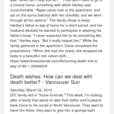
a funeral home, something with which Hartley was
uncomfortable. "Ngaio came over to the apartment, and
sat on the sunny balcony with her checklist, and we went
through all the options." The family chose to keep
Hartley's father-in-law at home for a short period, and her
husband decided he wanted to participate in washing his
father's body. "I never expected him to do something like
that," Hartley says. "But it really helped him." While the
family gathered in the apartment, Davis completed the
preparations. "When she had him ready, she wrapped his
body in a beautiful red, velvet cloth,...
https://www.timescolonist.com/life/turning-death-into-a-
way-of-life-1.23648435
Death wishes: How can we deal with
death better? - Vancouver Sun
Saturday, March 02, 2019
DIY, family-led or "home funerals.""This week, I'm looking
after a family that wants to take their father and husband
back home to his condo in North Vancouver. They want to
have him there, they want to give him a sponge bath,