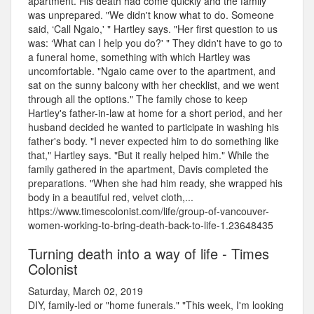
apartment. His death had come quickly and the family
was unprepared. "We didn't know what to do. Someone
said, ‘Call Ngaio,' " Hartley says. "Her first question to us
was: ‘What can I help you do?' " They didn't have to go to
a funeral home, something with which Hartley was
uncomfortable. "Ngaio came over to the apartment, and
sat on the sunny balcony with her checklist, and we went
through all the options." The family chose to keep
Hartley's father-in-law at home for a short period, and her
husband decided he wanted to participate in washing his
father's body. "I never expected him to do something like
that," Hartley says. "But it really helped him." While the
family gathered in the apartment, Davis completed the
preparations. "When she had him ready, she wrapped his
body in a beautiful red, velvet cloth,...
https://www.timescolonist.com/life/group-of-vancouver-
women-working-to-bring-death-back-to-life-1.23648435
Turning death into a way of life - Times
Colonist
Saturday, March 02, 2019
DIY, family-led or "home funerals." "This week, I'm looking