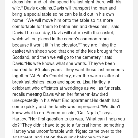
dress him, and let him spend his last night there with his
wife," Davis explains.Davis will transport the man and
bring a special table so he can be laid out in his own
home. "We will move him onto the table so it's more
comfortable for them to bathe him and dress him," said
Davis.The next day, Davis will return with the casket,
which will be placed in the condo's common room
because it won't fit in the elevator."They are lining the
casket with sheep wool that one of the kids brought from
Scotland, and then we will go to the cemetery," said
Davis."His wife knows what she wants. They've been
married for 60-plus years - they want those last moments
together."At Paul's Omelettery, over the warm clatter of
breakfast dishes, cups and spoons, Lisa Hartley, a
celebrant who officiates at weddings as well as funerals,
recalls meeting Davis when her father-in-law died
unexpectedly in his West End apartment.His death had
come quickly and the family was unprepared."We didn't
know what to do. Someone said, ‘Call Ngaio,’" says
Hartley. "Her first question to us was, ‘What can I help you
do?’"They didn't have to go to a funeral home, something
Hartley was uncomfortable with."Ngaio came over to the
apartment, and sat on the sunny balcony with her