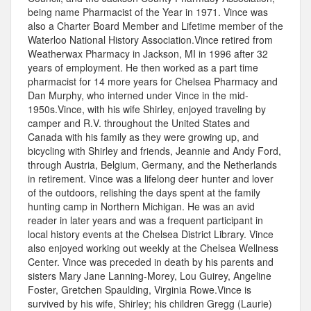
being name Pharmacist of the Year in 1971. Vince was
also a Charter Board Member and Lifetime member of the
Waterloo National History Association.Vince retired from
Weatherwax Pharmacy in Jackson, MI in 1996 after 32
years of employment. He then worked as a part time
pharmacist for 14 more years for Chelsea Pharmacy and
Dan Murphy, who interned under Vince in the mid-
1950s.Vince, with his wife Shirley, enjoyed traveling by
camper and R.V. throughout the United States and
Canada with his family as they were growing up, and
bicycling with Shirley and friends, Jeannie and Andy Ford,
through Austria, Belgium, Germany, and the Netherlands
in retirement. Vince was a lifelong deer hunter and lover
of the outdoors, relishing the days spent at the family
hunting camp in Northern Michigan. He was an avid
reader in later years and was a frequent participant in
local history events at the Chelsea District Library. Vince
also enjoyed working out weekly at the Chelsea Wellness
Center. Vince was preceded in death by his parents and
sisters Mary Jane Lanning-Morey, Lou Guirey, Angeline
Foster, Gretchen Spaulding, Virginia Rowe.Vince is
survived by his wife, Shirley; his children Gregg (Laurie)