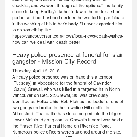
checklist, and we went through all the options."The family
chose to keep Hartley's father-in-law at home for a short
period, and her husband decided he wanted to participate
in the washing of his father's body. "I never expected him
to do something like...
https://vancouversun.com/news/local-news/death-wishes-
how-can-we-deal-with-death-better
Heavy police presence at funeral for slain
gangster - Mission City Record
Thursday, April 12, 2018
A heavy police presence was on hand this afternoon
(Tuesday) in Abbotsford for the funeral of Gavinder
(Gavin) Grewal, who was killed in a targeted hit in North
Vancouver on Dec. 22.Grewal, 30, was previously
identified as Police Chief Bob Rich as the leader of one of
two gangs embroiled in the Townline Hill conflict in
Abbotsford. That battle has since merged into the bigger
Lower Mainland gang conflict.Grewal’s funeral was held at
the Fraser River Funeral Home on Riverside Road.
Numerous police officers were stationed around the site,