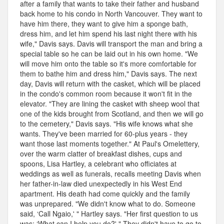
after a family that wants to take their father and husband
back home to his condo in North Vancouver. They want to
have him there, they want to give him a sponge bath,
dress him, and let him spend his last night there with his
wife," Davis says. Davis will transport the man and bring a
special table so he can be laid out in his own home. "We
will move him onto the table so it's more comfortable for
them to bathe him and dress him," Davis says. The next
day, Davis will return with the casket, which will be placed
in the condo's common room because it won't fit in the
elevator. "They are lining the casket with sheep wool that
one of the kids brought from Scotland, and then we will go
to the cemetery," Davis says. "His wife knows what she
wants. They've been married for 60-plus years - they
want those last moments together." At Paul's Omelettery,
over the warm clatter of breakfast dishes, cups and
spoons, Lisa Hartley, a celebrant who officiates at
weddings as well as funerals, recalls meeting Davis when
her father-in-law died unexpectedly in his West End
apartment. His death had come quickly and the family
was unprepared. "We didn't know what to do. Someone
said, ‘Call Ngaio,' " Hartley says. "Her first question to us
was: ‘What can I help you do?' " They didn't have to go to