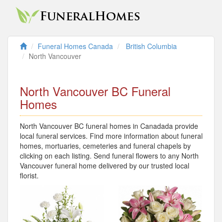
Funeral Homes Canada
British Columbia
North Vancouver
North Vancouver BC Funeral
Homes
North Vancouver BC funeral homes in Canadada provide
local funeral services. Find more information about funeral
homes, mortuaries, cemeteries and funeral chapels by
clicking on each listing. Send funeral flowers to any North
Vancouver funeral home delivered by our trusted local
florist.