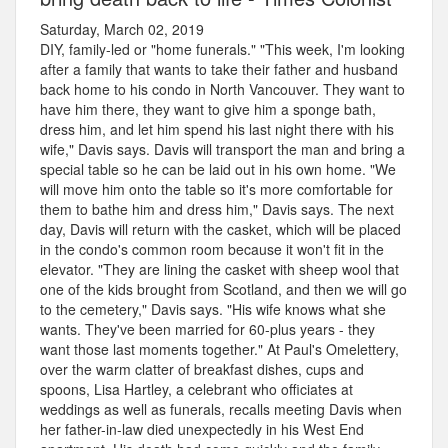
Saturday, March 02, 2019
DIY, family-led or "home funerals." "This week, I'm looking
after a family that wants to take their father and husband
back home to his condo in North Vancouver. They want to
have him there, they want to give him a sponge bath,
dress him, and let him spend his last night there with his
wife," Davis says. Davis will transport the man and bring a
special table so he can be laid out in his own home. "We
will move him onto the table so it's more comfortable for
them to bathe him and dress him," Davis says. The next
day, Davis will return with the casket, which will be placed
in the condo's common room because it won't fit in the
elevator. "They are lining the casket with sheep wool that
one of the kids brought from Scotland, and then we will go
to the cemetery," Davis says. "His wife knows what she
wants. They've been married for 60-plus years - they
want those last moments together." At Paul's Omelettery,
over the warm clatter of breakfast dishes, cups and
spoons, Lisa Hartley, a celebrant who officiates at
weddings as well as funerals, recalls meeting Davis when
her father-in-law died unexpectedly in his West End