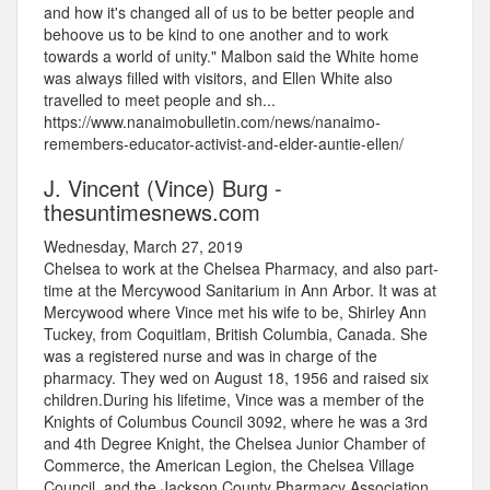
and how it's changed all of us to be better people and
behoove us to be kind to one another and to work
towards a world of unity." Malbon said the White home
was always filled with visitors, and Ellen White also
travelled to meet people and sh...
https://www.nanaimobulletin.com/news/nanaimo-
remembers-educator-activist-and-elder-auntie-ellen/
J. Vincent (Vince) Burg -
thesuntimesnews.com
Wednesday, March 27, 2019
Chelsea to work at the Chelsea Pharmacy, and also part-
time at the Mercywood Sanitarium in Ann Arbor. It was at
Mercywood where Vince met his wife to be, Shirley Ann
Tuckey, from Coquitlam, British Columbia, Canada. She
was a registered nurse and was in charge of the
pharmacy. They wed on August 18, 1956 and raised six
children.During his lifetime, Vince was a member of the
Knights of Columbus Council 3092, where he was a 3rd
and 4th Degree Knight, the Chelsea Junior Chamber of
Commerce, the American Legion, the Chelsea Village
Council, and the Jackson County Pharmacy Association,