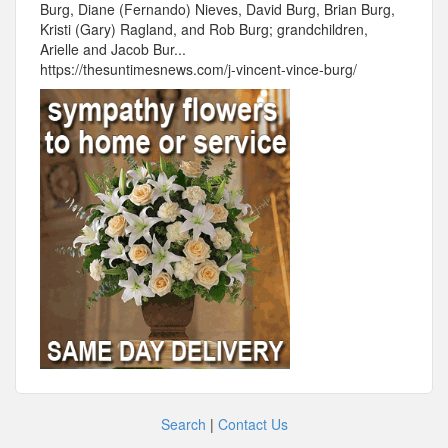
Burg, Diane (Fernando) Nieves, David Burg, Brian Burg,
Kristi (Gary) Ragland, and Rob Burg; grandchildren,
Arielle and Jacob Bur...
https://thesuntimesnews.com/j-vincent-vince-burg/
Search
|
Contact Us