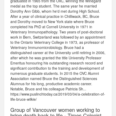
graduated in 1965 from the OVC, winning the Winegard
medal as the top student. The same year he married
Dorothy Ann Gibb, whom he'd met during High School.
After a year of clinical practice in Chilliwack, BC, Bruce
and Dorothy moved to New York state where Bruce
completed his PhD at Cornell University in 1971 in
Veterinary Immunopathology. Two years of post-doctoral
work in Bern, Switzerland was followed by an appointment
to the Ontario Veterinary College in 1973, as professor of
Veterinary Immunomicrobiology. Bruce had a
distinguished career at the University until retiring in 2006,
after which he was granted the title University Professor
Emeritus honouring his outstanding research record and
significant contribution to the training and development of
numerous graduate students. In 2015 the OVC Alumni
Association named Bruce the Distinguished Sciences
Alumnus for his long, productive academic career.
Notable, Bruce and his colleague Patricia Sh...
https://www.puslinchtoday.ca/2019/03/04/a-celebration-of-
life-bruce-wilkie/
Group of Vancouver women working to
bring death back to life - Times Colonist