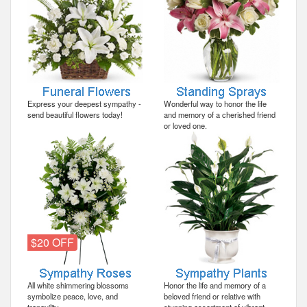
Express your deepest sympathy -
Wonderful way to honor the life
send beautiful flowers today!
and memory of a cherished friend
or loved one.
$20 OFF
All white shimmering blossoms
Honor the life and memory of a
symbolize peace, love, and
beloved friend or relative with