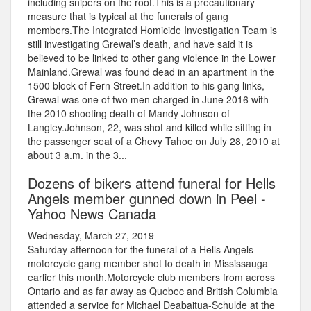
including snipers on the roof.This is a precautionary
measure that is typical at the funerals of gang
members.The Integrated Homicide Investigation Team is
still investigating Grewal’s death, and have said it is
believed to be linked to other gang violence in the Lower
Mainland.Grewal was found dead in an apartment in the
1500 block of Fern Street.In addition to his gang links,
Grewal was one of two men charged in June 2016 with
the 2010 shooting death of Mandy Johnson of
Langley.Johnson, 22, was shot and killed while sitting in
the passenger seat of a Chevy Tahoe on July 28, 2010 at
about 3 a.m. in the 3...
Dozens of bikers attend funeral for Hells
Angels member gunned down in Peel -
Yahoo News Canada
Wednesday, March 27, 2019
Saturday afternoon for the funeral of a Hells Angels
motorcycle gang member shot to death in Mississauga
earlier this month.Motorcycle club members from across
Ontario and as far away as Quebec and British Columbia
attended a service for Michael Deabaitua-Schulde at the