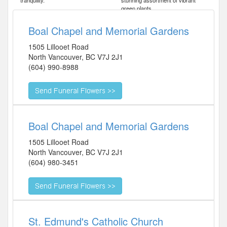
tranquility.
stunning assortment of vibrant
green plants.
Boal Chapel and Memorial Gardens
1505 Lillooet Road
North Vancouver
,
BC
V7J 2J1
(604) 990-8988
Boal Chapel and Memorial Gardens
1505 Lillooet Road
North Vancouver
,
BC
V7J 2J1
(604) 980-3451
St. Edmund's Catholic Church