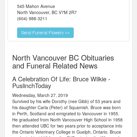
545 Mahon Avenue
North Vancouver
,
BC
V7M 2R7
(604) 988-3211
North Vancouver BC Obituaries
and Funeral Related News
A Celebration Of Life: Bruce Wilkie -
PuslinchToday
Wednesday, March 27, 2019
Survived by his wife Dorothy (nee Gibb) of 53 years and
his daughter Carla (Peter) of Squamish. Bruce was born
in Perth, Scotland and emigrated to Vancouver in 1955.
He graduated from North Vancouver High School in 1958
then attended UBC for two years prior to acceptance into
the Ontario Veterinary College in Guelph, Ontario. Bruce