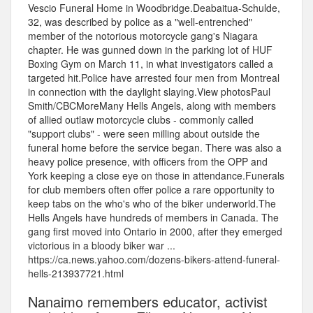
Vescio Funeral Home in Woodbridge.Deabaitua-Schulde,
32, was described by police as a "well-entrenched"
member of the notorious motorcycle gang's Niagara
chapter. He was gunned down in the parking lot of HUF
Boxing Gym on March 11, in what investigators called a
targeted hit.Police have arrested four men from Montreal
in connection with the daylight slaying.View photosPaul
Smith/CBCMoreMany Hells Angels, along with members
of allied outlaw motorcycle clubs - commonly called
"support clubs" - were seen milling about outside the
funeral home before the service began. There was also a
heavy police presence, with officers from the OPP and
York keeping a close eye on those in attendance.Funerals
for club members often offer police a rare opportunity to
keep tabs on the who's who of the biker underworld.The
Hells Angels have hundreds of members in Canada. The
gang first moved into Ontario in 2000, after they emerged
victorious in a bloody biker war ...
https://ca.news.yahoo.com/dozens-bikers-attend-funeral-
hells-213937721.html
Nanaimo remembers educator, activist