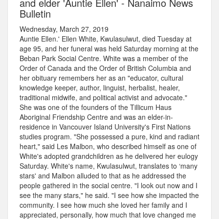
and elder 'Auntie Ellen' - Nanaimo News
Bulletin
Wednesday, March 27, 2019
Auntie Ellen.' Ellen White, Kwulasulwut, died Tuesday at
age 95, and her funeral was held Saturday morning at the
Beban Park Social Centre. White was a member of the
Order of Canada and the Order of British Columbia and
her obituary remembers her as an "educator, cultural
knowledge keeper, author, linguist, herbalist, healer,
traditional midwife, and political activist and advocate."
She was one of the founders of the Tillicum Haus
Aboriginal Friendship Centre and was an elder-in-
residence in Vancouver Island University's First Nations
studies program. "She possessed a pure, kind and radiant
heart," said Les Malbon, who described himself as one of
White's adopted grandchildren as he delivered her eulogy
Saturday. White's name, Kwulasulwut, translates to ‘many
stars' and Malbon alluded to that as he addressed the
people gathered in the social centre. "I look out now and I
see the many stars," he said. "I see how she impacted the
community. I see how much she loved her family and I
appreciated, personally, how much that love changed me