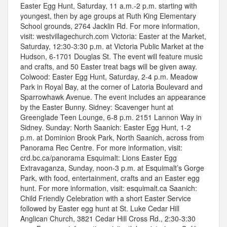
Easter Egg Hunt, Saturday, 11 a.m.-2 p.m. starting with
youngest, then by age groups at Ruth King Elementary
School grounds, 2764 Jacklin Rd. For more information,
visit: westvillagechurch.com Victoria: Easter at the Market,
Saturday, 12:30-3:30 p.m. at Victoria Public Market at the
Hudson, 6-1701 Douglas St. The event will feature music
and crafts, and 50 Easter treat bags will be given away.
Colwood: Easter Egg Hunt, Saturday, 2-4 p.m. Meadow
Park in Royal Bay, at the corner of Latoria Boulevard and
Sparrowhawk Avenue. The event includes an appearance
by the Easter Bunny. Sidney: Scavenger hunt at
Greenglade Teen Lounge, 6-8 p.m. 2151 Lannon Way in
Sidney. Sunday: North Saanich: Easter Egg Hunt, 1-2
p.m. at Dominion Brook Park, North Saanich, across from
Panorama Rec Centre. For more information, visit:
crd.bc.ca/panorama Esquimalt: Lions Easter Egg
Extravaganza, Sunday, noon-3 p.m. at Esquimalt’s Gorge
Park, with food, entertainment, crafts and an Easter egg
hunt. For more information, visit: esquimalt.ca Saanich:
Child Friendly Celebration with a short Easter Service
followed by Easter egg hunt at St. Luke Cedar Hill
Anglican Church, 3821 Cedar Hill Cross Rd., 2:30-3:30