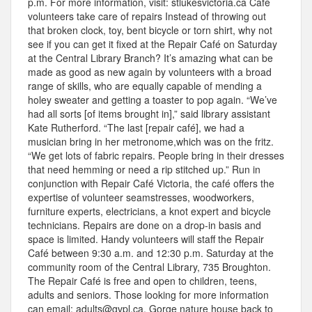
p.m. For more information, visit: stlukesvictoria.ca Café
volunteers take care of repairs Instead of throwing out
that broken clock, toy, bent bicycle or torn shirt, why not
see if you can get it fixed at the Repair Café on Saturday
at the Central Library Branch? It’s amazing what can be
made as good as new again by volunteers with a broad
range of skills, who are equally capable of mending a
holey sweater and getting a toaster to pop again. “We’ve
had all sorts [of items brought in],” said library assistant
Kate Rutherford. “The last [repair café], we had a
musician bring in her metronome,which was on the fritz.
“We get lots of fabric repairs. People bring in their dresses
that need hemming or need a rip stitched up.” Run in
conjunction with Repair Café Victoria, the café offers the
expertise of volunteer seamstresses, woodworkers,
furniture experts, electricians, a knot expert and bicycle
technicians. Repairs are done on a drop-in basis and
space is limited. Handy volunteers will staff the Repair
Café between 9:30 a.m. and 12:30 p.m. Saturday at the
community room of the Central Library, 735 Broughton.
The Repair Café is free and open to children, teens,
adults and seniors. Those looking for more information
can email: adults@gvpl.ca. Gorge nature house back to