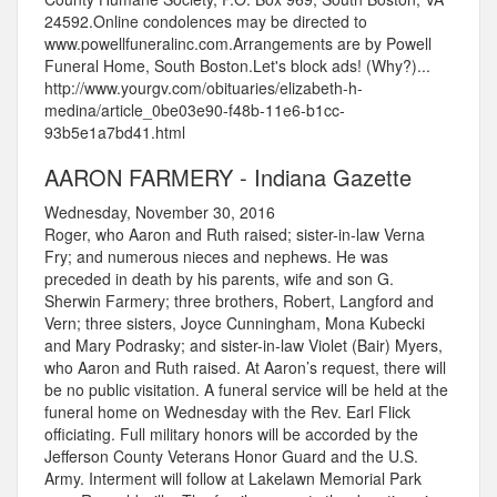
24592.Online condolences may be directed to
www.powellfuneralinc.com.Arrangements are by Powell
Funeral Home, South Boston.Let's block ads! (Why?)...
http://www.yourgv.com/obituaries/elizabeth-h-
medina/article_0be03e90-f48b-11e6-b1cc-
93b5e1a7bd41.html
AARON FARMERY - Indiana Gazette
Wednesday, November 30, 2016
Roger, who Aaron and Ruth raised; sister-in-law Verna
Fry; and numerous nieces and nephews. He was
preceded in death by his parents, wife and son G.
Sherwin Farmery; three brothers, Robert, Langford and
Vern; three sisters, Joyce Cunningham, Mona Kubecki
and Mary Podrasky; and sister-in-law Violet (Bair) Myers,
who Aaron and Ruth raised. At Aaron’s request, there will
be no public visitation. A funeral service will be held at the
funeral home on Wednesday with the Rev. Earl Flick
officiating. Full military honors will be accorded by the
Jefferson County Veterans Honor Guard and the U.S.
Army. Interment will follow at Lakelawn Memorial Park