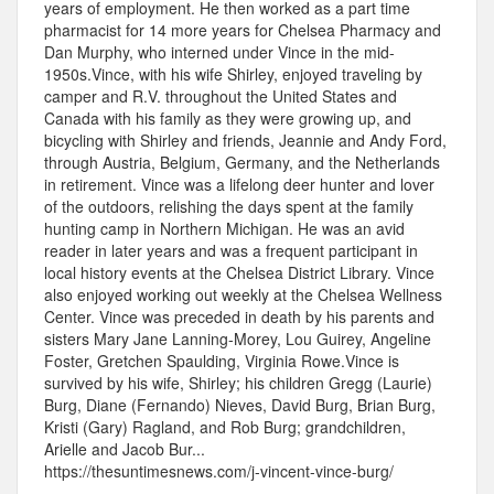
years of employment. He then worked as a part time
pharmacist for 14 more years for Chelsea Pharmacy and
Dan Murphy, who interned under Vince in the mid-
1950s.Vince, with his wife Shirley, enjoyed traveling by
camper and R.V. throughout the United States and
Canada with his family as they were growing up, and
bicycling with Shirley and friends, Jeannie and Andy Ford,
through Austria, Belgium, Germany, and the Netherlands
in retirement. Vince was a lifelong deer hunter and lover
of the outdoors, relishing the days spent at the family
hunting camp in Northern Michigan. He was an avid
reader in later years and was a frequent participant in
local history events at the Chelsea District Library. Vince
also enjoyed working out weekly at the Chelsea Wellness
Center. Vince was preceded in death by his parents and
sisters Mary Jane Lanning-Morey, Lou Guirey, Angeline
Foster, Gretchen Spaulding, Virginia Rowe.Vince is
survived by his wife, Shirley; his children Gregg (Laurie)
Burg, Diane (Fernando) Nieves, David Burg, Brian Burg,
Kristi (Gary) Ragland, and Rob Burg; grandchildren,
Arielle and Jacob Bur...
https://thesuntimesnews.com/j-vincent-vince-burg/