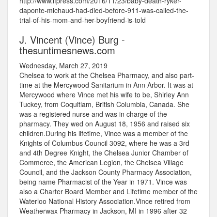
http://www.lfpress.com/2016/11/23/baby-death-ryker-
daponte-michaud-had-died-before-911-was-called-the-
trial-of-his-mom-and-her-boyfriend-is-told
J. Vincent (Vince) Burg -
thesuntimesnews.com
Wednesday, March 27, 2019
Chelsea to work at the Chelsea Pharmacy, and also part-
time at the Mercywood Sanitarium in Ann Arbor. It was at
Mercywood where Vince met his wife to be, Shirley Ann
Tuckey, from Coquitlam, British Columbia, Canada. She
was a registered nurse and was in charge of the
pharmacy. They wed on August 18, 1956 and raised six
children.During his lifetime, Vince was a member of the
Knights of Columbus Council 3092, where he was a 3rd
and 4th Degree Knight, the Chelsea Junior Chamber of
Commerce, the American Legion, the Chelsea Village
Council, and the Jackson County Pharmacy Association,
being name Pharmacist of the Year in 1971. Vince was
also a Charter Board Member and Lifetime member of the
Waterloo National History Association.Vince retired from
Weatherwax Pharmacy in Jackson, MI in 1996 after 32