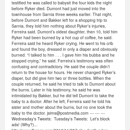
testified he was called to babysit the four kids the night
before Ryker died. Dumont had just moved into the
townhouse from Sarnia three weeks earlier. That night,
before Dumont and Bakker left for a shopping trip to
Sarnia, they told him nothing about Ryker’s injuries,
Ferreira said. Dumont’s oldest daughter, then 10, told him
Ryker had been burned by a hot cup of coffee, he said.
Ferreira said he heard Ryker crying. He went to his crib
and found the boy, dressed in only a diaper and obviously
burned. “I talked to him . . . I gave him his bubba and he
stopped crying,” he said. Ferreira’s testimony was often
confusing and contradictory. He said the couple didn’t
return to the house for hours. He never changed Ryker’s
diaper, but did give him two or three bottles. When the
couple returned, he said he tried to talk to Dumont about
the burns. Later in his testimony, he said he was
intimidated by Bakker, but he did tell Dumont to take the
baby to a doctor. After he left, Ferreira said he told his
sister and mother about the burns, but no one took the
baby to the doctor. jsims@postmedia.com --- --- ---
Wednesday's Tweets: Tuesday's Tweets: Let's block
ads! (Why?)...