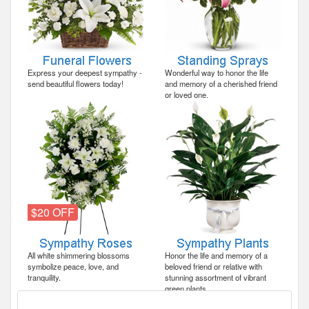
Express your deepest sympathy -
Wonderful way to honor the life
send beautiful flowers today!
and memory of a cherished friend
or loved one.
$20 OFF
All white shimmering blossoms
Honor the life and memory of a
symbolize peace, love, and
beloved friend or relative with
tranquility.
stunning assortment of vibrant
green plants.