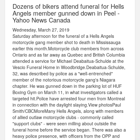
Dozens of bikers attend funeral for Hells
Angels member gunned down in Peel -
Yahoo News Canada
Wednesday, March 27, 2019
Saturday afternoon for the funeral of a Hells Angels
motorcycle gang member shot to death in Mississauga
earlier this month.Motorcycle club members from across
Ontario and as far away as Quebec and British Columbia
attended a service for Michael Deabaitua-Schulde at the
Vescio Funeral Home in Woodbridge.Deabaitua-Schulde,
32, was described by police as a "well-entrenched"
member of the notorious motorcycle gang's Niagara
chapter. He was gunned down in the parking lot of HUF
Boxing Gym on March 11, in what investigators called a
targeted hit.Police have arrested four men from Montreal
in connection with the daylight slaying.View photosPaul
Smith/CBCMoreMany Hells Angels, along with members
of allied outlaw motorcycle clubs - commonly called
"support clubs" - were seen milling about outside the
funeral home before the service began. There was also a
heavy police presence, with officers from the OPP and