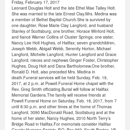
Friday, February 17, 2017
Leonard Douglas Holt and the late Ethel Mae Talley Holt.
She was married to the late Ernest Clay.Mrs. Medina was
a member of Bethel Baptist Church.She is survived by
one daughter, Rose Marie Clay Langford, and husband
Stanley of Scottsburg; one brother, Horace Winford Holt,
and fiancé Warner Collins of Cluster Springs; one sister,
Nancy Lee Holt Hughes, of Halifax; seven grandchildren,
Joseph Webb, Abigail Webb, Serenity Horton, Michael
Langford, Michelle Langford, Hunter Langford and Grace
Langford; nieces and nephews Ginger Foster, Christopher
Hughes, Doug Holt and Dana Bartholomew.One brother,
Ronald D. Holt, also preceded Mrs. Medina in
death.Funeral services will be held Sunday, Feb. 19,
2017, at 2 p.m. at Powell Funeral Home chapel with the
Rev. Greg Smith officiating.Burial will follow at Halifax
Memorial Gardens.The family will receive friends at
Powell Funeral Home on Saturday, Feb. 18, 2017, from 7
until 8:30 p.m. and other times at the home of Thomas
Langford, 3090 MacDonald Road, Scottsburg and at the
home of her sister, Nancy Hughes, 2010 North Terry’s
Bridge Road in Halifax.For memorials consider Halifax
County Humane Society, P.O. Box 969, South Boston, VA