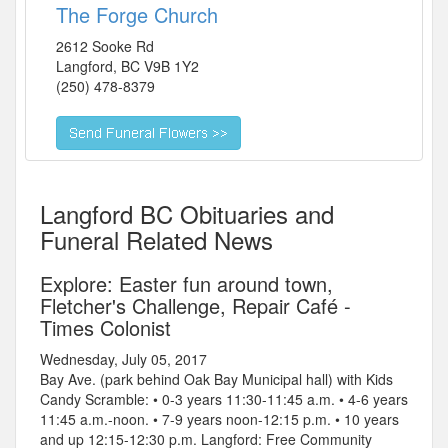
The Forge Church
2612 Sooke Rd
Langford
,
BC
V9B 1Y2
(250) 478-8379
Langford BC Obituaries and
Funeral Related News
Explore: Easter fun around town,
Fletcher's Challenge, Repair Café -
Times Colonist
Wednesday, July 05, 2017
Bay Ave. (park behind Oak Bay Municipal hall) with Kids
Candy Scramble: • 0-3 years 11:30-11:45 a.m. • 4-6 years
11:45 a.m.-noon. • 7-9 years noon-12:15 p.m. • 10 years
and up 12:15-12:30 p.m. Langford: Free Community