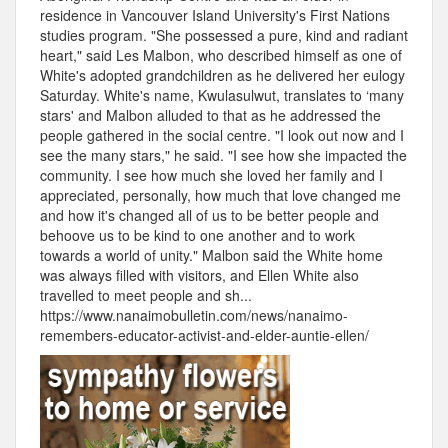
residence in Vancouver Island University's First Nations
studies program. "She possessed a pure, kind and radiant
heart," said Les Malbon, who described himself as one of
White's adopted grandchildren as he delivered her eulogy
Saturday. White's name, Kwulasulwut, translates to ‘many
stars' and Malbon alluded to that as he addressed the
people gathered in the social centre. "I look out now and I
see the many stars," he said. "I see how she impacted the
community. I see how much she loved her family and I
appreciated, personally, how much that love changed me
and how it's changed all of us to be better people and
behoove us to be kind to one another and to work
towards a world of unity." Malbon said the White home
was always filled with visitors, and Ellen White also
travelled to meet people and sh...
https://www.nanaimobulletin.com/news/nanaimo-
remembers-educator-activist-and-elder-auntie-ellen/