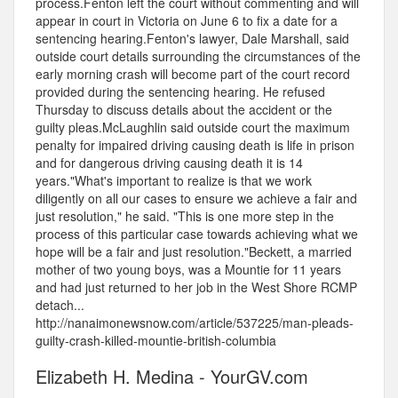
process.Fenton left the court without commenting and will
appear in court in Victoria on June 6 to fix a date for a
sentencing hearing.Fenton's lawyer, Dale Marshall, said
outside court details surrounding the circumstances of the
early morning crash will become part of the court record
provided during the sentencing hearing. He refused
Thursday to discuss details about the accident or the
guilty pleas.McLaughlin said outside court the maximum
penalty for impaired driving causing death is life in prison
and for dangerous driving causing death it is 14
years."What's important to realize is that we work
diligently on all our cases to ensure we achieve a fair and
just resolution," he said. "This is one more step in the
process of this particular case towards achieving what we
hope will be a fair and just resolution."Beckett, a married
mother of two young boys, was a Mountie for 11 years
and had just returned to her job in the West Shore RCMP
detach...
http://nanaimonewsnow.com/article/537225/man-pleads-
guilty-crash-killed-mountie-british-columbia
Elizabeth H. Medina - YourGV.com