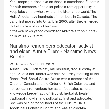
York keeping a close eye on those in attendance.Funerals
for club members often offer police a rare opportunity to
keep tabs on the who's who of the biker underworld.The
Hells Angels have hundreds of members in Canada. The
gang first moved into Ontario in 2000, after they emerged
victorious in a bloody biker war ...
https://ca.news.yahoo.com/dozens-bikers-attend-funeral-
hells-213937721.html
Nanaimo remembers educator, activist
and elder 'Auntie Ellen' - Nanaimo News
Bulletin
Wednesday, March 27, 2019
Auntie Ellen.' Ellen White, Kwulasulwut, died Tuesday at
age 95, and her funeral was held Saturday morning at the
Beban Park Social Centre. White was a member of the
Order of Canada and the Order of British Columbia and
her obituary remembers her as an "educator, cultural
knowledge keeper, author, linguist, herbalist, healer,
traditional midwife, and political activist and advocate."
She was one of the founders of the Tillicum Haus
Aboriginal Friendship Centre and was an elder-in-