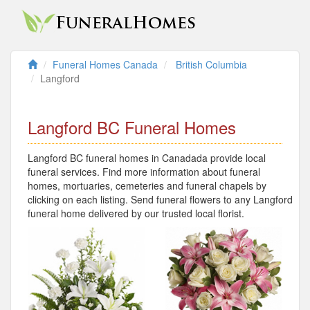
Funeral Homes Canada
British Columbia
Langford
Langford BC Funeral Homes
Langford BC funeral homes in Canadada provide local
funeral services. Find more information about funeral
homes, mortuaries, cemeteries and funeral chapels by
clicking on each listing. Send funeral flowers to any Langford
funeral home delivered by our trusted local florist.