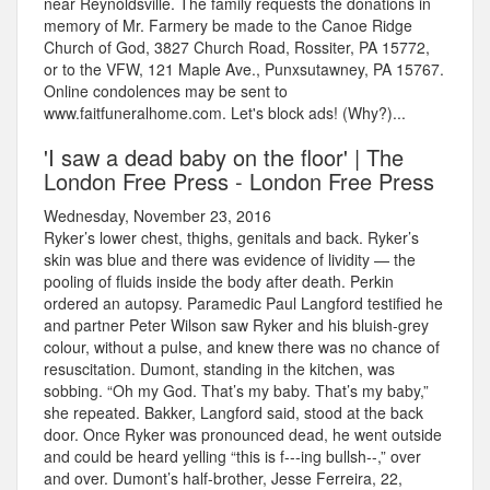
near Reynoldsville. The family requests the donations in
memory of Mr. Farmery be made to the Canoe Ridge
Church of God, 3827 Church Road, Rossiter, PA 15772,
or to the VFW, 121 Maple Ave., Punxsutawney, PA 15767.
Online condolences may be sent to
www.faitfuneralhome.com. Let's block ads! (Why?)...
'I saw a dead baby on the floor' | The
London Free Press - London Free Press
Wednesday, November 23, 2016
Ryker’s lower chest, thighs, genitals and back. Ryker’s
skin was blue and there was evidence of lividity — the
pooling of fluids inside the body after death. Perkin
ordered an autopsy. Paramedic Paul Langford testified he
and partner Peter Wilson saw Ryker and his bluish-grey
colour, without a pulse, and knew there was no chance of
resuscitation. Dumont, standing in the kitchen, was
sobbing. “Oh my God. That’s my baby. That’s my baby,”
she repeated. Bakker, Langford said, stood at the back
door. Once Ryker was pronounced dead, he went outside
and could be heard yelling “this is f---ing bullsh--,” over
and over. Dumont’s half-brother, Jesse Ferreira, 22,