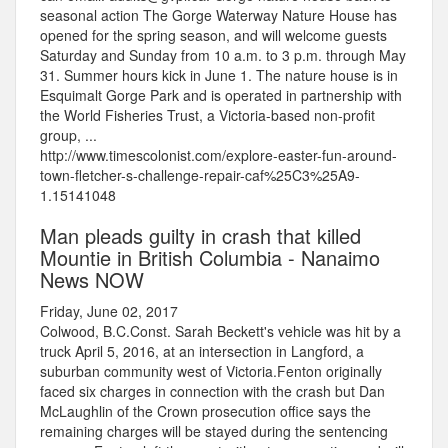
seasonal action The Gorge Waterway Nature House has
opened for the spring season, and will welcome guests
Saturday and Sunday from 10 a.m. to 3 p.m. through May
31. Summer hours kick in June 1. The nature house is in
Esquimalt Gorge Park and is operated in partnership with
the World Fisheries Trust, a Victoria-based non-profit
group, ...
http://www.timescolonist.com/explore-easter-fun-around-
town-fletcher-s-challenge-repair-caf%25C3%25A9-
1.15141048
Man pleads guilty in crash that killed
Mountie in British Columbia - Nanaimo
News NOW
Friday, June 02, 2017
Colwood, B.C.Const. Sarah Beckett's vehicle was hit by a
truck April 5, 2016, at an intersection in Langford, a
suburban community west of Victoria.Fenton originally
faced six charges in connection with the crash but Dan
McLaughlin of the Crown prosecution office says the
remaining charges will be stayed during the sentencing