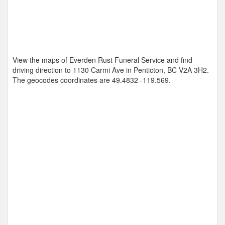
View the maps of Everden Rust Funeral Service and find
driving direction to 1130 Carmi Ave in Penticton, BC V2A 3H2.
The geocodes coordinates are
49.4832 -119.569
.