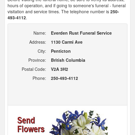
hours of operation, and if going to someone's funeral - funeral
visitation and service times. The telephone number is
250-
493-4112
.
Name:
Everden Rust Funeral Service
Address:
1130 Carmi Ave
City:
Penticton
Province:
British Columbia
Postal Code:
V2A 3H2
Phone:
250-493-4112