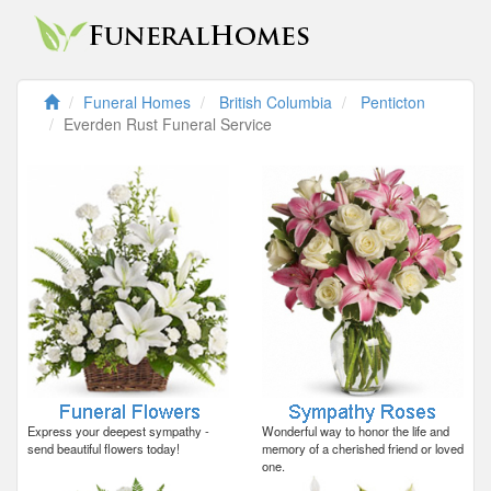
Funeral Homes
British Columbia
Penticton
Everden Rust Funeral Service
Express your deepest sympathy -
Wonderful way to honor the life and
send beautiful flowers today!
memory of a cherished friend or loved
one.