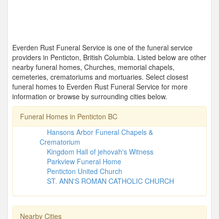
Everden Rust Funeral Service is one of the funeral service
providers in Penticton, British Columbia. Listed below are other
nearby funeral homes, Churches, memorial chapels,
cemeteries, crematoriums and mortuaries. Select closest
funeral homes to Everden Rust Funeral Service for more
information or browse by surrounding cities below.
Funeral Homes in Penticton BC
Hansons Arbor Funeral Chapels &
Crematorium
Kingdom Hall of jehovah's Witness
Parkview Funeral Home
Penticton United Church
ST. ANN'S ROMAN CATHOLIC CHURCH
Nearby Cities