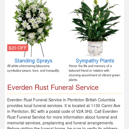
$20 OFF
All white shimmering blossoms
Honor the life and memory of a
symbolize peace, love, and tranquility.
beloved friend or relative with
stunning assortment of vibrant green
plants.
Everden Rust Funeral Service
Everden Rust Funeral Service in Penticton British Columbia
provides local funeral services. It is located at 1130 Carmi Ave
in Penticton, BC with a postal code of V2A 3H2. Call Everden
Rust Funeral Service for more information about funeral and
memorial services, preplanning and funeral arrangements.
Before visiting the funeral home, be sure to verify its address,