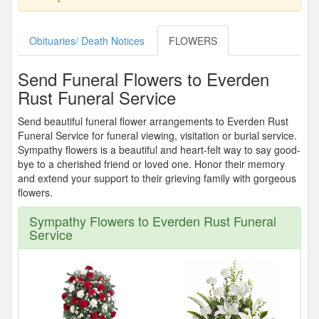
Obituaries/ Death Notices
FLOWERS
Send Funeral Flowers to Everden
Rust Funeral Service
Send beautiful funeral flower arrangements to Everden Rust
Funeral Service for funeral viewing, visitation or burial service.
Sympathy flowers is a beautiful and heart-felt way to say good-
bye to a cherished friend or loved one. Honor their memory
and extend your support to their grieving family with gorgeous
flowers.
Sympathy Flowers to Everden Rust Funeral
Service