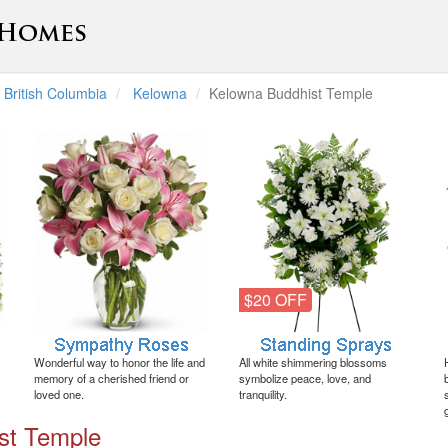
British Columbia
Kelowna
Kelowna Buddhist Temple
$20 OFF
Wonderful way to honor the life and
All white shimmering blossoms
memory of a cherished friend or
symbolize peace, love, and
loved one.
tranquility.
st Temple