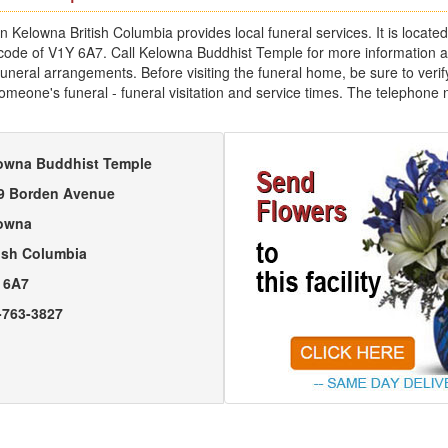
 Kelowna British Columbia provides local funeral services. It is locat
 code of V1Y 6A7. Call Kelowna Buddhist Temple for more information 
uneral arrangements. Before visiting the funeral home, be sure to verify
someone's funeral - funeral visitation and service times. The telephone
owna Buddhist Temple
9 Borden Avenue
owna
tish Columbia
 6A7
-763-3827