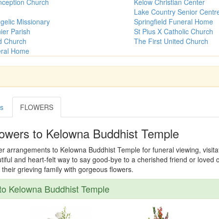
ception Church
Kelow Christian Center
Lake Country Senior Centr
gelic Missionary
Springfield Funeral Home
ier Parish
St Pius X Catholic Church
ed Church
The First United Church
eral Home
es
FLOWERS
lowers to Kelowna Buddhist Temple
er arrangements to Kelowna Buddhist Temple for funeral viewing, visitati
tiful and heart-felt way to say good-bye to a cherished friend or loved
their grieving family with gorgeous flowers.
to Kelowna Buddhist Temple