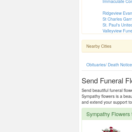
Immaculate Con
Ridgeview Evan
St Charles Garn
St. Paul's Unit
Valleyview Fun
Nearby Cities
Obituaries/ Death Notic
Send Funeral F
Send beautiful funeral flow
Sympathy flowers is a beau
and extend your support to 
Sympathy Flowers 