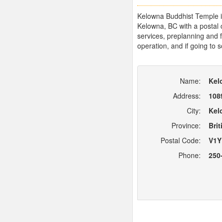
Kelowna Buddhist Temple in
Kelowna, BC with a postal
services, preplanning and f
operation, and if going to 
Name:
Kel
Address:
108
City:
Kel
Province:
Bri
Postal Code:
V1Y
Phone:
250