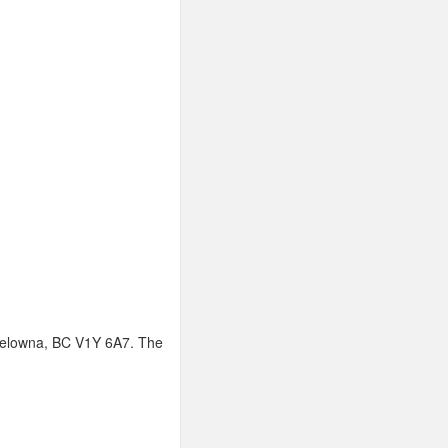
 Kelowna, BC V1Y 6A7. The