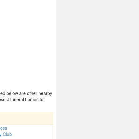
sted below are other nearby
osest funeral homes to
ices
y Club