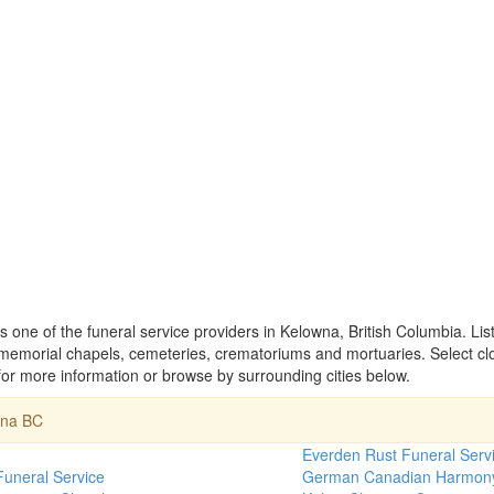
 one of the funeral service providers in Kelowna, British Columbia. Li
memorial chapels, cemeteries, crematoriums and mortuaries. Select cl
r more information or browse by surrounding cities below.
wna BC
h
Everden Rust Funeral Serv
Funeral Service
German Canadian Harmon