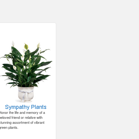
Honor the life and memory of a
beloved friend or relative with
stunning assortment of vibrant
green plants.