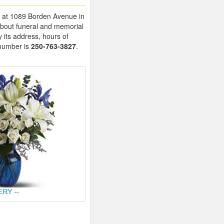
ed at 1089 Borden Avenue in
about funeral and memorial
 its address, hours of
 number is
250-763-3827
.