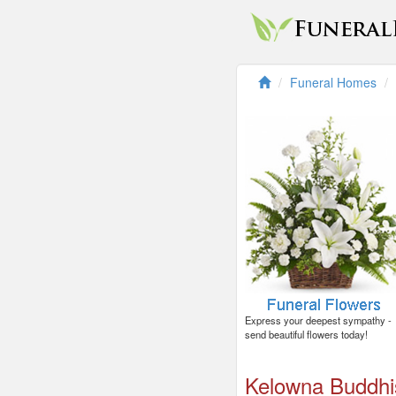
Funeral Homes
Express your deepest sympathy -
send beautiful flowers today!
Kelowna Buddhi