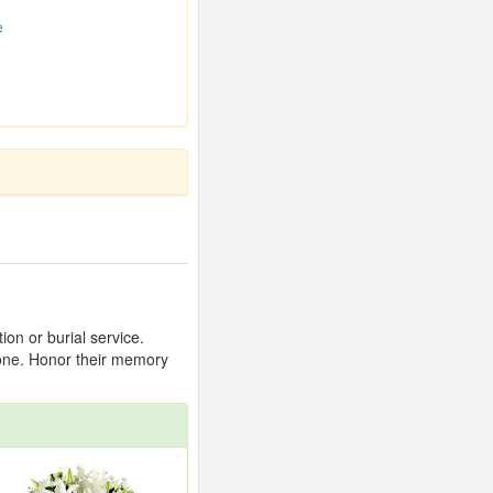
e
on or burial service.
 one. Honor their memory