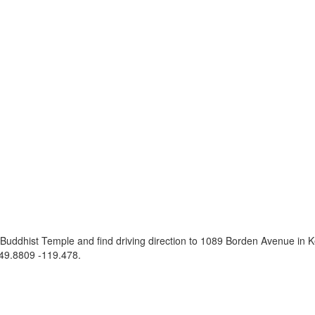
Buddhist Temple and find driving direction to 1089 Borden Avenue in
49.8809 -119.478
.