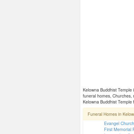
Kelowna Buddhist Temple is
funeral homes, Churches, 
Kelowna Buddhist Temple fo
Funeral Homes in Kelo
Evangel Churc
First Memorial 