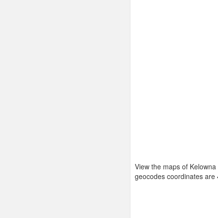
View the maps of Kelowna 
geocodes coordinates are