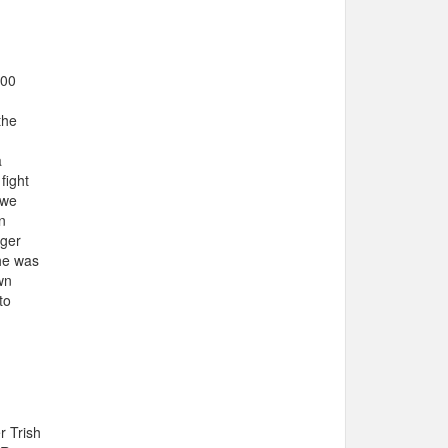
100
the
a
fight
 we
n
nger
she was
wn
to
r Trish