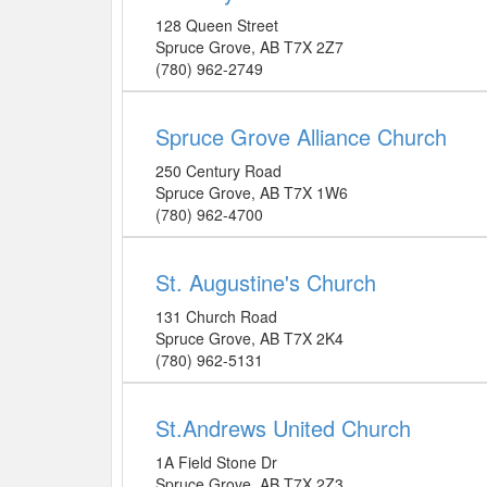
128 Queen Street
Spruce Grove
,
AB
T7X 2Z7
(780) 962-2749
Spruce Grove Alliance Church
250 Century Road
Spruce Grove
,
AB
T7X 1W6
(780) 962-4700
St. Augustine's Church
131 Church Road
Spruce Grove
,
AB
T7X 2K4
(780) 962-5131
St.Andrews United Church
1A Field Stone Dr
Spruce Grove
,
AB
T7X 2Z3