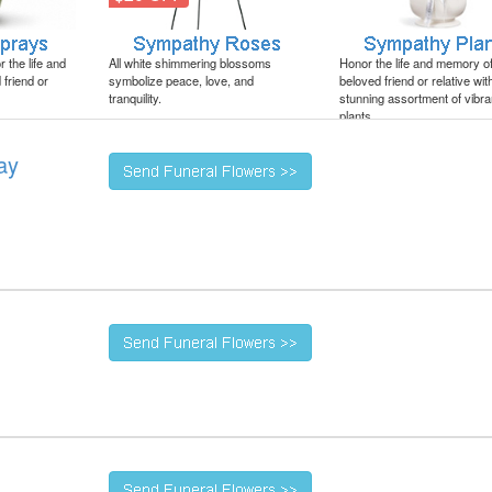
 the life and
All white shimmering blossoms
Honor the life and memory o
friend or
symbolize peace, love, and
beloved friend or relative wit
tranquility.
stunning assortment of vibra
plants.
ay