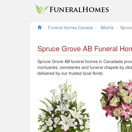
Funeral Homes Canada
Alberta
Spruc
Spruce Grove AB Funeral Ho
Spruce Grove AB funeral homes in Canadada provid
mortuaries, cemeteries and funeral chapels by clic
delivered by our trusted local florist.