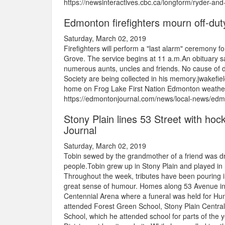
https://newsinteractives.cbc.ca/longform/ryder-an
Edmonton firefighters mourn off-dut
Saturday, March 02, 2019
Firefighters will perform a "last alarm" ceremony f
Grove. The service begins at 11 a.m.An obituary s
numerous aunts, uncles and friends. No cause of 
Society are being collected in his memory.jwakef
home on Frog Lake First Nation Edmonton weather: I
https://edmontonjournal.com/news/local-news/edmo
Stony Plain lines 53 Street with hoc
Journal
Saturday, March 02, 2019
Tobin sewed by the grandmother of a friend was dr
people.Tobin grew up in Stony Plain and played in
Throughout the week, tributes have been pouring 
great sense of humour. Homes along 53 Avenue in 
Centennial Arena where a funeral was held for Hu
attended Forest Green School, Stony Plain Centra
School, which he attended school for parts of the 