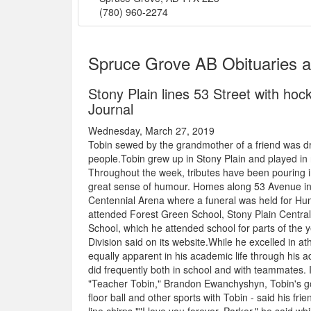
(780) 960-2274
Spruce Grove AB Obituaries 
Stony Plain lines 53 Street with hoc
Journal
Wednesday, March 27, 2019
Tobin sewed by the grandmother of a friend was dr
people.Tobin grew up in Stony Plain and played in
Throughout the week, tributes have been pouring 
great sense of humour. Homes along 53 Avenue in 
Centennial Arena where a funeral was held for Hu
attended Forest Green School, Stony Plain Centra
School, which he attended school for parts of the 
Division said on its website.While he excelled in a
equally apparent in his academic life through hi
did frequently both in school and with teammates. 
"Teacher Tobin," Brandon Ewanchyshyn, Tobin's go
floor ball and other sports with Tobin - said his fr