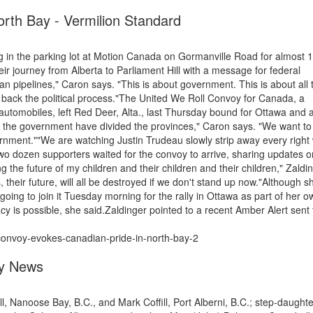
rth Bay - Vermilion Standard
 in the parking lot at Motion Canada on Gormanville Road for almost 
their journey from Alberta to Parliament Hill with a message for federal
an pipelines," Caron says. "This is about government. This is about all 
ng back the political process."The United We Roll Convoy for Canada, a
automobiles, left Red Deer, Alta., last Thursday bound for Ottawa and 
 the government have divided the provinces," Caron says. "We want to 
ernment.""We are watching Justin Trudeau slowly strip away every right
wo dozen supporters waited for the convoy to arrive, sharing updates o
g the future of my children and their children and their children," Zaldi
s, their future, will all be destroyed if we don't stand up now."Although 
going to join it Tuesday morning for the rally in Ottawa as part of her o
y is possible, she said.Zaldinger pointed to a recent Amber Alert sent 
convoy-evokes-canadian-pride-in-north-bay-2
ey News
, Nanoose Bay, B.C., and Mark Coffill, Port Alberni, B.C.; step-daughte