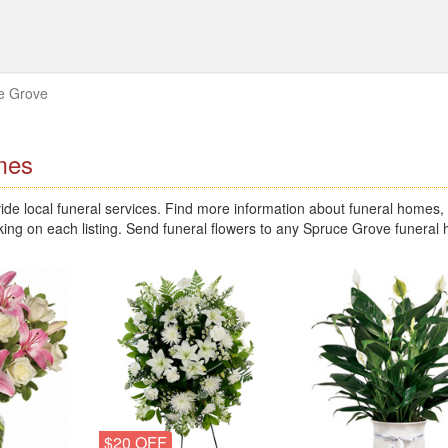
e Grove
mes
e local funeral services. Find more information about funeral homes,
king on each listing. Send funeral flowers to any Spruce Grove funeral
$20 OFF