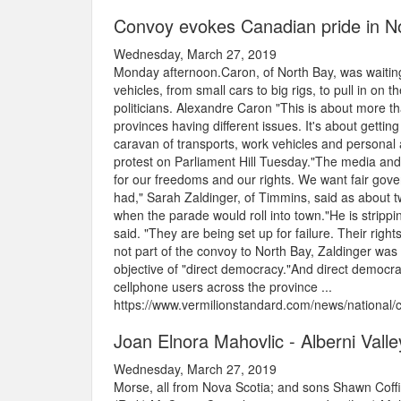
Convoy evokes Canadian pride in No
Wednesday, March 27, 2019
Monday afternoon.Caron, of North Bay, was waiting
vehicles, from small cars to big rigs, to pull in on 
politicians. Alexandre Caron "This is about more th
provinces having different issues. It's about getti
caravan of transports, work vehicles and personal 
protest on Parliament Hill Tuesday."The media and
for our freedoms and our rights. We want fair gov
had," Sarah Zaldinger, of Timmins, said as about t
when the parade would roll into town."He is strippin
said. "They are being set up for failure. Their right
not part of the convoy to North Bay, Zaldinger was 
objective of "direct democracy."And direct democrac
cellphone users across the province ...
https://www.vermilionstandard.com/news/national/
Joan Elnora Mahovlic - Alberni Vall
Wednesday, March 27, 2019
Morse, all from Nova Scotia; and sons Shawn Coffill