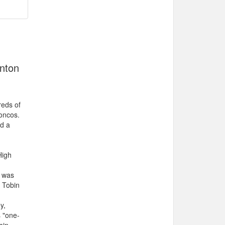
onton
reds of
oncos.
d a
High
e was
 Tobin
y,
s "one-