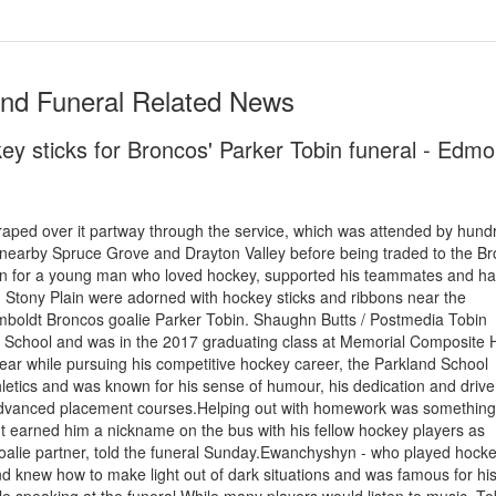
and Funeral Related News
key sticks for Broncos' Parker Tobin funeral - Edm
aped over it partway through the service, which was attended by hund
 nearby Spruce Grove and Drayton Valley before being traded to the Br
in for a young man who loved hockey, supported his teammates and ha
Stony Plain were adorned with hockey sticks and ribbons near the
mboldt Broncos goalie Parker Tobin. Shaughn Butts / Postmedia Tobin
l School and was in the 2017 graduating class at Memorial Composite 
year while pursuing his competitive hockey career, the Parkland School
thletics and was known for his sense of humour, his dedication and driv
s advanced placement courses.Helping out with homework was something
It earned him a nickname on the bus with his fellow hockey players as
alie partner, told the funeral Sunday.Ewanchyshyn - who played hocke
iend knew how to make light out of dark situations and was famous for hi