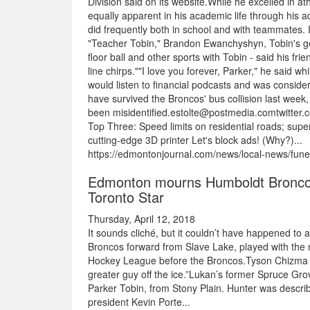
Division said on its website.While he excelled in a
equally apparent in his academic life through hi
did frequently both in school and with teammates. 
"Teacher Tobin," Brandon Ewanchyshyn, Tobin's go
floor ball and other sports with Tobin - said his fr
line chirps.""I love you forever, Parker," he said w
would listen to financial podcasts and was consider
have survived the Broncos' bus collision last week
been misidentified.estolte@postmedia.comtwitte
Top Three: Speed limits on residential roads; super
cutting-edge 3D printer Let's block ads! (Why?)...
https://edmontonjournal.com/news/local-news/fune
Edmonton mourns Humboldt Broncos los
Toronto Star
Thursday, April 12, 2018
It sounds cliché, but it couldn’t have happened t
Broncos forward from Slave Lake, played with the m
Hockey League before the Broncos.Tyson Chizma w
greater guy off the ice.”Lukan’s former Spruce Gro
Parker Tobin, from Stony Plain. Hunter was descri
president Kevin Porte...