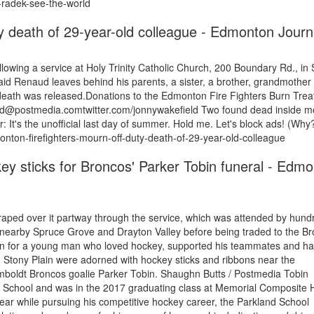
d-radek-see-the-world
y death of 29-year-old colleague - Edmonton Journ
ollowing a service at Holy Trinity Catholic Church, 200 Boundary Rd., in
aid Renaud leaves behind his parents, a sister, a brother, grandmother
death was released.Donations to the Edmonton Fire Fighters Burn Tre
ield@postmedia.comtwitter.com/jonnywakefield Two found dead inside m
t's the unofficial last day of summer. Hold me. Let's block ads! (Why?
nton-firefighters-mourn-off-duty-death-of-29-year-old-colleague
key sticks for Broncos' Parker Tobin funeral - Edm
aped over it partway through the service, which was attended by hund
 nearby Spruce Grove and Drayton Valley before being traded to the Br
in for a young man who loved hockey, supported his teammates and ha
Stony Plain were adorned with hockey sticks and ribbons near the
mboldt Broncos goalie Parker Tobin. Shaughn Butts / Postmedia Tobin
l School and was in the 2017 graduating class at Memorial Composite 
year while pursuing his competitive hockey career, the Parkland School