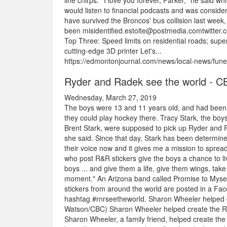
line chirps.""I love you forever, Parker," he said w
would listen to financial podcasts and was consider
have survived the Broncos' bus collision last week
been misidentified.estolte@postmedia.comtwitte
Top Three: Speed limits on residential roads; super
cutting-edge 3D printer Let's...
https://edmontonjournal.com/news/local-news/fune
Ryder and Radek see the world - C
Wednesday, March 27, 2019
The boys were 13 and 11 years old, and had been l
they could play hockey there. Tracy Stark, the bo
Brent Stark, were supposed to pick up Ryder and Ra
she said. Since that day, Stark has been determin
their voice now and it gives me a mission to spre
who post R&R stickers give the boys a chance to live
boys ... and give them a life, give them wings, tak
moment." An Arizona band called Promise to Myself i
stickers from around the world are posted in a Fa
hashtag #rnrseetheworld. Sharon Wheeler helped cr
Watson/CBC) Sharon Wheeler helped create the R&
Sharon Wheeler, a family friend, helped create the R