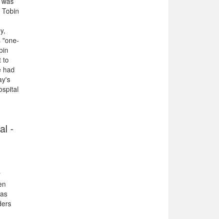
e was
 Tobin
y,
s "one-
bin
 to
e had
ay's
ospital
al -
r
en
was
ders