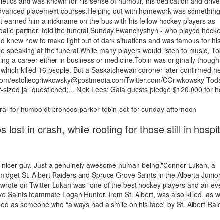
thletics and was known for his sense of humour, his dedication and driv
s advanced placement courses.Helping out with homework was something
It earned him a nickname on the bus with his fellow hockey players as
alie partner, told the funeral Sunday.Ewanchyshyn - who played hocke
iend knew how to make light out of dark situations and was famous for hi
hile speaking at the funeral.While many players would listen to music, To
ing a career either in business or medicine.Tobin was originally thought
, which killed 16 people. But a Saskatchewan coroner later confirmed h
r.com/estoltecgriwkowsky@postmedia.comTwitter.com/CGriwkowsky Tod
-sized jail questioned;... Nick Lees: Gala guests pledge $120,000 for h
ral-for-humboldt-broncos-parker-tobin-set-for-sunday-afternoon
t in crash, while rooting for those still in hospit
o a nicer guy. Just a genuinely awesome human being.”Connor Lukan, a
idget St. Albert Raiders and Spruce Grove Saints in the Alberta Junio
rote on Twitter Lukan was “one of the best hockey players and an ev
ve Saints teammate Logan Hunter, from St. Albert, was also killed, as 
bed as someone who “always had a smile on his face” by St. Albert Rai