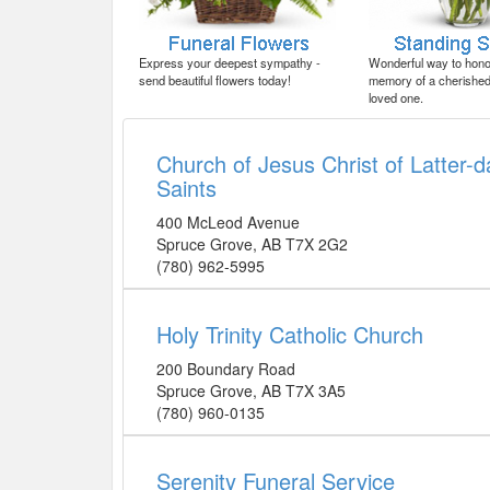
Express your deepest sympathy -
Wonderful way to honor
send beautiful flowers today!
memory of a cherished 
loved one.
Church of Jesus Christ of Latter-d
Saints
400 McLeod Avenue
Spruce Grove
,
AB
T7X 2G2
(780) 962-5995
Holy Trinity Catholic Church
200 Boundary Road
Spruce Grove
,
AB
T7X 3A5
(780) 960-0135
Serenity Funeral Service