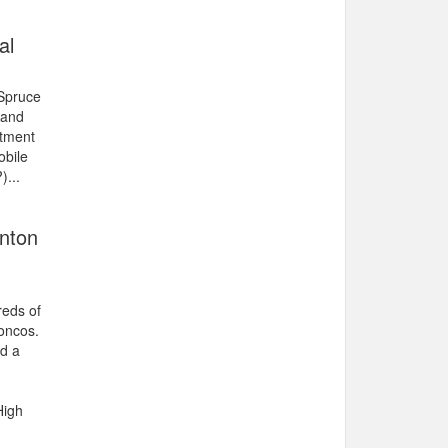
al
 Spruce
 and
atment
obile
)...
onton
reds of
oncos.
d a
High