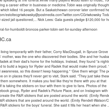
hile speaking at the funeral.While many players would listen to music, To
ing a career either in business or medicine.Tobin was originally thought
, which killed 16 people. But a Saskatchewan coroner later confirmed h
r.com/estoltecgriwkowsky@postmedia.comTwitter.com/CGriwkowsky Tod
-sized jail questioned;... Nick Lees: Gala guests pledge $120,000 for h
ral-for-humboldt-broncos-parker-tobin-set-for-sunday-afternoon
BC.ca
iving temporarily with their father, Corry MacDougall, in Spruce Grove
ys' mother, was the one who discovered their bodies. She and her husb
dek at their dad's home for the holidays. Instead, they found "a night
ed to build a legacy for Ryder and Radek that would make them proud. 
ad awareness, so this doesn't keep happening." ‘Give them wings' The p
 on in places they'll never get to visit, Stark said. "They just take thes
e them somewhere. It makes you feel like they're there with you at that
s taking the stickers on tour with them to give to fans. Photos of the
cebook group, Ryder and Radek's Picture Place, and on Instagram with 
eate the R&R stickers that are posted around the world. (Emily Rende
R stickers that are posted around the world. (Emily Rendell-Watson/
&R stickers for the boys' funeral. She said it fills her heart when she ..