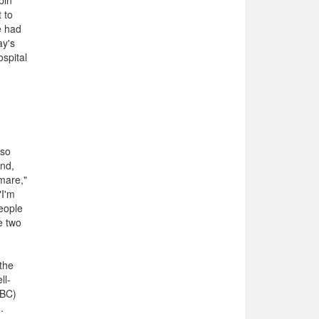
bin
 to
e had
ay's
ospital
 so
and,
mare,"
"I'm
eople
e two
the
ll-
CBC)
.