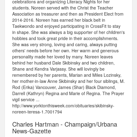
celebrations and organizing Literacy Nights for her
students. Noreen served with the Christ the Teacher
Association as treasurer and then as President Elect from
2014-2016. Noreen has earned her black belt in
Taekwondo and enjoyed participating in CrossFit to stay
in shape. She was always a big supporter of her children's
hobbies and took great pride in their accomplishments.
She was very strong, loving and caring, always putting
others' needs before her own. Her warm and generous
personality made her loved by many. Noreen leaves
behind her husband Dale Skibinsky and two children,
Shane and Kendra Varjassy. She will lovingly be
remembered by her parents, Marian and Miles Lozinsky,
her mother-in-law Anne Skibinsky and her four siblings, M.
Rod (Erika) Vancouver, James (Shar) Black Diamond,
Darrell (Kathryn) Regina and Marie of Regina. The Prayer
vigil service ...
http://www.yorktonthisweek.com/obituaries/skibinsky-
noreen-teresa-1.7001794
Charles Hartman - Champaign/Urbana
News-Gazette