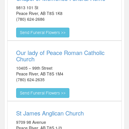
9813 101 St
Peace River
,
AB
T8S 1K8
(780) 624-2686
Our lady of Peace Roman Catholic
Church
10405 – 99th Street
Peace River
,
AB
T8S 1M4
(780) 624-2635
St James Anglican Church
9709 98 Avenue
Peace River
,
AB
T8S 1J3