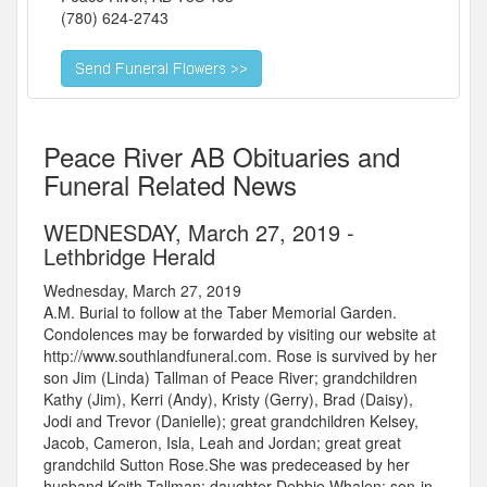
(780) 624-2743
Peace River AB Obituaries and
Funeral Related News
WEDNESDAY, March 27, 2019 -
Lethbridge Herald
Wednesday, March 27, 2019
A.M. Burial to follow at the Taber Memorial Garden.
Condolences may be forwarded by visiting our website at
http://www.southlandfuneral.com. Rose is survived by her
son Jim (Linda) Tallman of Peace River; grandchildren
Kathy (Jim), Kerri (Andy), Kristy (Gerry), Brad (Daisy),
Jodi and Trevor (Danielle); great grandchildren Kelsey,
Jacob, Cameron, Isla, Leah and Jordan; great great
grandchild Sutton Rose.She was predeceased by her
husband Keith Tallman; daughter Debbie Whalen; son-in-