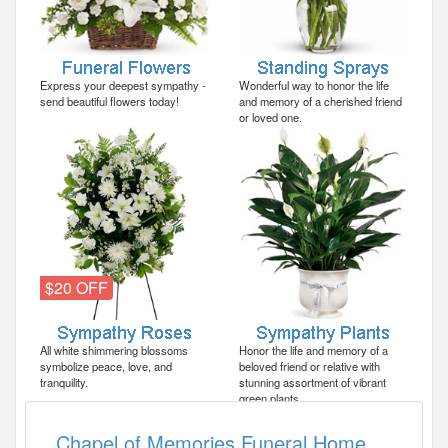
Express your deepest sympathy -
Wonderful way to honor the life
send beautiful flowers today!
and memory of a cherished friend
or loved one.
$20 OFF
All white shimmering blossoms
Honor the life and memory of a
symbolize peace, love, and
beloved friend or relative with
tranquility.
stunning assortment of vibrant
green plants.
Chapel of Memories Funeral Home