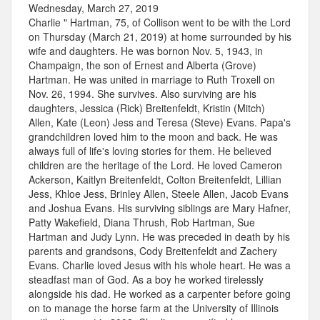
Wednesday, March 27, 2019
Charlie " Hartman, 75, of Collison went to be with the Lord
on Thursday (March 21, 2019) at home surrounded by his
wife and daughters. He was bornon Nov. 5, 1943, in
Champaign, the son of Ernest and Alberta (Grove)
Hartman. He was united in marriage to Ruth Troxell on
Nov. 26, 1994. She survives. Also surviving are his
daughters, Jessica (Rick) Breitenfeldt, Kristin (Mitch)
Allen, Kate (Leon) Jess and Teresa (Steve) Evans. Papa's
grandchildren loved him to the moon and back. He was
always full of life's loving stories for them. He believed
children are the heritage of the Lord. He loved Cameron
Ackerson, Kaitlyn Breitenfeldt, Colton Breitenfeldt, Lillian
Jess, Khloe Jess, Brinley Allen, Steele Allen, Jacob Evans
and Joshua Evans. His surviving siblings are Mary Hafner,
Patty Wakefield, Diana Thrush, Rob Hartman, Sue
Hartman and Judy Lynn. He was preceded in death by his
parents and grandsons, Cody Breitenfeldt and Zachery
Evans. Charlie loved Jesus with his whole heart. He was a
steadfast man of God. As a boy he worked tirelessly
alongside his dad. He worked as a carpenter before going
on to manage the horse farm at the University of Illinois