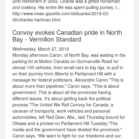
until retirement in 2002. Charlie was a gifted horseman
and cowboy. His entire life was spent pulling ponies, t...
http://www.news-gazette.com/obituaries/2019-03-
26/charles-hartman.html
Convoy evokes Canadian pride in North
Bay - Vermilion Standard
Wednesday, March 27, 2019
Monday afternoon.Caron, of North Bay, was waiting in the
parking lot at Motion Canada on Gormanville Road for
almost 100 vehicles, from small cars to big rigs, to pull in
on their journey from Alberta to Parliament Hill with a
message for federal politicians. Alexandre Caron "This is
about more than pipelines," Caron says. "This is about
government. This is about all the provinces having
different issues. It's about getting back the political
process."The United We Roll Convoy for Canada, a
caravan of transports, work vehicles and personal
automobiles, left Red Deer, Alta., last Thursday bound for
Ottawa and a protest on Parliament Hill Tuesday."The
media and the government have divided the provinces,"
Caron says. "We want to fight for our freedoms and our