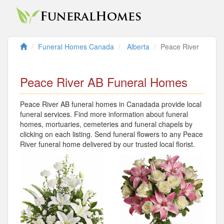
Funeral Homes Canada
Alberta
Peace River
Peace River AB Funeral Homes
Peace River AB funeral homes in Canadada provide local
funeral services. Find more information about funeral
homes, mortuaries, cemeteries and funeral chapels by
clicking on each listing. Send funeral flowers to any Peace
River funeral home delivered by our trusted local florist.