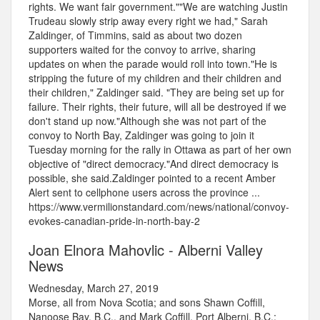
rights. We want fair government.""We are watching Justin
Trudeau slowly strip away every right we had," Sarah
Zaldinger, of Timmins, said as about two dozen
supporters waited for the convoy to arrive, sharing
updates on when the parade would roll into town."He is
stripping the future of my children and their children and
their children," Zaldinger said. "They are being set up for
failure. Their rights, their future, will all be destroyed if we
don't stand up now."Although she was not part of the
convoy to North Bay, Zaldinger was going to join it
Tuesday morning for the rally in Ottawa as part of her own
objective of "direct democracy."And direct democracy is
possible, she said.Zaldinger pointed to a recent Amber
Alert sent to cellphone users across the province ...
https://www.vermilionstandard.com/news/national/convoy-
evokes-canadian-pride-in-north-bay-2
Joan Elnora Mahovlic - Alberni Valley
News
Wednesday, March 27, 2019
Morse, all from Nova Scotia; and sons Shawn Coffill,
Nanoose Bay, B.C., and Mark Coffill, Port Alberni, B.C.;