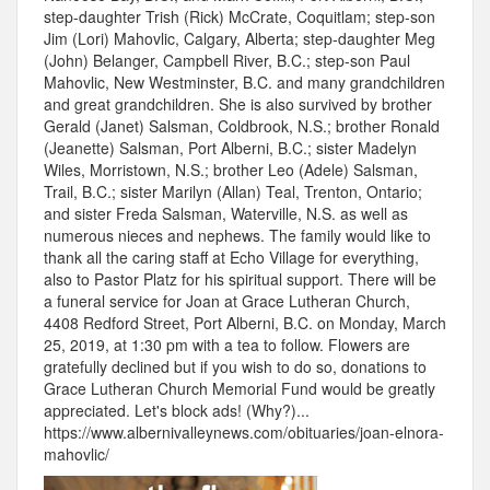
step-daughter Trish (Rick) McCrate, Coquitlam; step-son
Jim (Lori) Mahovlic, Calgary, Alberta; step-daughter Meg
(John) Belanger, Campbell River, B.C.; step-son Paul
Mahovlic, New Westminster, B.C. and many grandchildren
and great grandchildren. She is also survived by brother
Gerald (Janet) Salsman, Coldbrook, N.S.; brother Ronald
(Jeanette) Salsman, Port Alberni, B.C.; sister Madelyn
Wiles, Morristown, N.S.; brother Leo (Adele) Salsman,
Trail, B.C.; sister Marilyn (Allan) Teal, Trenton, Ontario;
and sister Freda Salsman, Waterville, N.S. as well as
numerous nieces and nephews. The family would like to
thank all the caring staff at Echo Village for everything,
also to Pastor Platz for his spiritual support. There will be
a funeral service for Joan at Grace Lutheran Church,
4408 Redford Street, Port Alberni, B.C. on Monday, March
25, 2019, at 1:30 pm with a tea to follow. Flowers are
gratefully declined but if you wish to do so, donations to
Grace Lutheran Church Memorial Fund would be greatly
appreciated. Let's block ads! (Why?)...
https://www.albernivalleynews.com/obituaries/joan-elnora-
mahovlic/