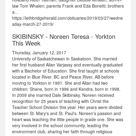
law Tom Whalen; parents Frank and Eda Bonetti; brothers
a...
https://lethbridgeherald.com/obituaries/2019/03/27/wedne
sday-march-27-2019/
SKIBINSKY - Noreen Teresa - Yorkton
This Week
Thursday, January 12, 2017
University of Saskatchewan in Saskatoon. She married
her first husband Allan Varjassy and eventually graduated
with a Bachelor of Education. She first taught at schools
located in Blue River. BC and Peace River, AB before
moving to Yorkton in 1991. She and Allan had two
children: Shane, born in 1996 and Kendra, born in 1998.
In 2009 she married Dale Skibinsky. Noreen received
recognition for 25 years of teaching with Christ the
Teacher School Division this year. Her years were divided
between St. Mary's and St. Paul's. Noreen's passion and
heart was teaching the little people in grade one. She was
very involved in the school community, leading the
environment club, sharing her faith through religious