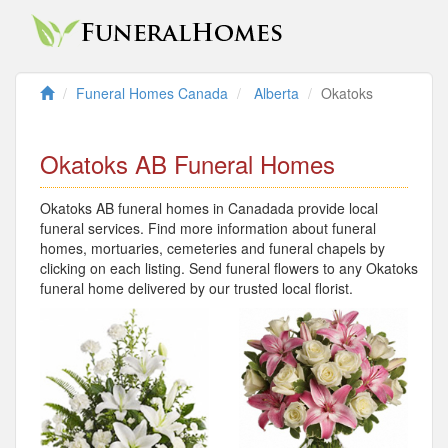
Funeral Homes Canada
Alberta
Okatoks
Okatoks AB Funeral Homes
Okatoks AB funeral homes in Canadada provide local
funeral services. Find more information about funeral
homes, mortuaries, cemeteries and funeral chapels by
clicking on each listing. Send funeral flowers to any Okatoks
funeral home delivered by our trusted local florist.