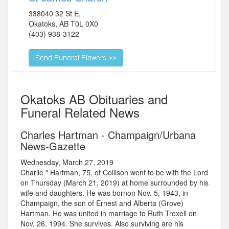
338040 32 St E,
Okatoks
,
AB
T0L 0X0
(403) 938-3122
Okatoks AB Obituaries and
Funeral Related News
Charles Hartman - Champaign/Urbana
News-Gazette
Wednesday, March 27, 2019
Charlie " Hartman, 75, of Collison went to be with the Lord
on Thursday (March 21, 2019) at home surrounded by his
wife and daughters. He was bornon Nov. 5, 1943, in
Champaign, the son of Ernest and Alberta (Grove)
Hartman. He was united in marriage to Ruth Troxell on
Nov. 26, 1994. She survives. Also surviving are his