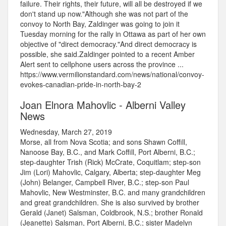
failure. Their rights, their future, will all be destroyed if we
don't stand up now."Although she was not part of the
convoy to North Bay, Zaldinger was going to join it
Tuesday morning for the rally in Ottawa as part of her own
objective of "direct democracy."And direct democracy is
possible, she said.Zaldinger pointed to a recent Amber
Alert sent to cellphone users across the province ...
https://www.vermilionstandard.com/news/national/convoy-
evokes-canadian-pride-in-north-bay-2
Joan Elnora Mahovlic - Alberni Valley
News
Wednesday, March 27, 2019
Morse, all from Nova Scotia; and sons Shawn Coffill,
Nanoose Bay, B.C., and Mark Coffill, Port Alberni, B.C.;
step-daughter Trish (Rick) McCrate, Coquitlam; step-son
Jim (Lori) Mahovlic, Calgary, Alberta; step-daughter Meg
(John) Belanger, Campbell River, B.C.; step-son Paul
Mahovlic, New Westminster, B.C. and many grandchildren
and great grandchildren. She is also survived by brother
Gerald (Janet) Salsman, Coldbrook, N.S.; brother Ronald
(Jeanette) Salsman, Port Alberni, B.C.; sister Madelyn