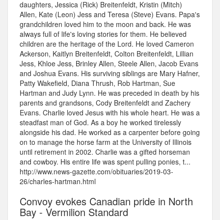
daughters, Jessica (Rick) Breitenfeldt, Kristin (Mitch)
Allen, Kate (Leon) Jess and Teresa (Steve) Evans. Papa's
grandchildren loved him to the moon and back. He was
always full of life's loving stories for them. He believed
children are the heritage of the Lord. He loved Cameron
Ackerson, Kaitlyn Breitenfeldt, Colton Breitenfeldt, Lillian
Jess, Khloe Jess, Brinley Allen, Steele Allen, Jacob Evans
and Joshua Evans. His surviving siblings are Mary Hafner,
Patty Wakefield, Diana Thrush, Rob Hartman, Sue
Hartman and Judy Lynn. He was preceded in death by his
parents and grandsons, Cody Breitenfeldt and Zachery
Evans. Charlie loved Jesus with his whole heart. He was a
steadfast man of God. As a boy he worked tirelessly
alongside his dad. He worked as a carpenter before going
on to manage the horse farm at the University of Illinois
until retirement in 2002. Charlie was a gifted horseman
and cowboy. His entire life was spent pulling ponies, t...
http://www.news-gazette.com/obituaries/2019-03-
26/charles-hartman.html
Convoy evokes Canadian pride in North
Bay - Vermilion Standard