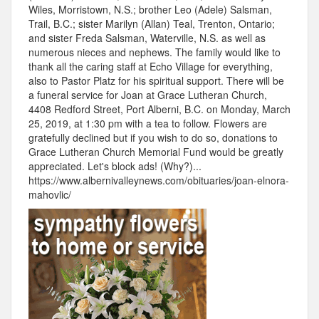
Wiles, Morristown, N.S.; brother Leo (Adele) Salsman,
Trail, B.C.; sister Marilyn (Allan) Teal, Trenton, Ontario;
and sister Freda Salsman, Waterville, N.S. as well as
numerous nieces and nephews. The family would like to
thank all the caring staff at Echo Village for everything,
also to Pastor Platz for his spiritual support. There will be
a funeral service for Joan at Grace Lutheran Church,
4408 Redford Street, Port Alberni, B.C. on Monday, March
25, 2019, at 1:30 pm with a tea to follow. Flowers are
gratefully declined but if you wish to do so, donations to
Grace Lutheran Church Memorial Fund would be greatly
appreciated. Let's block ads! (Why?)...
https://www.albernivalleynews.com/obituaries/joan-elnora-
mahovlic/