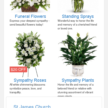
Express your deepest sympathy -
Wonderful way to honor the life
send beautiful flowers today!
and memory of a cherished friend
or loved one.
$20 OFF
All white shimmering blossoms
Honor the life and memory of a
symbolize peace, love, and
beloved friend or relative with
tranquility.
stunning assortment of vibrant
green plants.
St James Church