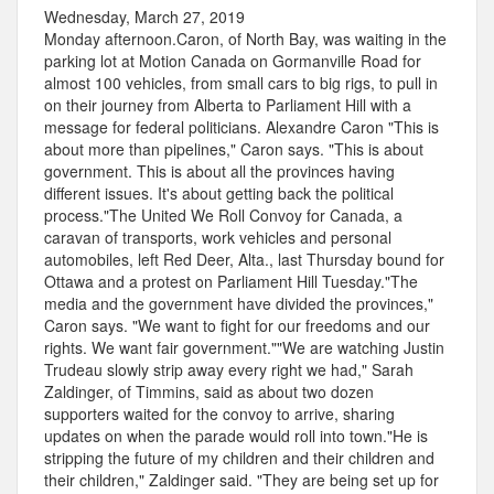
Wednesday, March 27, 2019
Monday afternoon.Caron, of North Bay, was waiting in the
parking lot at Motion Canada on Gormanville Road for
almost 100 vehicles, from small cars to big rigs, to pull in
on their journey from Alberta to Parliament Hill with a
message for federal politicians. Alexandre Caron "This is
about more than pipelines," Caron says. "This is about
government. This is about all the provinces having
different issues. It's about getting back the political
process."The United We Roll Convoy for Canada, a
caravan of transports, work vehicles and personal
automobiles, left Red Deer, Alta., last Thursday bound for
Ottawa and a protest on Parliament Hill Tuesday."The
media and the government have divided the provinces,"
Caron says. "We want to fight for our freedoms and our
rights. We want fair government.""We are watching Justin
Trudeau slowly strip away every right we had," Sarah
Zaldinger, of Timmins, said as about two dozen
supporters waited for the convoy to arrive, sharing
updates on when the parade would roll into town."He is
stripping the future of my children and their children and
their children," Zaldinger said. "They are being set up for