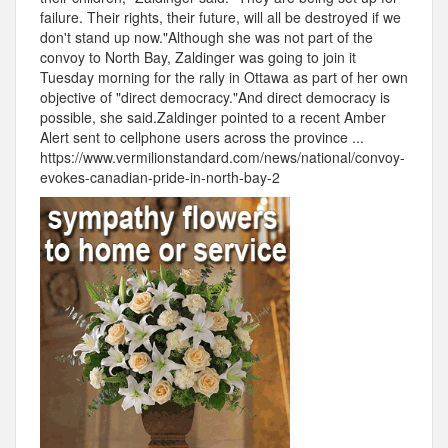
failure. Their rights, their future, will all be destroyed if we
don't stand up now."Although she was not part of the
convoy to North Bay, Zaldinger was going to join it
Tuesday morning for the rally in Ottawa as part of her own
objective of "direct democracy."And direct democracy is
possible, she said.Zaldinger pointed to a recent Amber
Alert sent to cellphone users across the province ...
https://www.vermilionstandard.com/news/national/convoy-
evokes-canadian-pride-in-north-bay-2