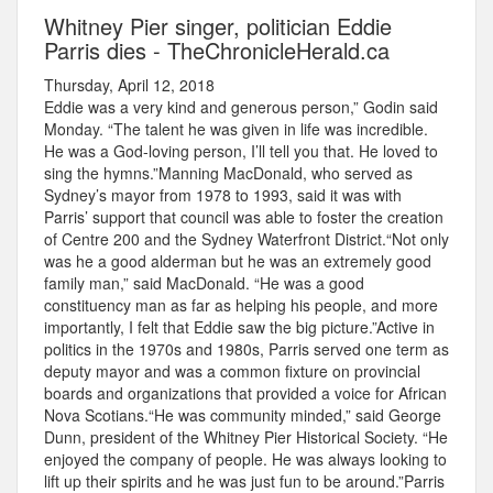
Whitney Pier singer, politician Eddie
Parris dies - TheChronicleHerald.ca
Thursday, April 12, 2018
Eddie was a very kind and generous person,” Godin said
Monday. “The talent he was given in life was incredible.
He was a God-loving person, I’ll tell you that. He loved to
sing the hymns.”Manning MacDonald, who served as
Sydney’s mayor from 1978 to 1993, said it was with
Parris’ support that council was able to foster the creation
of Centre 200 and the Sydney Waterfront District.“Not only
was he a good alderman but he was an extremely good
family man,” said MacDonald. “He was a good
constituency man as far as helping his people, and more
importantly, I felt that Eddie saw the big picture.”Active in
politics in the 1970s and 1980s, Parris served one term as
deputy mayor and was a common fixture on provincial
boards and organizations that provided a voice for African
Nova Scotians.“He was community minded,” said George
Dunn, president of the Whitney Pier Historical Society. “He
enjoyed the company of people. He was always looking to
lift up their spirits and he was just fun to be around.”Parris