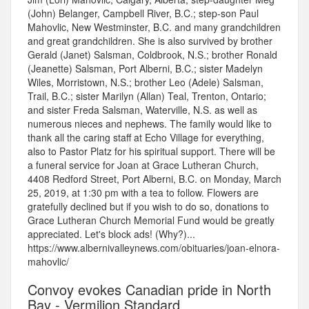
(John) Belanger, Campbell River, B.C.; step-son Paul
Mahovlic, New Westminster, B.C. and many grandchildren
and great grandchildren. She is also survived by brother
Gerald (Janet) Salsman, Coldbrook, N.S.; brother Ronald
(Jeanette) Salsman, Port Alberni, B.C.; sister Madelyn
Wiles, Morristown, N.S.; brother Leo (Adele) Salsman,
Trail, B.C.; sister Marilyn (Allan) Teal, Trenton, Ontario;
and sister Freda Salsman, Waterville, N.S. as well as
numerous nieces and nephews. The family would like to
thank all the caring staff at Echo Village for everything,
also to Pastor Platz for his spiritual support. There will be
a funeral service for Joan at Grace Lutheran Church,
4408 Redford Street, Port Alberni, B.C. on Monday, March
25, 2019, at 1:30 pm with a tea to follow. Flowers are
gratefully declined but if you wish to do so, donations to
Grace Lutheran Church Memorial Fund would be greatly
appreciated. Let's block ads! (Why?)...
https://www.albernivalleynews.com/obituaries/joan-elnora-
mahovlic/
Convoy evokes Canadian pride in North
Bay - Vermilion Standard