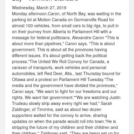
Wednesday, March 27, 2019
Monday afternoon.Caron, of North Bay, was waiting in the
parking lot at Motion Canada on Gormanville Road for
almost 100 vehicles, from small cars to big rigs, to pull in
on their journey from Alberta to Parliament Hill with a
message for federal politicians. Alexandre Caron "This is
about more than pipelines," Caron says. "This is about
government. This is about all the provinces having
different issues. It's about getting back the political
process."The United We Roll Convoy for Canada, a
caravan of transports, work vehicles and personal
automobiles, left Red Deer, Alta., last Thursday bound for
Ottawa and a protest on Parliament Hill Tuesday."The
media and the government have divided the provinces,"
Caron says. "We want to fight for our freedoms and our
rights. We want fair government.""We are watching Justin
Trudeau slowly strip away every right we had," Sarah
Zaldinger, of Timmins, said as about two dozen
supporters waited for the convoy to arrive, sharing
updates on when the parade would roll into town."He is
stripping the future of my children and their children and
their children," Zaldinger said. "They are being set up for