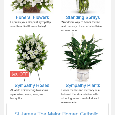
Express your deepest sympathy -
Wonderful way to honor the life
send beautiful flowers today!
and memory of a cherished friend
or loved one.
$20 OFF
All white shimmering blossoms
Honor the life and memory of a
symbolize peace, love, and
beloved friend or relative with
tranquility.
stunning assortment of vibrant
green plants.
St James The Major Roman Catholic