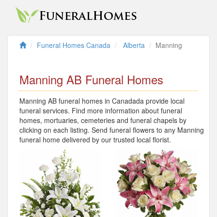
Funeral Homes Canada
Alberta
Manning
Manning AB Funeral Homes
Manning AB funeral homes in Canadada provide local
funeral services. Find more information about funeral
homes, mortuaries, cemeteries and funeral chapels by
clicking on each listing. Send funeral flowers to any Manning
funeral home delivered by our trusted local florist.