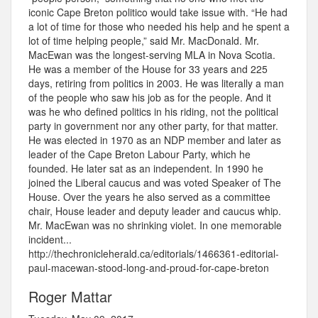
iconic Cape Breton politico would take issue with. “He had
a lot of time for those who needed his help and he spent a
lot of time helping people,” said Mr. MacDonald. Mr.
MacEwan was the longest-serving MLA in Nova Scotia.
He was a member of the House for 33 years and 225
days, retiring from politics in 2003. He was literally a man
of the people who saw his job as for the people. And it
was he who defined politics in his riding, not the political
party in government nor any other party, for that matter.
He was elected in 1970 as an NDP member and later as
leader of the Cape Breton Labour Party, which he
founded. He later sat as an independent. In 1990 he
joined the Liberal caucus and was voted Speaker of The
House. Over the years he also served as a committee
chair, House leader and deputy leader and caucus whip.
Mr. MacEwan was no shrinking violet. In one memorable
incident...
http://thechronicleherald.ca/editorials/1466361-editorial-
paul-macewan-stood-long-and-proud-for-cape-breton
Roger Mattar