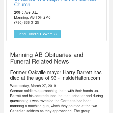
Church
208-5 Ave S.E.
Manning
,
AB
T0H 2M0
(780) 836-3125
Manning AB Obituaries and
Funeral Related News
Former Oakville mayor Harry Barrett has
died at the age of 93 - InsideHalton.com
Wednesday, March 27, 2019
German soldiers approaching them with their hands up.
Barrett and his comrade took the men prisoner and during
questioning it was revealed the Germans had been
manning a machine gun, which they pointed at the two
Canadian soldiers as they approached. The group