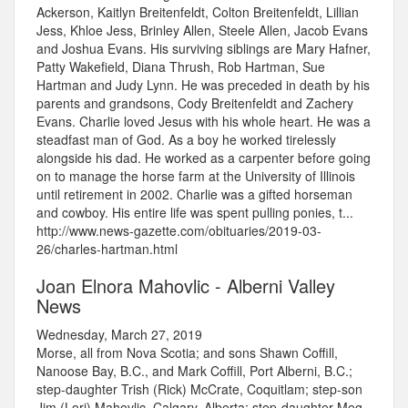
Ackerson, Kaitlyn Breitenfeldt, Colton Breitenfeldt, Lillian
Jess, Khloe Jess, Brinley Allen, Steele Allen, Jacob Evans
and Joshua Evans. His surviving siblings are Mary Hafner,
Patty Wakefield, Diana Thrush, Rob Hartman, Sue
Hartman and Judy Lynn. He was preceded in death by his
parents and grandsons, Cody Breitenfeldt and Zachery
Evans. Charlie loved Jesus with his whole heart. He was a
steadfast man of God. As a boy he worked tirelessly
alongside his dad. He worked as a carpenter before going
on to manage the horse farm at the University of Illinois
until retirement in 2002. Charlie was a gifted horseman
and cowboy. His entire life was spent pulling ponies, t...
http://www.news-gazette.com/obituaries/2019-03-
26/charles-hartman.html
Joan Elnora Mahovlic - Alberni Valley
News
Wednesday, March 27, 2019
Morse, all from Nova Scotia; and sons Shawn Coffill,
Nanoose Bay, B.C., and Mark Coffill, Port Alberni, B.C.;
step-daughter Trish (Rick) McCrate, Coquitlam; step-son
Jim (Lori) Mahovlic, Calgary, Alberta; step-daughter Meg