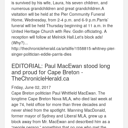
is survived by his wife, Laura, his seven children, and
numerous grandchildren and great grandchildren.A
visitation will be held at the Pier Community Funeral
Home, Wednesday, from 2-4 p.m. and 6-9 p.m.Parris’
funeral will be held Thursday beginning at 11 a.m. in the
United Heritage Church with Rev. Godin officiating. A
reception will follow at Melnick Hall.Let's block ads!
(Why?)...
http://thechronicleherald.ca/artslife/1558815-whitney-pier-
singer-politician-eddie-parris-dies
EDITORIAL: Paul MacEwan stood long
and proud for Cape Breton -
TheChronicleHerald.ca
Friday, June 02, 2017
Cape Breton politician Paul Whitfield MacEwan. The
longtime Cape Breton Nova MLA, who died last week at
age 74, held office for more than three decades and
never shied from the spotlight. Manning MacDonald,
former mayor of Sydney and Liberal MLA, grew up a
block away from Mr. MacEwan and described him as a
“people person,” something that no one who met the