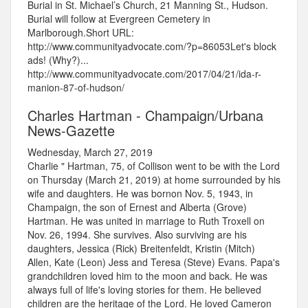
Burial in St. Michael’s Church, 21 Manning St., Hudson.
Burial will follow at Evergreen Cemetery in
Marlborough.Short URL:
http://www.communityadvocate.com/?p=86053Let's block
ads! (Why?)...
http://www.communityadvocate.com/2017/04/21/ida-r-
manion-87-of-hudson/
Charles Hartman - Champaign/Urbana
News-Gazette
Wednesday, March 27, 2019
Charlie " Hartman, 75, of Collison went to be with the Lord
on Thursday (March 21, 2019) at home surrounded by his
wife and daughters. He was bornon Nov. 5, 1943, in
Champaign, the son of Ernest and Alberta (Grove)
Hartman. He was united in marriage to Ruth Troxell on
Nov. 26, 1994. She survives. Also surviving are his
daughters, Jessica (Rick) Breitenfeldt, Kristin (Mitch)
Allen, Kate (Leon) Jess and Teresa (Steve) Evans. Papa's
grandchildren loved him to the moon and back. He was
always full of life's loving stories for them. He believed
children are the heritage of the Lord. He loved Cameron