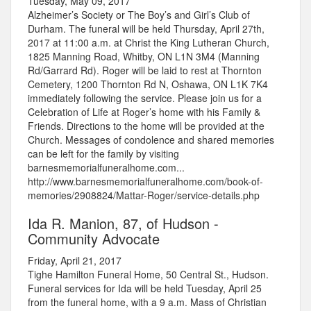
Tuesday, May 09, 2017
Alzheimer’s Society or The Boy’s and Girl’s Club of
Durham. The funeral will be held Thursday, April 27th,
2017 at 11:00 a.m. at Christ the King Lutheran Church,
1825 Manning Road, Whitby, ON L1N 3M4 (Manning
Rd/Garrard Rd). Roger will be laid to rest at Thornton
Cemetery, 1200 Thornton Rd N, Oshawa, ON L1K 7K4
immediately following the service. Please join us for a
Celebration of Life at Roger’s home with his Family &
Friends. Directions to the home will be provided at the
Church. Messages of condolence and shared memories
can be left for the family by visiting
barnesmemorialfuneralhome.com...
http://www.barnesmemorialfuneralhome.com/book-of-
memories/2908824/Mattar-Roger/service-details.php
Ida R. Manion, 87, of Hudson -
Community Advocate
Friday, April 21, 2017
Tighe Hamilton Funeral Home, 50 Central St., Hudson.
Funeral services for Ida will be held Tuesday, April 25
from the funeral home, with a 9 a.m. Mass of Christian