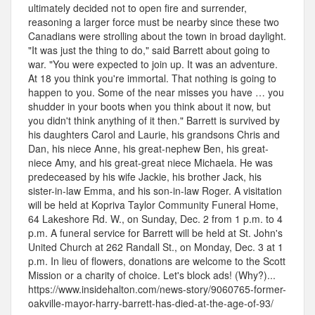
ultimately decided not to open fire and surrender,
reasoning a larger force must be nearby since these two
Canadians were strolling about the town in broad daylight.
"It was just the thing to do," said Barrett about going to
war. "You were expected to join up. It was an adventure.
At 18 you think you're immortal. That nothing is going to
happen to you. Some of the near misses you have … you
shudder in your boots when you think about it now, but
you didn't think anything of it then." Barrett is survived by
his daughters Carol and Laurie, his grandsons Chris and
Dan, his niece Anne, his great-nephew Ben, his great-
niece Amy, and his great-great niece Michaela. He was
predeceased by his wife Jackie, his brother Jack, his
sister-in-law Emma, and his son-in-law Roger. A visitation
will be held at Kopriva Taylor Community Funeral Home,
64 Lakeshore Rd. W., on Sunday, Dec. 2 from 1 p.m. to 4
p.m. A funeral service for Barrett will be held at St. John's
United Church at 262 Randall St., on Monday, Dec. 3 at 1
p.m. In lieu of flowers, donations are welcome to the Scott
Mission or a charity of choice. Let's block ads! (Why?)...
https://www.insidehalton.com/news-story/9060765-former-
oakville-mayor-harry-barrett-has-died-at-the-age-of-93/