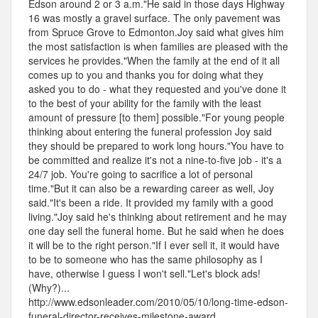
Edson around 2 or 3 a.m."He said in those days Highway
16 was mostly a gravel surface. The only pavement was
from Spruce Grove to Edmonton.Joy said what gives him
the most satisfaction is when families are pleased with the
services he provides."When the family at the end of it all
comes up to you and thanks you for doing what they
asked you to do - what they requested and you've done it
to the best of your ability for the family with the least
amount of pressure [to them] possible."For young people
thinking about entering the funeral profession Joy said
they should be prepared to work long hours."You have to
be committed and realize it's not a nine-to-five job - it's a
24/7 job. You're going to sacrifice a lot of personal
time."But it can also be a rewarding career as well, Joy
said."It's been a ride. It provided my family with a good
living."Joy said he's thinking about retirement and he may
one day sell the funeral home. But he said when he does
it will be to the right person."If I ever sell it, it would have
to be to someone who has the same philosophy as I
have, otherwise I guess I won't sell."Let's block ads!
(Why?)...
http://www.edsonleader.com/2010/05/10/long-time-edson-
funeral-director-receives-milestone-award