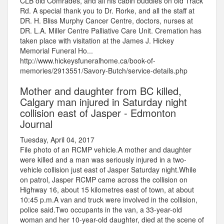
CLB old Comrades, and all his cabin buddies on old Track
Rd. A special thank you to Dr. Rorke, and all the staff at
DR. H. Bliss Murphy Cancer Centre, doctors, nurses at
DR. L.A. Miller Centre Palliative Care Unit. Cremation has
taken place with visitation at the James J. Hickey
Memorial Funeral Ho...
http://www.hickeysfuneralhome.ca/book-of-
memories/2913551/Savory-Butch/service-details.php
Mother and daughter from BC killed,
Calgary man injured in Saturday night
collision east of Jasper - Edmonton
Journal
Tuesday, April 04, 2017
File photo of an RCMP vehicle.A mother and daughter
were killed and a man was seriously injured in a two-
vehicle collision just east of Jasper Saturday night.While
on patrol, Jasper RCMP came across the collision on
Highway 16, about 15 kilometres east of town, at about
10:45 p.m.A van and truck were involved in the collision,
police said.Two occupants in the van, a 33-year-old
woman and her 10-year-old daughter, died at the scene of