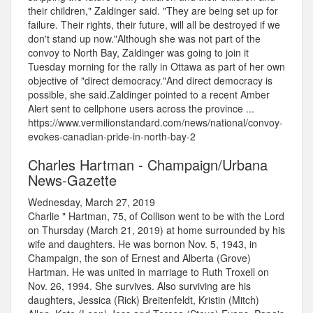
their children," Zaldinger said. "They are being set up for
failure. Their rights, their future, will all be destroyed if we
don't stand up now."Although she was not part of the
convoy to North Bay, Zaldinger was going to join it
Tuesday morning for the rally in Ottawa as part of her own
objective of "direct democracy."And direct democracy is
possible, she said.Zaldinger pointed to a recent Amber
Alert sent to cellphone users across the province ...
https://www.vermilionstandard.com/news/national/convoy-
evokes-canadian-pride-in-north-bay-2
Charles Hartman - Champaign/Urbana
News-Gazette
Wednesday, March 27, 2019
Charlie " Hartman, 75, of Collison went to be with the Lord
on Thursday (March 21, 2019) at home surrounded by his
wife and daughters. He was bornon Nov. 5, 1943, in
Champaign, the son of Ernest and Alberta (Grove)
Hartman. He was united in marriage to Ruth Troxell on
Nov. 26, 1994. She survives. Also surviving are his
daughters, Jessica (Rick) Breitenfeldt, Kristin (Mitch)