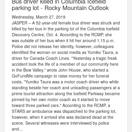
Bus driver killed in Columbia Icefield
parking lot - Rocky Mountain Outlook
Wednesday, March 27, 2019
JASPER – A 52-year-old female bus driver was struck and
killed by her bus in the parking lot of the Columbia Icefield
Discovery Centre, Oct. 4. According to the RCMP, she
was outside of her bus when it hit her around 1:15 p.m.
Police did not release her identity, however, colleagues
identified the woman on social media as Yumiko Taura, a
driver for Canada Coach Lines. "Yesterday a tragic freak
accident took the life of a member of our community here
in the Bow Valley," wrote John House, who started a
GoFundMe campaign to raise money for her funeral
costs. "Yumiko Taura was a motor coach driver who while
standing beside her coach and unloading passengers at a
prime tourist attraction along the Icefield Parkway became
pinned by her own motor coach as it started to move
toward three parked cars." According to the RCMP, a
STARS air ambulance was dispatched to the parking lot,
however, when it arrived she was declared dead at the
scene. Several witnesses were interviewed by police
and...