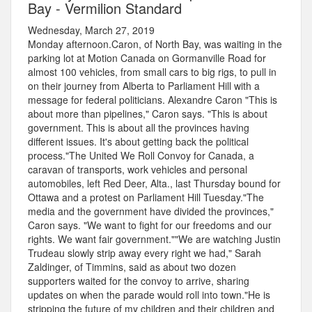
Bay - Vermilion Standard
Wednesday, March 27, 2019
Monday afternoon.Caron, of North Bay, was waiting in the
parking lot at Motion Canada on Gormanville Road for
almost 100 vehicles, from small cars to big rigs, to pull in
on their journey from Alberta to Parliament Hill with a
message for federal politicians. Alexandre Caron "This is
about more than pipelines," Caron says. "This is about
government. This is about all the provinces having
different issues. It's about getting back the political
process."The United We Roll Convoy for Canada, a
caravan of transports, work vehicles and personal
automobiles, left Red Deer, Alta., last Thursday bound for
Ottawa and a protest on Parliament Hill Tuesday."The
media and the government have divided the provinces,"
Caron says. "We want to fight for our freedoms and our
rights. We want fair government.""We are watching Justin
Trudeau slowly strip away every right we had," Sarah
Zaldinger, of Timmins, said as about two dozen
supporters waited for the convoy to arrive, sharing
updates on when the parade would roll into town."He is
stripping the future of my children and their children and