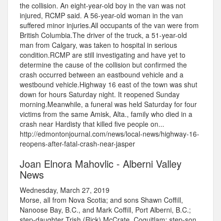
the collision. An eight-year-old boy in the van was not
injured, RCMP said. A 56-year-old woman in the van
suffered minor injuries.All occupants of the van were from
British Columbia.The driver of the truck, a 51-year-old
man from Calgary, was taken to hospital in serious
condition.RCMP are still investigating and have yet to
determine the cause of the collision but confirmed the
crash occurred between an eastbound vehicle and a
westbound vehicle.Highway 16 east of the town was shut
down for hours Saturday night. It reopened Sunday
morning.Meanwhile, a funeral was held Saturday for four
victims from the same Amisk, Alta., family who died in a
crash near Hardisty that killed five people on...
http://edmontonjournal.com/news/local-news/highway-16-
reopens-after-fatal-crash-near-jasper
Joan Elnora Mahovlic - Alberni Valley
News
Wednesday, March 27, 2019
Morse, all from Nova Scotia; and sons Shawn Coffill,
Nanoose Bay, B.C., and Mark Coffill, Port Alberni, B.C.;
step-daughter Trish (Rick) McCrate, Coquitlam; step-son