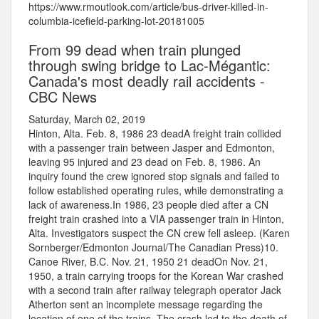
https://www.rmoutlook.com/article/bus-driver-killed-in-
columbia-icefield-parking-lot-20181005
From 99 dead when train plunged
through swing bridge to Lac-Mégantic:
Canada's most deadly rail accidents -
CBC News
Saturday, March 02, 2019
Hinton, Alta. Feb. 8, 1986 23 deadA freight train collided
with a passenger train between Jasper and Edmonton,
leaving 95 injured and 23 dead on Feb. 8, 1986. An
inquiry found the crew ignored stop signals and failed to
follow established operating rules, while demonstrating a
lack of awareness.In 1986, 23 people died after a CN
freight train crashed into a VIA passenger train in Hinton,
Alta. Investigators suspect the CN crew fell asleep. (Karen
Sornberger/Edmonton Journal/The Canadian Press)10.
Canoe River, B.C. Nov. 21, 1950 21 deadOn Nov. 21,
1950, a train carrying troops for the Korean War crashed
with a second train after railway telegraph operator Jack
Atherton sent an incomplete message regarding the
location of one of the trains. The crash led to the death of