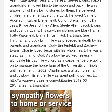
Allen, Kate (Leon) Jess and Teresa (Steve) Evans. Papa's
grandchildren loved him to the moon and back. He was
always full of life's loving stories for them. He believed
children are the heritage of the Lord. He loved Cameron
Ackerson, Kaitlyn Breitenfeldt, Colton Breitenfeldt, Lillian
Jess, Khloe Jess, Brinley Allen, Steele Allen, Jacob Evans
and Joshua Evans. His surviving siblings are Mary Hafner,
Patty Wakefield, Diana Thrush, Rob Hartman, Sue
Hartman and Judy Lynn. He was preceded in death by his
parents and grandsons, Cody Breitenfeldt and Zachery
Evans. Charlie loved Jesus with his whole heart. He was a
steadfast man of God. As a boy he worked tirelessly
alongside his dad. He worked as a carpenter before going
on to manage the horse farm at the University of Illinois
until retirement in 2002. Charlie was a gifted horseman
and cowboy. His entire life was spent pulling ponies, t...
http://www.news-gazette.com/obituaries/2019-03-
26/charles-hartman.html