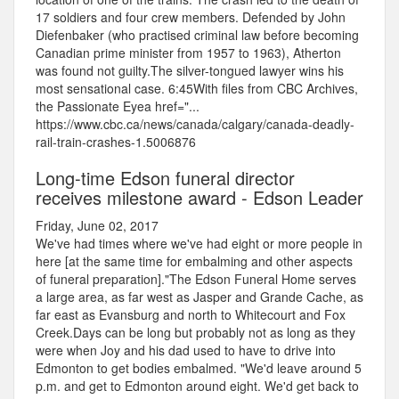
17 soldiers and four crew members. Defended by John
Diefenbaker (who practised criminal law before becoming
Canadian prime minister from 1957 to 1963), Atherton
was found not guilty.The silver-tongued lawyer wins his
most sensational case. 6:45With files from CBC Archives,
the Passionate Eyea href="...
https://www.cbc.ca/news/canada/calgary/canada-deadly-
rail-train-crashes-1.5006876
Long-time Edson funeral director
receives milestone award - Edson Leader
Friday, June 02, 2017
We've had times where we've had eight or more people in
here [at the same time for embalming and other aspects
of funeral preparation]."The Edson Funeral Home serves
a large area, as far west as Jasper and Grande Cache, as
far east as Evansburg and north to Whitecourt and Fox
Creek.Days can be long but probably not as long as they
were when Joy and his dad used to have to drive into
Edmonton to get bodies embalmed. "We'd leave around 5
p.m. and get to Edmonton around eight. We'd get back to