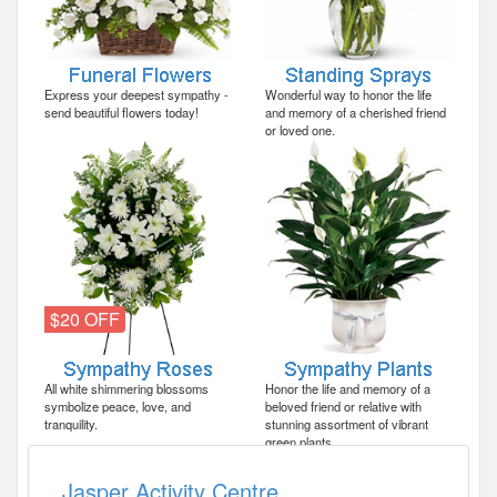
Express your deepest sympathy -
Wonderful way to honor the life
send beautiful flowers today!
and memory of a cherished friend
or loved one.
$20 OFF
All white shimmering blossoms
Honor the life and memory of a
symbolize peace, love, and
beloved friend or relative with
tranquility.
stunning assortment of vibrant
green plants.
Jasper Activity Centre