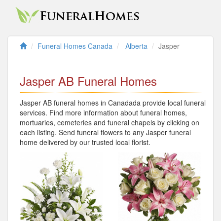
Funeral Homes Canada
Alberta
Jasper
Jasper AB Funeral Homes
Jasper AB funeral homes in Canadada provide local funeral
services. Find more information about funeral homes,
mortuaries, cemeteries and funeral chapels by clicking on
each listing. Send funeral flowers to any Jasper funeral
home delivered by our trusted local florist.