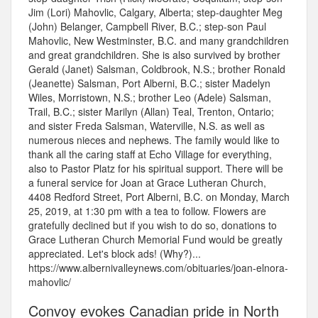
Jim (Lori) Mahovlic, Calgary, Alberta; step-daughter Meg
(John) Belanger, Campbell River, B.C.; step-son Paul
Mahovlic, New Westminster, B.C. and many grandchildren
and great grandchildren. She is also survived by brother
Gerald (Janet) Salsman, Coldbrook, N.S.; brother Ronald
(Jeanette) Salsman, Port Alberni, B.C.; sister Madelyn
Wiles, Morristown, N.S.; brother Leo (Adele) Salsman,
Trail, B.C.; sister Marilyn (Allan) Teal, Trenton, Ontario;
and sister Freda Salsman, Waterville, N.S. as well as
numerous nieces and nephews. The family would like to
thank all the caring staff at Echo Village for everything,
also to Pastor Platz for his spiritual support. There will be
a funeral service for Joan at Grace Lutheran Church,
4408 Redford Street, Port Alberni, B.C. on Monday, March
25, 2019, at 1:30 pm with a tea to follow. Flowers are
gratefully declined but if you wish to do so, donations to
Grace Lutheran Church Memorial Fund would be greatly
appreciated. Let's block ads! (Why?)...
https://www.albernivalleynews.com/obituaries/joan-elnora-
mahovlic/
Convoy evokes Canadian pride in North