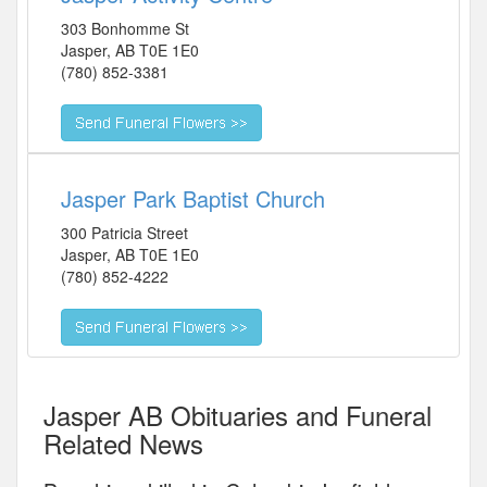
303 Bonhomme St
Jasper
,
AB
T0E 1E0
(780) 852-3381
Jasper Park Baptist Church
300 Patricia Street
Jasper
,
AB
T0E 1E0
(780) 852-4222
Jasper AB Obituaries and Funeral
Related News