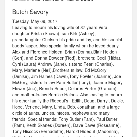
Butch Savory
Tuesday, May 09, 2017
Leaving to mourn his loving wife of 37 years Vera,
daughter Krista (Shawn), son Kirk (Ashley),
granddaughter Chelsea his pride and joy, and his special
buddy jasper. Also special family whom he loved dearly,
Alex and Florence Holden, Brian (Donna),Blair Holden
(Geri), and Donna Dowden(Rod), brothers: Cecil (Hilda),
Cyril (Laura),Andrew (Jane), sisters: Pearl (Charles),
Mary, Marlene (Neil),Brothers-in-law: Ed McGory
(Denise), Jim Haines (Dawn),Tony Fowler (Joanne), Joe
McGory, sisters-in-law Pam Butler (tony), Joanne Mcgory-
Flower (Joe), Brenda Soper, Delores Porter (Graham)
and mother-in-law Bernice Haines. Also leaving to mourn
his other family the Rideout’s : Edith, Doug, Darryl, Dulcie,
Hope, Verlene, Mary, Linda, Bob, Jonathan, and a large
circle of aunts, uncles, nieces, nephews and many
friends. Special friends: Tony Butler (Pam), Paul Butler
(Pam), Keith Skanes (Doreen), Dave Dawe (Roseanne),
Tony Hiscock (Bernadette), Harold Rideout (Madonna),