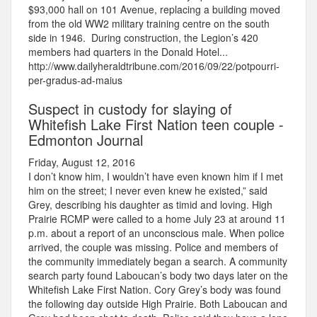
$93,000 hall on 101 Avenue, replacing a building moved
from the old WW2 military training centre on the south
side in 1946. During construction, the Legion’s 420
members had quarters in the Donald Hotel...
http://www.dailyheraldtribune.com/2016/09/22/potpourri-
per-gradus-ad-maius
Suspect in custody for slaying of
Whitefish Lake First Nation teen couple -
Edmonton Journal
Friday, August 12, 2016
I don’t know him, I wouldn’t have even known him if I met
him on the street; I never even knew he existed,” said
Grey, describing his daughter as timid and loving. High
Prairie RCMP were called to a home July 23 at around 11
p.m. about a report of an unconscious male. When police
arrived, the couple was missing. Police and members of
the community immediately began a search. A community
search party found Laboucan’s body two days later on the
Whitefish Lake First Nation. Cory Grey’s body was found
the following day outside High Prairie. Both Laboucan and