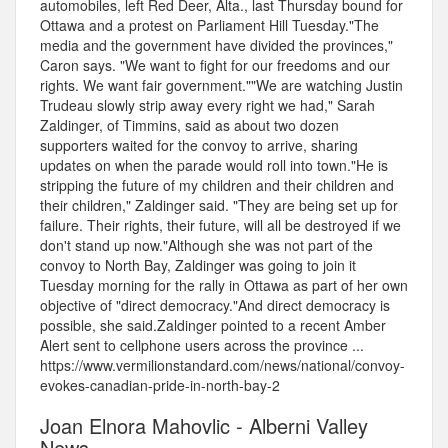
automobiles, left Red Deer, Alta., last Thursday bound for
Ottawa and a protest on Parliament Hill Tuesday."The
media and the government have divided the provinces,"
Caron says. "We want to fight for our freedoms and our
rights. We want fair government.""We are watching Justin
Trudeau slowly strip away every right we had," Sarah
Zaldinger, of Timmins, said as about two dozen
supporters waited for the convoy to arrive, sharing
updates on when the parade would roll into town."He is
stripping the future of my children and their children and
their children," Zaldinger said. "They are being set up for
failure. Their rights, their future, will all be destroyed if we
don't stand up now."Although she was not part of the
convoy to North Bay, Zaldinger was going to join it
Tuesday morning for the rally in Ottawa as part of her own
objective of "direct democracy."And direct democracy is
possible, she said.Zaldinger pointed to a recent Amber
Alert sent to cellphone users across the province ...
https://www.vermilionstandard.com/news/national/convoy-
evokes-canadian-pride-in-north-bay-2
Joan Elnora Mahovlic - Alberni Valley
News