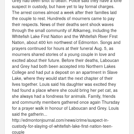
Grey had been shot to death. Police said they have a lone
suspect in custody, but have yet to lay formal charges.
The arrest comes almost a week after their families laid
the couple to rest. Hundreds of mourners came to pay
their respects. News of their deaths sent shock waves
through the small community of Atikameg, including the
Whitefish Lake First Nation and the Whitefish River First
Nation, about 400 km northwest of Edmonton. Songs and
prayers continued for hours at their funeral Aug. 5, as
mourners shared stories of a young couple in love and
excited about their future. Before their deaths, Laboucan
and Grey had both been accepted into Northern Lakes
College and had put a deposit on an apartment in Slave
Lake, where they would start the next chapter of their
lives together. Louis said his daughter was excited they
had found a place where she could bring her pet cat, as
she always had a fondness for animals. Family, friends
and community members gathered once again Thursday
for a prayer walk in honour of Laboucan and Grey. Louis
said the gatherin...
http://edmontonjournal.com/news/crime/suspect-in-
custody-for-slaying-of-whitefish-lake-first-nation-teen-
couple