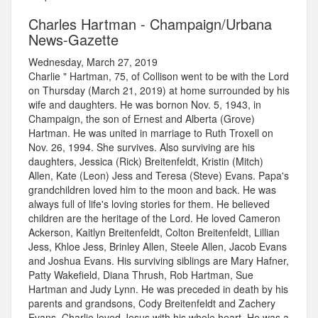
Charles Hartman - Champaign/Urbana
News-Gazette
Wednesday, March 27, 2019
Charlie " Hartman, 75, of Collison went to be with the Lord
on Thursday (March 21, 2019) at home surrounded by his
wife and daughters. He was bornon Nov. 5, 1943, in
Champaign, the son of Ernest and Alberta (Grove)
Hartman. He was united in marriage to Ruth Troxell on
Nov. 26, 1994. She survives. Also surviving are his
daughters, Jessica (Rick) Breitenfeldt, Kristin (Mitch)
Allen, Kate (Leon) Jess and Teresa (Steve) Evans. Papa's
grandchildren loved him to the moon and back. He was
always full of life's loving stories for them. He believed
children are the heritage of the Lord. He loved Cameron
Ackerson, Kaitlyn Breitenfeldt, Colton Breitenfeldt, Lillian
Jess, Khloe Jess, Brinley Allen, Steele Allen, Jacob Evans
and Joshua Evans. His surviving siblings are Mary Hafner,
Patty Wakefield, Diana Thrush, Rob Hartman, Sue
Hartman and Judy Lynn. He was preceded in death by his
parents and grandsons, Cody Breitenfeldt and Zachery
Evans. Charlie loved Jesus with his whole heart. He was a