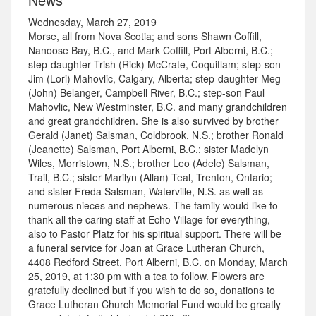
Wednesday, March 27, 2019
Morse, all from Nova Scotia; and sons Shawn Coffill,
Nanoose Bay, B.C., and Mark Coffill, Port Alberni, B.C.;
step-daughter Trish (Rick) McCrate, Coquitlam; step-son
Jim (Lori) Mahovlic, Calgary, Alberta; step-daughter Meg
(John) Belanger, Campbell River, B.C.; step-son Paul
Mahovlic, New Westminster, B.C. and many grandchildren
and great grandchildren. She is also survived by brother
Gerald (Janet) Salsman, Coldbrook, N.S.; brother Ronald
(Jeanette) Salsman, Port Alberni, B.C.; sister Madelyn
Wiles, Morristown, N.S.; brother Leo (Adele) Salsman,
Trail, B.C.; sister Marilyn (Allan) Teal, Trenton, Ontario;
and sister Freda Salsman, Waterville, N.S. as well as
numerous nieces and nephews. The family would like to
thank all the caring staff at Echo Village for everything,
also to Pastor Platz for his spiritual support. There will be
a funeral service for Joan at Grace Lutheran Church,
4408 Redford Street, Port Alberni, B.C. on Monday, March
25, 2019, at 1:30 pm with a tea to follow. Flowers are
gratefully declined but if you wish to do so, donations to
Grace Lutheran Church Memorial Fund would be greatly