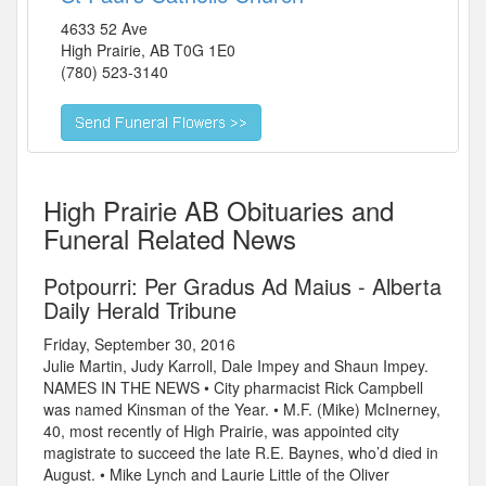
4633 52 Ave
High Prairie
,
AB
T0G 1E0
(780) 523-3140
High Prairie AB Obituaries and
Funeral Related News
Potpourri: Per Gradus Ad Maius - Alberta
Daily Herald Tribune
Friday, September 30, 2016
Julie Martin, Judy Karroll, Dale Impey and Shaun Impey.
NAMES IN THE NEWS • City pharmacist Rick Campbell
was named Kinsman of the Year. • M.F. (Mike) McInerney,
40, most recently of High Prairie, was appointed city
magistrate to succeed the late R.E. Baynes, who’d died in
August. • Mike Lynch and Laurie Little of the Oliver