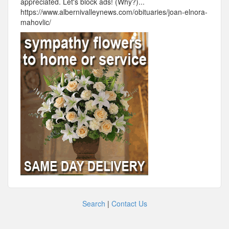
appreciated. Let's block ads! (Why?)...
https://www.albernivalleynews.com/obituaries/joan-elnora-
mahovlic/
Search
|
Contact Us