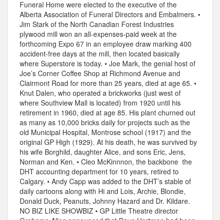
Funeral Home were elected to the executive of the
Alberta Association of Funeral Directors and Embalmers. •
Jim Stark of the North Canadian Forest Industries
plywood mill won an all-expenses-paid week at the
forthcoming Expo 67 in an employee draw marking 400
accident-free days at the mill, then located basically
where Superstore is today. • Joe Mark, the genial host of
Joe’s Corner Coffee Shop at Richmond Avenue and
Clairmont Road for more than 25 years, died at age 65. •
Knut Dalen, who operated a brickworks (just west of
where Southview Mall is located) from 1920 until his
retirement in 1960, died at age 85. His plant churned out
as many as 10,000 bricks daily for projects such as the
old Municipal Hospital, Montrose school (1917) and the
original GP High (1929). At his death, he was survived by
his wife Borghild, daughter Alice, and sons Eric, Jens,
Norman and Ken. • Cleo McKinnnon, the backbone the
DHT accounting department for 10 years, retired to
Calgary. • Andy Capp was added to the DHT’s stable of
daily cartoons along with Hi and Lois, Archie, Blondie,
Donald Duck, Peanuts, Johnny Hazard and Dr. Kildare.
NO BIZ LIKE SHOWBIZ • GP Little Theatre director