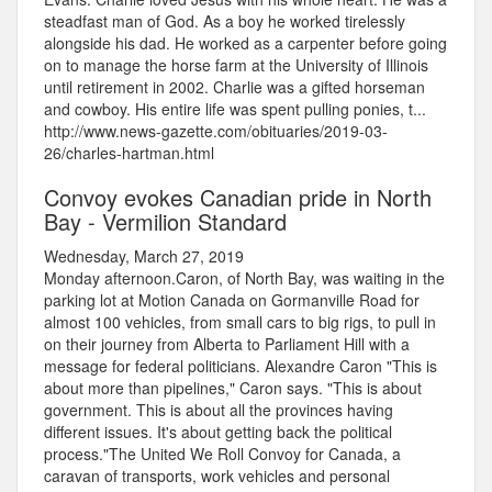
steadfast man of God. As a boy he worked tirelessly
alongside his dad. He worked as a carpenter before going
on to manage the horse farm at the University of Illinois
until retirement in 2002. Charlie was a gifted horseman
and cowboy. His entire life was spent pulling ponies, t...
http://www.news-gazette.com/obituaries/2019-03-
26/charles-hartman.html
Convoy evokes Canadian pride in North
Bay - Vermilion Standard
Wednesday, March 27, 2019
Monday afternoon.Caron, of North Bay, was waiting in the
parking lot at Motion Canada on Gormanville Road for
almost 100 vehicles, from small cars to big rigs, to pull in
on their journey from Alberta to Parliament Hill with a
message for federal politicians. Alexandre Caron "This is
about more than pipelines," Caron says. "This is about
government. This is about all the provinces having
different issues. It's about getting back the political
process."The United We Roll Convoy for Canada, a
caravan of transports, work vehicles and personal