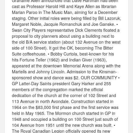
Grahame Allen announced that Dave Hartman had been
cast as Professor Harold Hill and Kaye Allen as librarian
Marian Paroo in The Music Man, aiming for a December
staging. Other initial roles were being filled by Bill Lazoruk,
Margaret Noble, Jacquie Romanchuk and Joe Ganske. •
Swan City Players representative Dick Clements floated a
proposal to city planners about using a building next to
the old B/A service station (about 132 Avenue on the west
side of 100 Street). It got the OK, becoming The Bitter
Suite coffeehouse. • Bobby Curtola, best-known for his
hits Fortune Teller (1962) and Indian Giver (1963),
appeared at the downtown Memorial Arena along with the
Martells and Johnny Lincoln. Admission to the Kinsman-
sponsored show and dance was $2. OUR COMMUNITY •
GP Latter-Day Saints president Gary Harker and 255
members of the congregation marked the official
dedication of the church at the corner of 102 Street and
113 Avenue in north Avondale. Construction started in
1964 on the $83,000 first phase and the first service was
held in May 1965. The Mormon church started in GP in
1948 and occupied a building on 100 Street just south of
104 Avenue from 1951 until the new church was built. •
The Royal Canadian Legion officially opened its new