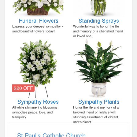
Express your deepest sympathy -
Wonderful way to honor the life
send beautiful flowers today!
and memory of a cherished friend
or loved one.
$20 OFF
All white shimmering blossoms
Honor the life and memory of a
symbolize peace, love, and
beloved friend or relative with
tranquility.
stunning assortment of vibrant
green plants.
St Paul's Catholic Church