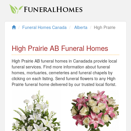
Funeral Homes Canada
Alberta
High Prairie
High Prairie AB Funeral Homes
High Prairie AB funeral homes in Canadada provide local
funeral services. Find more information about funeral
homes, mortuaries, cemeteries and funeral chapels by
clicking on each listing. Send funeral flowers to any High
Prairie funeral home delivered by our trusted local florist.