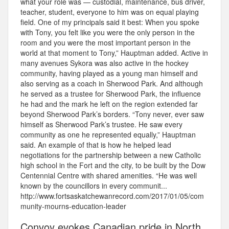
what your role was — custodial, maintenance, bus driver,
teacher, student, everyone to him was on equal playing
field. One of my principals said it best: When you spoke
with Tony, you felt like you were the only person in the
room and you were the most important person in the
world at that moment to Tony,” Hauptman added. Active in
many avenues Sykora was also active in the hockey
community, having played as a young man himself and
also serving as a coach in Sherwood Park. And although
he served as a trustee for Sherwood Park, the influence
he had and the mark he left on the region extended far
beyond Sherwood Park’s borders. “Tony never, ever saw
himself as Sherwood Park’s trustee. He saw every
community as one he represented equally,” Hauptman
said. An example of that is how he helped lead
negotiations for the partnership between a new Catholic
high school in the Fort and the city, to be built by the Dow
Centennial Centre with shared amenities. “He was well
known by the councillors in every communit...
http://www.fortsaskatchewanrecord.com/2017/01/05/com
munity-mourns-education-leader
Convoy evokes Canadian pride in North