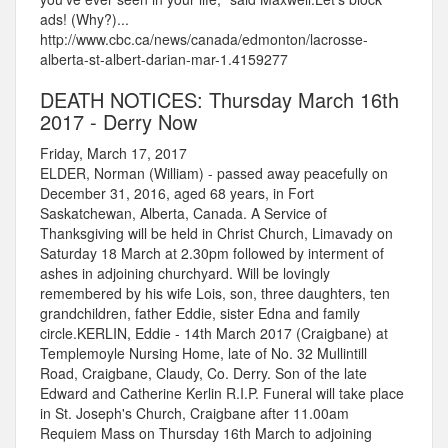
ads! (Why?)...
http://www.cbc.ca/news/canada/edmonton/lacrosse-
alberta-st-albert-darian-mar-1.4159277
DEATH NOTICES: Thursday March 16th
2017 - Derry Now
Friday, March 17, 2017
ELDER, Norman (William) - passed away peacefully on
December 31, 2016, aged 68 years, in Fort
Saskatchewan, Alberta, Canada. A Service of
Thanksgiving will be held in Christ Church, Limavady on
Saturday 18 March at 2.30pm followed by interment of
ashes in adjoining churchyard. Will be lovingly
remembered by his wife Lois, son, three daughters, ten
grandchildren, father Eddie, sister Edna and family
circle.KERLIN, Eddie - 14th March 2017 (Craigbane) at
Templemoyle Nursing Home, late of No. 32 Mullintill
Road, Craigbane, Claudy, Co. Derry. Son of the late
Edward and Catherine Kerlin R.I.P. Funeral will take place
in St. Joseph's Church, Craigbane after 11.00am
Requiem Mass on Thursday 16th March to adjoining