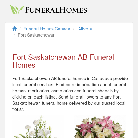
Funeral Homes Canada
Alberta
Fort Saskatchewan
Fort Saskatchewan AB Funeral
Homes
Fort Saskatchewan AB funeral homes in Canadada provide
local funeral services. Find more information about funeral
homes, mortuaries, cemeteries and funeral chapels by
clicking on each listing. Send funeral flowers to any Fort
Saskatchewan funeral home delivered by our trusted local
florist.