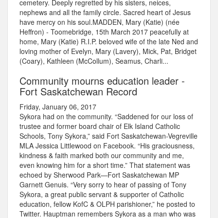
cemetery. Deeply regretted by his sisters, neices,
nephews and all the family circle. Sacred heart of Jesus
have mercy on his soul.MADDEN, Mary (Katie) (née
Heffron) - Toomebridge, 15th March 2017 peacefully at
home, Mary (Katie) R.I.P. beloved wife of the late Ned and
loving mother of Evelyn, Mary (Lavery), Mick, Pat, Bridget
(Coary), Kathleen (McCollum), Seamus, Charli...
Community mourns education leader -
Fort Saskatchewan Record
Friday, January 06, 2017
Sykora had on the community. “Saddened for our loss of
trustee and former board chair of Elk Island Catholic
Schools, Tony Sykora,” said Fort Saskatchewan-Vegreville
MLA Jessica Littlewood on Facebook. “His graciousness,
kindness & faith marked both our community and me,
even knowing him for a short time.” That statement was
echoed by Sherwood Park—Fort Saskatchewan MP
Garnett Genuis. “Very sorry to hear of passing of Tony
Sykora, a great public servant & supporter of Catholic
education, fellow KofC & OLPH parishioner,” he posted to
Twitter. Hauptman remembers Sykora as a man who was