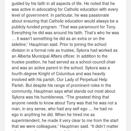
guided by his faith in all aspects of life. He noted that he
was active in advocating for Catholic education with every
level of government. In particular, he was passionate
about ensuring that Catholic education would always be a
publicly-funded program. “That was paramount for Tony.
Everything he did was around his faith. That’s who he was
… it wasn’t something he did as an extra or on the
sideline,” Hauptman said. Prior to joining the school
division in a formal role as trustee, Sykora had worked as
an Alberta Municipal Affairs officer. In addition to the
trustee position, he had served as a school council chair
and was an active parent in the school. Sykora was a
fourth-degree Knight of Columbus and was heavily
involved with his parish, Our Lady of Perpetual Help
Parish. But despite his range of prominent roles in the
community, Hauptman says what stands out most about
Sykora was his humbleness. “The greatest thing that
anyone needs to know about Tony was that he was not a
man, in any sense, who had any self ego … he had no
ego in anything he did. When he hired me as
superintendent, he made it very clear to me from the start
that we were colleagues,” Hauptman said. “It didn’t matter