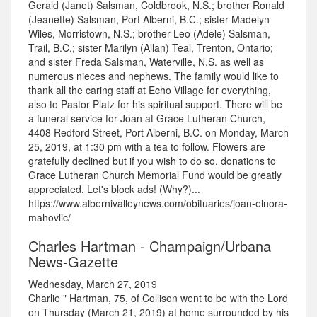
Gerald (Janet) Salsman, Coldbrook, N.S.; brother Ronald
(Jeanette) Salsman, Port Alberni, B.C.; sister Madelyn
Wiles, Morristown, N.S.; brother Leo (Adele) Salsman,
Trail, B.C.; sister Marilyn (Allan) Teal, Trenton, Ontario;
and sister Freda Salsman, Waterville, N.S. as well as
numerous nieces and nephews. The family would like to
thank all the caring staff at Echo Village for everything,
also to Pastor Platz for his spiritual support. There will be
a funeral service for Joan at Grace Lutheran Church,
4408 Redford Street, Port Alberni, B.C. on Monday, March
25, 2019, at 1:30 pm with a tea to follow. Flowers are
gratefully declined but if you wish to do so, donations to
Grace Lutheran Church Memorial Fund would be greatly
appreciated. Let's block ads! (Why?)...
https://www.albernivalleynews.com/obituaries/joan-elnora-
mahovlic/
Charles Hartman - Champaign/Urbana
News-Gazette
Wednesday, March 27, 2019
Charlie " Hartman, 75, of Collison went to be with the Lord
on Thursday (March 21, 2019) at home surrounded by his