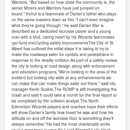
Warriors. "But based on how close the community is, the
senior Miners and Warriors have just jumped on
board." Kohut is a teammate of Darian's father who plays
on the same masters team as him."I can't even imagine
what they're going through," he said.Darian Mar is
described as a dedicated lacrosse player and a young
man with a kind, caring heart by his Wizards teammates
(go fund me)Cycling safety improvementsThe City of St.
Albert has outlined the initial steps it is taking to try to
make the roadways safer for cyclists and pedestrians in
response to the deadly collision.As part of a safety review,
the city is looking at road design along with enforcement
and education programs."We're looking in the area of the
incident but looking city-wide at any enhancements we
can make that can make things safer out there," said city
manager Kevin Scoble.The RCMP is still investigating the
crash and said it could take a month for the final report to
be completed by the collision analyst.The North
Edmonton Wizards players and coaches hope their efforts
will show Darian's family how loved he was and how his
attitude on and off the lacrosse floor is something they'll
always remember."He had the most charismatic smile
you've ever seen in your life," said Maxwell.Let's block