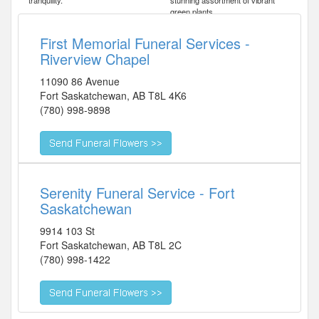
tranquility.
stunning assortment of vibrant
green plants.
First Memorial Funeral Services -
Riverview Chapel
11090 86 Avenue
Fort Saskatchewan
,
AB
T8L 4K6
(780) 998-9898
Serenity Funeral Service - Fort
Saskatchewan
9914 103 St
Fort Saskatchewan
,
AB
T8L 2C
(780) 998-1422