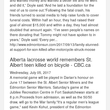
and wanted money and wanted a better life and he went
and did it,” Doyle said.“And he laid a foundation for the
rest of us to come out.”Following the fatal crash, his
friends turned to social media to help raise funds to cover
funeral costs. Within half an hour, they had raised their
goal of almost $15,000 and within a day, they had almost
doubled that amount again. “I’ve seen people’s names on
there donating that Tommy might not have spoken to in
years,” Doyle said.“Every per...
http://www.edmontonsun.com/2017/09/13/family-stunned-
at-support-for-son-killed-after-motorcycle-struck-moose
Alberta lacrosse world remembers St.
Albert teen killed on bicycle - CBC.ca
Wednesday, July 05, 2017
A memorial game will be played in Darian's honour on
June 17 between the St. Albert Senior Miners and the
Edmonton Senior Warriors. Saturday's game at the
Jubilee Recreation Centre in Fort Saskatchewan starts at
8 p.m.Proceeds from admission, as well as the 50/50
draw, will go to the Mar family."It's a regular men's league
game," said Kevin Kohut, president of the Edmonton