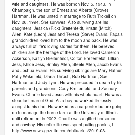
wife and daughters. He was bornon Nov. 5, 1943, in
Champaign, the son of Ernest and Alberta (Grove)
Hartman. He was united in marriage to Ruth Troxell on
Nov. 26, 1994. She survives. Also surviving are his
daughters, Jessica (Rick) Breitenfeldt, Kristin (Mitch)
Allen, Kate (Leon) Jess and Teresa (Steve) Evans. Papa's
grandchildren loved him to the moon and back. He was
always full of life's loving stories for them. He believed
children are the heritage of the Lord. He loved Cameron
Ackerson, Kaitlyn Breitenfeldt, Colton Breitenfeldt, Lillian
Jess, Khloe Jess, Brinley Allen, Steele Allen, Jacob Evans
and Joshua Evans. His surviving siblings are Mary Hafner,
Patty Wakefield, Diana Thrush, Rob Hartman, Sue
Hartman and Judy Lynn. He was preceded in death by his
parents and grandsons, Cody Breitenfeldt and Zachery
Evans. Charlie loved Jesus with his whole heart. He was a
steadfast man of God. As a boy he worked tirelessly
alongside his dad. He worked as a carpenter before going
on to manage the horse farm at the University of Illinois
until retirement in 2002. Charlie was a gifted horseman
and cowboy. His entire life was spent pulling ponies, t...
http://www.news-gazette.com/obituaries/2019-03-