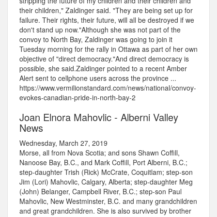
stripping the future of my children and their children and
their children," Zaldinger said. "They are being set up for
failure. Their rights, their future, will all be destroyed if we
don't stand up now."Although she was not part of the
convoy to North Bay, Zaldinger was going to join it
Tuesday morning for the rally in Ottawa as part of her own
objective of "direct democracy."And direct democracy is
possible, she said.Zaldinger pointed to a recent Amber
Alert sent to cellphone users across the province ...
https://www.vermilionstandard.com/news/national/convoy-
evokes-canadian-pride-in-north-bay-2
Joan Elnora Mahovlic - Alberni Valley
News
Wednesday, March 27, 2019
Morse, all from Nova Scotia; and sons Shawn Coffill,
Nanoose Bay, B.C., and Mark Coffill, Port Alberni, B.C.;
step-daughter Trish (Rick) McCrate, Coquitlam; step-son
Jim (Lori) Mahovlic, Calgary, Alberta; step-daughter Meg
(John) Belanger, Campbell River, B.C.; step-son Paul
Mahovlic, New Westminster, B.C. and many grandchildren
and great grandchildren. She is also survived by brother