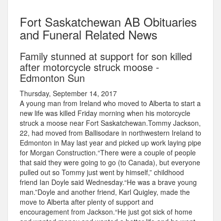
Fort Saskatchewan AB Obituaries
and Funeral Related News
Family stunned at support for son killed
after motorcycle struck moose -
Edmonton Sun
Thursday, September 14, 2017
A young man from Ireland who moved to Alberta to start a
new life was killed Friday morning when his motorcycle
struck a moose near Fort Saskatchewan.Tommy Jackson,
22, had moved from Ballisodare in northwestern Ireland to
Edmonton in May last year and picked up work laying pipe
for Morgan Construction.“There were a couple of people
that said they were going to go (to Canada), but everyone
pulled out so Tommy just went by himself,” childhood
friend Ian Doyle said Wednesday.“He was a brave young
man.”Doyle and another friend, Karl Quigley, made the
move to Alberta after plenty of support and
encouragement from Jackson.“He just got sick of home