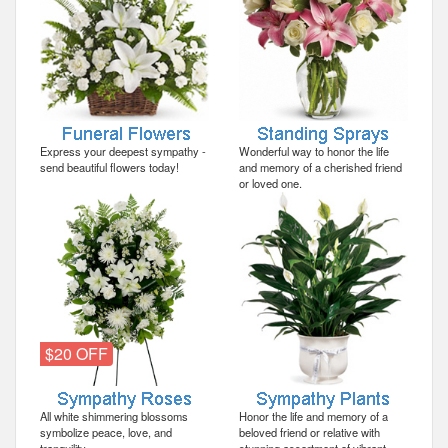
Express your deepest sympathy -
Wonderful way to honor the life
send beautiful flowers today!
and memory of a cherished friend
or loved one.
$20 OFF
All white shimmering blossoms
Honor the life and memory of a
symbolize peace, love, and
beloved friend or relative with