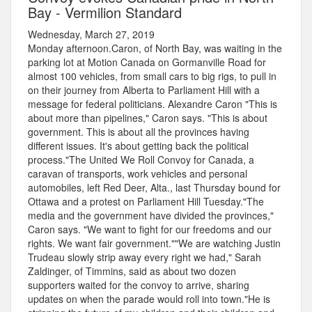
Bay - Vermilion Standard
Wednesday, March 27, 2019
Monday afternoon.Caron, of North Bay, was waiting in the
parking lot at Motion Canada on Gormanville Road for
almost 100 vehicles, from small cars to big rigs, to pull in
on their journey from Alberta to Parliament Hill with a
message for federal politicians. Alexandre Caron "This is
about more than pipelines," Caron says. "This is about
government. This is about all the provinces having
different issues. It's about getting back the political
process."The United We Roll Convoy for Canada, a
caravan of transports, work vehicles and personal
automobiles, left Red Deer, Alta., last Thursday bound for
Ottawa and a protest on Parliament Hill Tuesday."The
media and the government have divided the provinces,"
Caron says. "We want to fight for our freedoms and our
rights. We want fair government.""We are watching Justin
Trudeau slowly strip away every right we had," Sarah
Zaldinger, of Timmins, said as about two dozen
supporters waited for the convoy to arrive, sharing
updates on when the parade would roll into town."He is