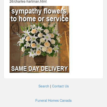
26/charles-hartman.html
Search
|
Contact Us
Funeral Homes Canada