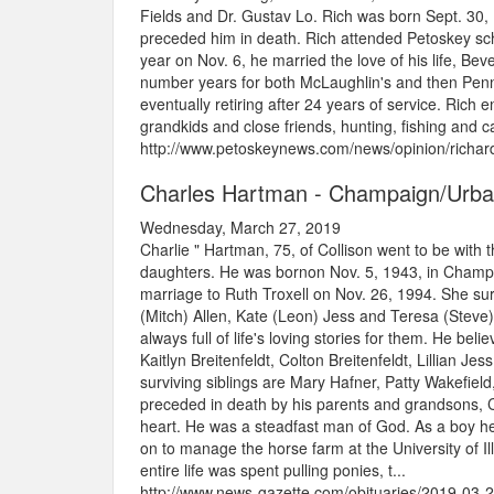
Fields and Dr. Gustav Lo. Rich was born Sept. 30
preceded him in death. Rich attended Petoskey sch
year on Nov. 6, he married the love of his life, Be
number years for both McLaughlin's and then Pen
eventually retiring after 24 years of service. Rich 
grandkids and close friends, hunting, fishing and
http://www.petoskeynews.com/news/opinion/richard
Charles Hartman - Champaign/Urb
Wednesday, March 27, 2019
Charlie " Hartman, 75, of Collison went to be wit
daughters. He was bornon Nov. 5, 1943, in Champa
marriage to Ruth Troxell on Nov. 26, 1994. She survi
(Mitch) Allen, Kate (Leon) Jess and Teresa (Stev
always full of life's loving stories for them. He b
Kaitlyn Breitenfeldt, Colton Breitenfeldt, Lillian J
surviving siblings are Mary Hafner, Patty Wakefi
preceded in death by his parents and grandsons, C
heart. He was a steadfast man of God. As a boy he
on to manage the horse farm at the University of Il
entire life was spent pulling ponies, t...
http://www.news-gazette.com/obituaries/2019-03-2