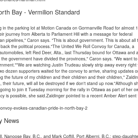
rth Bay - Vermilion Standard
 in the parking lot at Motion Canada on Gormanville Road for almost 
their journey from Alberta to Parliament Hill with a message for federal
an pipelines," Caron says. "This is about government. This is about all 
ng back the political process."The United We Roll Convoy for Canada, a
automobiles, left Red Deer, Alta., last Thursday bound for Ottawa and 
 the government have divided the provinces," Caron says. "We want to 
ernment.""We are watching Justin Trudeau slowly strip away every right
wo dozen supporters waited for the convoy to arrive, sharing updates o
g the future of my children and their children and their children," Zaldi
s, their future, will all be destroyed if we don't stand up now."Although 
going to join it Tuesday morning for the rally in Ottawa as part of her o
y is possible, she said.Zaldinger pointed to a recent Amber Alert sent 
convoy-evokes-canadian-pride-in-north-bay-2
ey News
, Nanoose Bay, B.C., and Mark Coffill, Port Alberni, B.C.; step-daughte