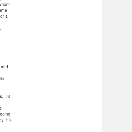
f whom
same
for a
,
e and
tin
s. His
e
 going
oy. His