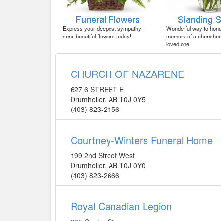
Express your deepest sympathy -
Wonderful way to honor
send beautiful flowers today!
memory of a cherished 
loved one.
CHURCH OF NAZARENE
627 6 STREET E
Drumheller
,
AB
T0J 0Y5
(403) 823-2156
Courtney-Winters Funeral Home
199 2nd Street West
Drumheller
,
AB
T0J 0Y0
(403) 823-2666
Royal Canadian Legion