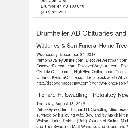
295 Centre St
Drumheller
,
AB
T0J 0Y0
(403) 823-5611
Drumheller AB Obituaries and
WJJones & Son Funeral Home Tree
Wednesday, December 07, 2016
PembinaValleyOnline.com, DiscoverWestman.com 
DiscoverEstevan.com, DiscoverWeyburn.com, Disc
OkotoksOnline.com, HighRiverOnline.com, Disco
Ontario: KenoraOnline.com Let's block ads! (Why?)
http://discovermoosejaw.com/event/w-j-jones-son
Richard H. Swadling - Petoskey Ne
Thursday, August 18, 2016
Petoskey resident, Richard H. Swadling, died peac
survived by his loving wife, Bev, and by his childr
Walloon Lake, Debbie (Rob) Youngs of Saline, Mich
and Troy Swadling, Matt Wandrie, and Grace and A