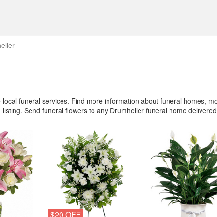
eller
s
ocal funeral services. Find more information about funeral homes, mo
 listing. Send funeral flowers to any Drumheller funeral home delivered
$20 OFF