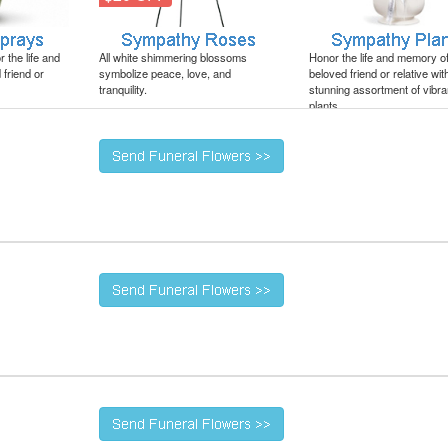
 the life and
All white shimmering blossoms
Honor the life and memory o
friend or
symbolize peace, love, and
beloved friend or relative wit
tranquility.
stunning assortment of vibra
plants.