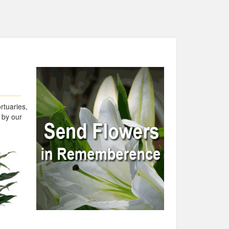
rtuaries,
 by our