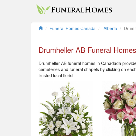
Funeral Homes Canada
Alberta
Drumh
Drumheller AB Funeral Home
Drumheller AB funeral homes in Canadada provide l
cemeteries and funeral chapels by clicking on each
trusted local florist.