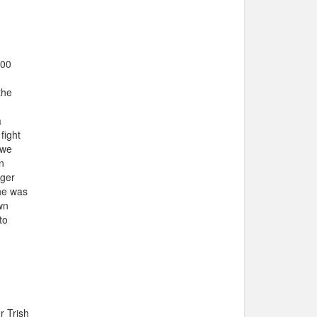
100
the
a
fight
 we
n
nger
she was
wn
to
r Trish