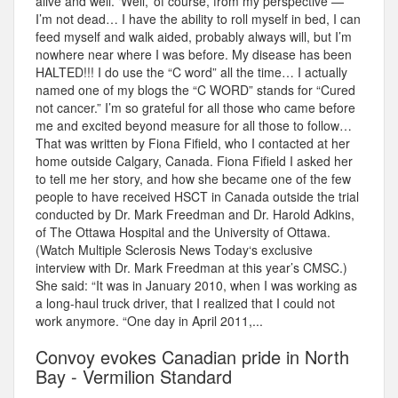
alive and well. ‘Well,’ of course, from my perspective —
I’m not dead… I have the ability to roll myself in bed, I can
feed myself and walk aided, probably always will, but I’m
nowhere near where I was before. My disease has been
HALTED!!! I do use the “C word” all the time… I actually
named one of my blogs the “C WORD” stands for “Cured
not cancer.” I’m so grateful for all those who came before
me and excited beyond measure for all those to follow…
That was written by Fiona Fifield, who I contacted at her
home outside Calgary, Canada. Fiona Fifield I asked her
to tell me her story, and how she became one of the few
people to have received HSCT in Canada outside the trial
conducted by Dr. Mark Freedman and Dr. Harold Adkins,
of The Ottawa Hospital and the University of Ottawa.
(Watch Multiple Sclerosis News Today‘s exclusive
interview with Dr. Mark Freedman at this year’s CMSC.)
She said: “It was in January 2010, when I was working as
a long-haul truck driver, that I realized that I could not
work anymore. “One day in April 2011,...
Convoy evokes Canadian pride in North
Bay - Vermilion Standard