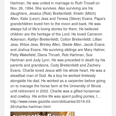
Hartman. He was united in marriage to Ruth Troxell on
Nov. 26, 1994. She survives. Also surviving are his
daughters, Jessica (Rick) Breitenfeldt, Kristin (Mitch)
Allen, Kate (Leon) Jess and Teresa (Steve) Evans. Papa's
grandchildren loved him to the moon and back. He was
always full of life's loving stories for them. He believed
children are the heritage of the Lord. He loved Cameron
Ackerson, Kaitlyn Breitenfeldt, Colton Breitenfeldt, Lillian
Jess, Khloe Jess, Brinley Allen, Steele Allen, Jacob Evans
and Joshua Evans. His surviving siblings are Mary Hafner,
Patty Wakefield, Diana Thrush, Rob Hartman, Sue
Hartman and Judy Lynn. He was preceded in death by his
parents and grandsons, Cody Breitenfeldt and Zachery
Evans. Charlie loved Jesus with his whole heart. He was a
steadfast man of God. As a boy he worked tirelessly
alongside his dad. He worked as a carpenter before going
on to manage the horse farm at the University of Illinois
until retirement in 2002. Charlie was a gifted horseman
and cowboy. His entire life was spent pulling ponies, t...
http://www.news-gazette.com/obituaries/2019-03-
26/charles-hartman.html