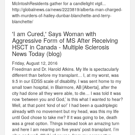
McIntoshResidents gather for a candlelight vigil...
http://globalnews.ca/news/2223819/alberta-man-charged-
with-murders-of-hailey-dunbar-blanchette-and-terry-
blanchette/
'I am Cured,' Says Woman with
Aggressive Form of MS After Receiving
HSCT in Canada - Multiple Sclerosis
News Today (blog)
Friday, August 12, 2016
Freedman and Dr. Harold Atkins. My life is spectacularly
different than before my transplant… I, at my worst, was
9.5 in our EDSS scale of disability. I was sent home to my
small town hospital, in Blairmore, AB [Alberta], after the
city had done all they were able, to die… I was told it was
now ‘between you and God,’ is this what I wanted to hear?
Well, at that point ‘kind of so!’ I had been a quadriplegic
already with no movement but my head, was this my life
until God chose to take me? If it was going to be, death
was a great option. Things instead took an amazing turn
and here I am nearing on five years’ post-transplant. I’m