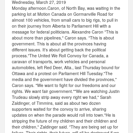
Wednesday, March 27, 2019
Monday afternoon.Caron, of North Bay, was waiting in the
parking lot at Motion Canada on Gormanville Road for
almost 100 vehicles, from small cars to big rigs, to pull in
on their journey from Alberta to Parliament Hill with a
message for federal politicians. Alexandre Caron "This is
about more than pipelines," Caron says. "This is about
government. This is about all the provinces having
different issues. It's about getting back the political
process."The United We Roll Convoy for Canada, a
caravan of transports, work vehicles and personal
automobiles, left Red Deer, Alta., last Thursday bound for
Ottawa and a protest on Parliament Hill Tuesday."The
media and the government have divided the provinces,"
Caron says. "We want to fight for our freedoms and our
rights. We want fair government.""We are watching Justin
Trudeau slowly strip away every right we had," Sarah
Zaldinger, of Timmins, said as about two dozen
supporters waited for the convoy to arrive, sharing
updates on when the parade would roll into town."He is
stripping the future of my children and their children and
their children," Zaldinger said. "They are being set up for
failure. Their rights, their future, will all be destroyed if we