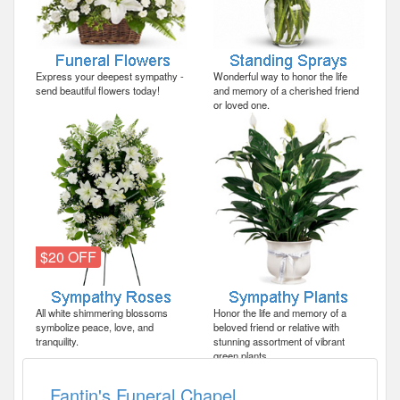
Express your deepest sympathy -
Wonderful way to honor the life
send beautiful flowers today!
and memory of a cherished friend
or loved one.
$20 OFF
All white shimmering blossoms
Honor the life and memory of a
symbolize peace, love, and
beloved friend or relative with
tranquility.
stunning assortment of vibrant
green plants.
Fantin's Funeral Chapel