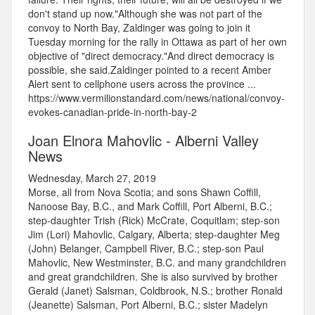
don't stand up now."Although she was not part of the
convoy to North Bay, Zaldinger was going to join it
Tuesday morning for the rally in Ottawa as part of her own
objective of "direct democracy."And direct democracy is
possible, she said.Zaldinger pointed to a recent Amber
Alert sent to cellphone users across the province ...
https://www.vermilionstandard.com/news/national/convoy-
evokes-canadian-pride-in-north-bay-2
Joan Elnora Mahovlic - Alberni Valley
News
Wednesday, March 27, 2019
Morse, all from Nova Scotia; and sons Shawn Coffill,
Nanoose Bay, B.C., and Mark Coffill, Port Alberni, B.C.;
step-daughter Trish (Rick) McCrate, Coquitlam; step-son
Jim (Lori) Mahovlic, Calgary, Alberta; step-daughter Meg
(John) Belanger, Campbell River, B.C.; step-son Paul
Mahovlic, New Westminster, B.C. and many grandchildren
and great grandchildren. She is also survived by brother
Gerald (Janet) Salsman, Coldbrook, N.S.; brother Ronald
(Jeanette) Salsman, Port Alberni, B.C.; sister Madelyn