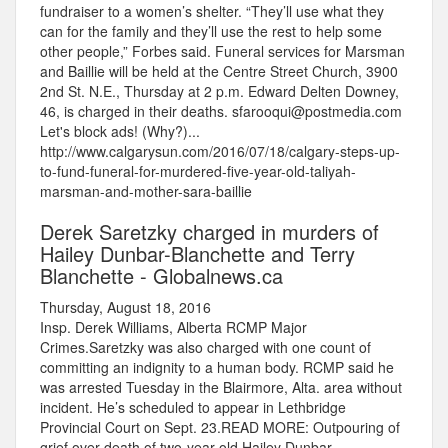
fundraiser to a women’s shelter. “They’ll use what they
can for the family and they’ll use the rest to help some
other people,” Forbes said. Funeral services for Marsman
and Baillie will be held at the Centre Street Church, 3900
2nd St. N.E., Thursday at 2 p.m. Edward Delten Downey,
46, is charged in their deaths. sfarooqui@postmedia.com
Let's block ads! (Why?)...
http://www.calgarysun.com/2016/07/18/calgary-steps-up-
to-fund-funeral-for-murdered-five-year-old-taliyah-
marsman-and-mother-sara-baillie
Derek Saretzky charged in murders of
Hailey Dunbar-Blanchette and Terry
Blanchette - Globalnews.ca
Thursday, August 18, 2016
Insp. Derek Williams, Alberta RCMP Major
Crimes.Saretzky was also charged with one count of
committing an indignity to a human body. RCMP said he
was arrested Tuesday in the Blairmore, Alta. area without
incident. He’s scheduled to appear in Lethbridge
Provincial Court on Sept. 23.READ MORE: Outpouring of
grief over death of two-year-old Hailey Dunbar-