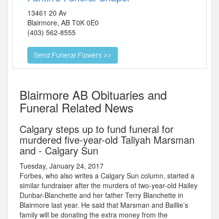
13461 20 Av
Blairmore
,
AB
T0K 0E0
(403) 562-8555
Blairmore AB Obituaries and
Funeral Related News
Calgary steps up to fund funeral for
murdered five-year-old Taliyah Marsman
and - Calgary Sun
Tuesday, January 24, 2017
Forbes, who also writes a Calgary Sun column, started a
similar fundraiser after the murders of two-year-old Hailey
Dunbar-Blanchette and her father Terry Blanchette in
Blairmore last year. He said that Marsman and Baillie’s
family will be donating the extra money from the