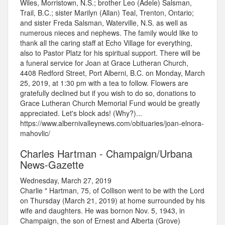
Wiles, Morristown, N.S.; brother Leo (Adele) Salsman,
Trail, B.C.; sister Marilyn (Allan) Teal, Trenton, Ontario;
and sister Freda Salsman, Waterville, N.S. as well as
numerous nieces and nephews. The family would like to
thank all the caring staff at Echo Village for everything,
also to Pastor Platz for his spiritual support. There will be
a funeral service for Joan at Grace Lutheran Church,
4408 Redford Street, Port Alberni, B.C. on Monday, March
25, 2019, at 1:30 pm with a tea to follow. Flowers are
gratefully declined but if you wish to do so, donations to
Grace Lutheran Church Memorial Fund would be greatly
appreciated. Let's block ads! (Why?)...
https://www.albernivalleynews.com/obituaries/joan-elnora-
mahovlic/
Charles Hartman - Champaign/Urbana
News-Gazette
Wednesday, March 27, 2019
Charlie " Hartman, 75, of Collison went to be with the Lord
on Thursday (March 21, 2019) at home surrounded by his
wife and daughters. He was bornon Nov. 5, 1943, in
Champaign, the son of Ernest and Alberta (Grove)