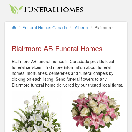
Funeral Homes Canada
Alberta
Blairmore
Blairmore AB Funeral Homes
Blairmore AB funeral homes in Canadada provide local
funeral services. Find more information about funeral
homes, mortuaries, cemeteries and funeral chapels by
clicking on each listing. Send funeral flowers to any
Blairmore funeral home delivered by our trusted local florist.