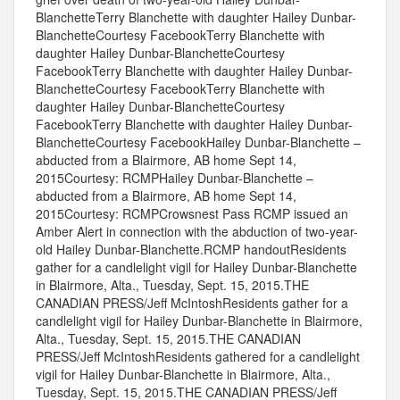
BlanchetteTerry Blanchette with daughter Hailey Dunbar-
BlanchetteCourtesy FacebookTerry Blanchette with
daughter Hailey Dunbar-BlanchetteCourtesy
FacebookTerry Blanchette with daughter Hailey Dunbar-
BlanchetteCourtesy FacebookTerry Blanchette with
daughter Hailey Dunbar-BlanchetteCourtesy
FacebookTerry Blanchette with daughter Hailey Dunbar-
BlanchetteCourtesy FacebookHailey Dunbar-Blanchette –
abducted from a Blairmore, AB home Sept 14,
2015Courtesy: RCMPHailey Dunbar-Blanchette –
abducted from a Blairmore, AB home Sept 14,
2015Courtesy: RCMPCrowsnest Pass RCMP issued an
Amber Alert in connection with the abduction of two-year-
old Hailey Dunbar-Blanchette.RCMP handoutResidents
gather for a candlelight vigil for Hailey Dunbar-Blanchette
in Blairmore, Alta., Tuesday, Sept. 15, 2015.THE
CANADIAN PRESS/Jeff McIntoshResidents gather for a
candlelight vigil for Hailey Dunbar-Blanchette in Blairmore,
Alta., Tuesday, Sept. 15, 2015.THE CANADIAN
PRESS/Jeff McIntoshResidents gathered for a candlelight
vigil for Hailey Dunbar-Blanchette in Blairmore, Alta.,
Tuesday, Sept. 15, 2015.THE CANADIAN PRESS/Jeff