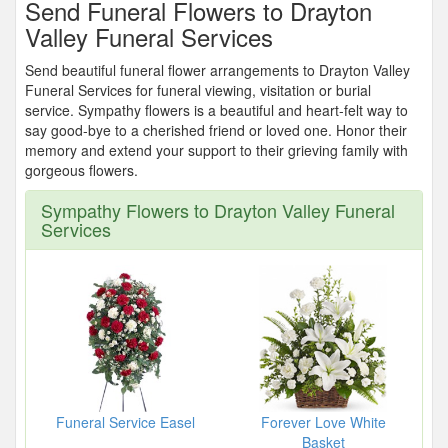
Send Funeral Flowers to Drayton
Valley Funeral Services
Send beautiful funeral flower arrangements to Drayton Valley
Funeral Services for funeral viewing, visitation or burial
service. Sympathy flowers is a beautiful and heart-felt way to
say good-bye to a cherished friend or loved one. Honor their
memory and extend your support to their grieving family with
gorgeous flowers.
Sympathy Flowers to Drayton Valley Funeral
Services
Funeral Service Easel
Forever Love White
Basket