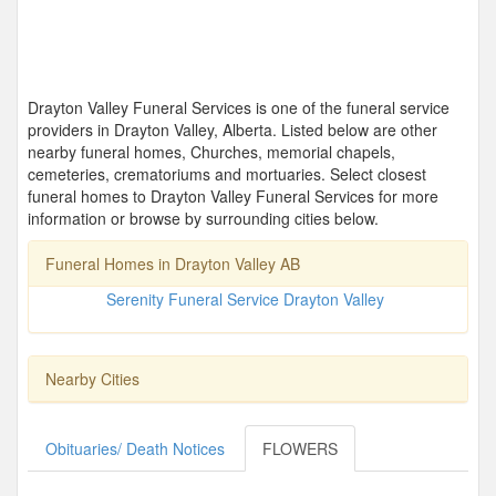
Drayton Valley Funeral Services is one of the funeral service
providers in Drayton Valley, Alberta. Listed below are other
nearby funeral homes, Churches, memorial chapels,
cemeteries, crematoriums and mortuaries. Select closest
funeral homes to Drayton Valley Funeral Services for more
information or browse by surrounding cities below.
Funeral Homes in Drayton Valley AB
Serenity Funeral Service Drayton Valley
Nearby Cities
Obituaries/ Death Notices
FLOWERS