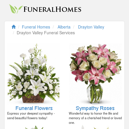
Funeral Homes
Alberta
Drayton Valley
Drayton Valley Funeral Services
Express your deepest sympathy -
Wonderful way to honor the life and
send beautiful flowers today!
memory of a cherished friend or loved
one.