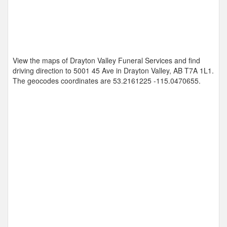
View the maps of Drayton Valley Funeral Services and find
driving direction to 5001 45 Ave in Drayton Valley, AB T7A 1L1.
The geocodes coordinates are
53.2161225 -115.0470655
.