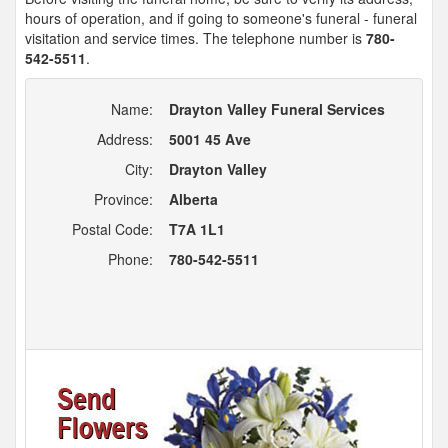
hours of operation, and if going to someone's funeral - funeral
visitation and service times. The telephone number is
780-
542-5511
.
Name:
Drayton Valley Funeral Services
Address:
5001 45 Ave
City:
Drayton Valley
Province:
Alberta
Postal Code:
T7A 1L1
Phone:
780-542-5511