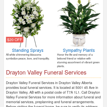
$20 OFF
All white shimmering blossoms
Honor the life and memory of a
symbolize peace, love, and tranquility.
beloved friend or relative with
stunning assortment of vibrant green
plants.
Drayton Valley Funeral Services
Drayton Valley Funeral Services in Drayton Valley Alberta
provides local funeral services. It is located at 5001 45 Ave in
Drayton Valley, AB with a postal code of T7A 1L1. Call Drayton
Valley Funeral Services for more information about funeral and
memorial services, preplanning and funeral arrangements.
Before visiting the funeral home, be sure to verify its address,