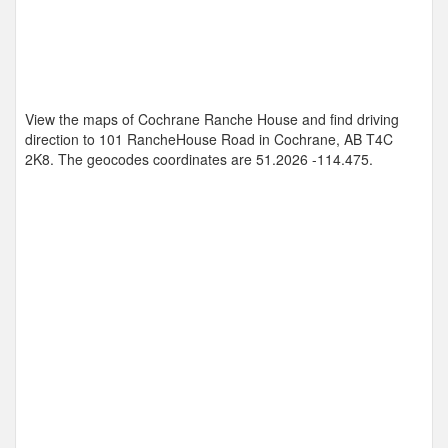
View the maps of Cochrane Ranche House and find driving
direction to 101 RancheHouse Road in Cochrane, AB T4C
2K8. The geocodes coordinates are
51.2026 -114.475
.