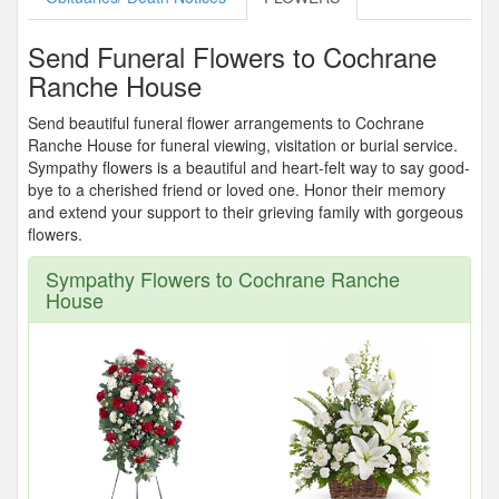
Send Funeral Flowers to Cochrane
Ranche House
Send beautiful funeral flower arrangements to Cochrane
Ranche House for funeral viewing, visitation or burial service.
Sympathy flowers is a beautiful and heart-felt way to say good-
bye to a cherished friend or loved one. Honor their memory
and extend your support to their grieving family with gorgeous
flowers.
Sympathy Flowers to Cochrane Ranche
House