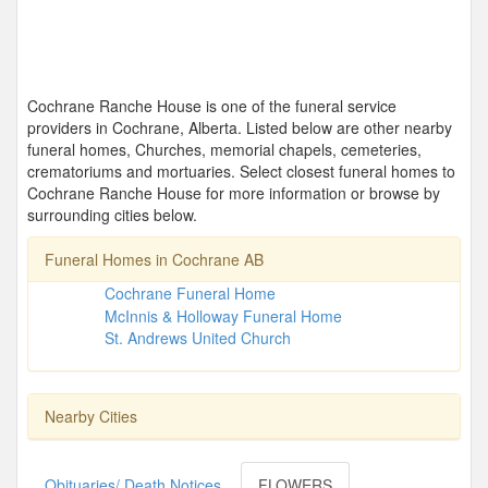
Cochrane Ranche House is one of the funeral service
providers in Cochrane, Alberta. Listed below are other nearby
funeral homes, Churches, memorial chapels, cemeteries,
crematoriums and mortuaries. Select closest funeral homes to
Cochrane Ranche House for more information or browse by
surrounding cities below.
Funeral Homes in Cochrane AB
Cochrane Funeral Home
McInnis & Holloway Funeral Home
St. Andrews United Church
Nearby Cities
Obituaries/ Death Notices
FLOWERS