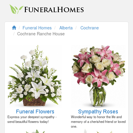
Funeral Homes
Alberta
Cochrane
Cochrane Ranche House
Express your deepest sympathy -
Wonderful way to honor the life and
send beautiful flowers today!
memory of a cherished friend or loved
one.