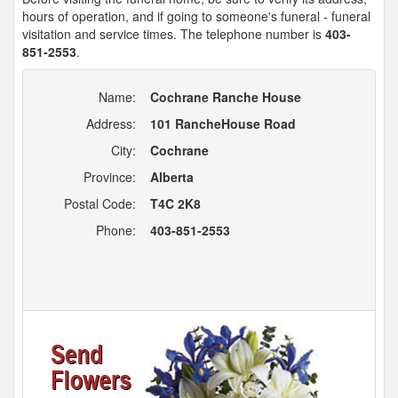
hours of operation, and if going to someone's funeral - funeral
visitation and service times. The telephone number is
403-
851-2553
.
Name:
Cochrane Ranche House
Address:
101 RancheHouse Road
City:
Cochrane
Province:
Alberta
Postal Code:
T4C 2K8
Phone:
403-851-2553