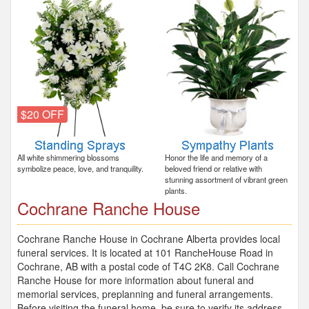
$20 OFF
All white shimmering blossoms
Honor the life and memory of a
symbolize peace, love, and tranquility.
beloved friend or relative with
stunning assortment of vibrant green
plants.
Cochrane Ranche House
Cochrane Ranche House in Cochrane Alberta provides local
funeral services. It is located at 101 RancheHouse Road in
Cochrane, AB with a postal code of T4C 2K8. Call Cochrane
Ranche House for more information about funeral and
memorial services, preplanning and funeral arrangements.
Before visiting the funeral home, be sure to verify its address,